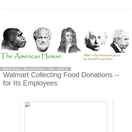
Monday, November 18, 2013
Walmart Collecting Food Donations --
for Its Employees