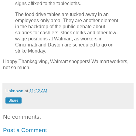
signs affixed to the tablecloths.
The food drive tables are tucked away in an
employees-only area. They are another element
in the backdrop of the public debate about
salaries for cashiers, stock clerks and other low-
wage positions at Walmart, as workers in
Cincinnati and Dayton are scheduled to go on
strike Monday.
Happy Thanksgiving, Walmart shoppers! Walmart workers,
not so much.
Unknown
at
11:22 AM
Share
No comments:
Post a Comment