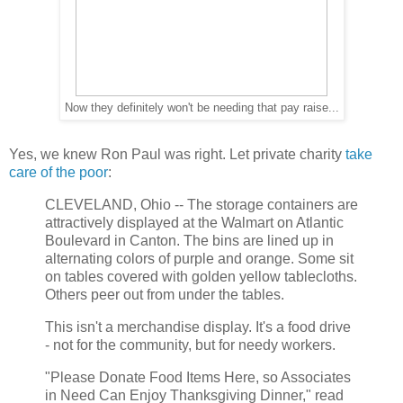
Now they definitely won't be needing that pay raise...
Yes, we knew Ron Paul was right. Let private charity
take
care of the poor
:
CLEVELAND, Ohio -- The storage containers are
attractively displayed at the Walmart on Atlantic
Boulevard in Canton. The bins are lined up in
alternating colors of purple and orange. Some sit
on tables covered with golden yellow tablecloths.
Others peer out from under the tables.
This isn't a merchandise display. It's a food drive
- not for the community, but for needy workers.
"Please Donate Food Items Here, so Associates
in Need Can Enjoy Thanksgiving Dinner," read