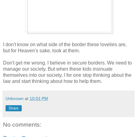
I don't know on what side of the border these lovelies are,
but for Heaven's sake, look at them.
Don't get me wrong. I believe in secure borders. We need to
manage our society. But when these kids insinuate
themselves into our society, I for one stop thinking about the
law and start thinking about how to help them.
Unknown
at
10:01 PM
Share
No comments: