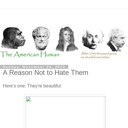
Sunday, November 24, 2013
A Reason Not to Hate Them
Here's one: They're beautiful.