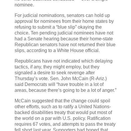
nominee.
For judicial nominations, senators can hold up
approval for nominees from their home states by
refusing to submit a “blue slip” okaying the
choice. Ten pending judicial nominees have not
had a Senate hearing because their home-state
Republican senators have not returned their blue
slips, according to a White House official.
Republicans have not indicated which delaying
tactics, if any, they might employ, but they
signaled a desire to seek revenge after
Thursday’s vote. Sen. John McCain (R-Ariz.)
said Democrats will “have trouble in a lot of
areas, because there’s going to be a lot of anger.”
McCain suggested that the change could spoil
other efforts, such as to ratify a United Nations-
backed disabilities treaty that would put most of
the world on a par with U.S. policy. Ratification
requires 67 votes, and attempts to pass the treaty
fell short last year. Supporters had hoped that