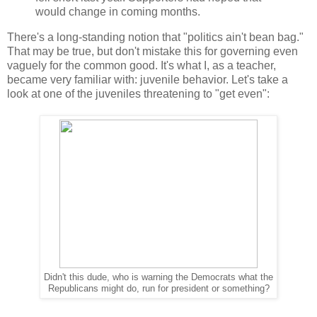
would change in coming months.
There's a long-standing notion that "politics ain't bean bag."
That may be true, but don't mistake this for governing even
vaguely for the common good. It's what I, as a teacher,
became very familiar with: juvenile behavior. Let's take a
look at one of the juveniles threatening to "get even":
Didn't this dude, who is warning the Democrats what the
Republicans might do, run for president or something?