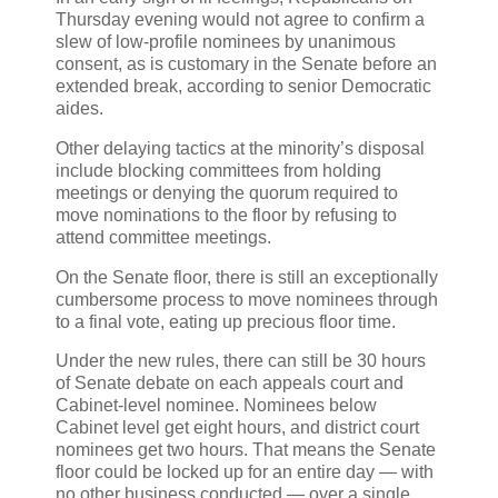
Thursday evening would not agree to confirm a
slew of low-profile nominees by unanimous
consent, as is customary in the Senate before an
extended break, according to senior Democratic
aides.
Other delaying tactics at the minority’s disposal
include blocking committees from holding
meetings or denying the quorum required to
move nominations to the floor by refusing to
attend committee meetings.
On the Senate floor, there is still an exceptionally
cumbersome process to move nominees through
to a final vote, eating up precious floor time.
Under the new rules, there can still be 30 hours
of Senate debate on each appeals court and
Cabinet-level nominee. Nominees below
Cabinet level get eight hours, and district court
nominees get two hours. That means the Senate
floor could be locked up for an entire day — with
no other business conducted — over a single