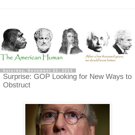
Saturday, November 23, 2013
Surprise: GOP Looking for New Ways to
Obstruct