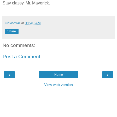
Stay classy, Mr. Maverick.
Unknown
at
11:40 AM
Share
No comments:
Post a Comment
‹
›
Home
View web version