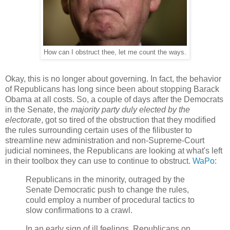
How can I obstruct thee, let me count the ways.
Okay, this is no longer about governing. In fact, the behavior
of Republicans has long since been about stopping Barack
Obama at all costs. So, a couple of days after the Democrats
in the Senate, the
majority party duly elected by the
electorate
, got so tired of the obstruction that they modified
the rules surrounding certain uses of the filibuster to
streamline new administration and non-Supreme-Court
judicial nominees, the Republicans are looking at what's left
in their toolbox they can use to continue to obstruct.
WaPo
:
Republicans in the minority, outraged by the
Senate Democratic push to change the rules,
could employ a number of procedural tactics to
slow confirmations to a crawl.
In an early sign of ill feelings, Republicans on