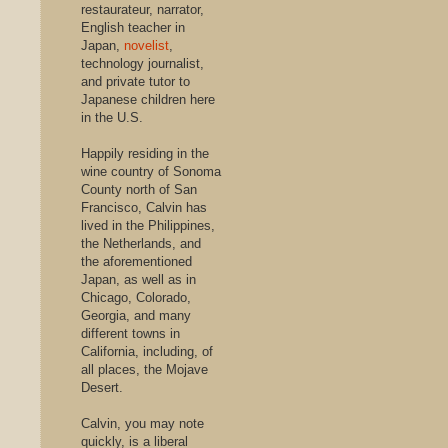
restaurateur, narrator,
English teacher in
Japan,
novelist
,
technology journalist,
and private tutor to
Japanese children here
in the U.S.
Happily residing in the
wine country of Sonoma
County north of San
Francisco, Calvin has
lived in the Philippines,
the Netherlands, and
the aforementioned
Japan, as well as in
Chicago, Colorado,
Georgia, and many
different towns in
California, including, of
all places, the Mojave
Desert.
Calvin, you may note
quickly, is a liberal