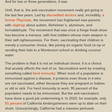
And for two or three generations, it was.
Until, that is, the anti-vaccination movement really got going in
the last few years. Led by
discredited doctors
and, incredibly,
a
former Playmate
, the movement has frightened new parents
with
claptrap
about autism, Alzheimer’s, aluminum, and
formaldehyde. The movement that was once a fringe freak show
has become a menace, with foot soldiers whose main weapon is
their self-righteousness. For them, vaccinating their children is
merely a consumer choice, like joining an organic food co-op or
sending their kids to a Montessori school or drinking coconut
water.
The problem is that it is not an individual choice; it is a choice
that acutely affects the rest of us. Vaccinations work by creating
something called
herd immunity
: When most of a population is
immunized against a disease, it protects even those in it who
are not vaccinated, either because they are pregnant or babies
or old or sick. For herd immunity to work, 95 percent of the
population needs to be immunized. But the anti-vaccinators
have done a good job undermining it. In 2010, for example, only
91 percent
of California kindergarteners were up to date on their
shots. Unsurprisingly, California had a massive pertussis