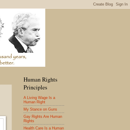
Human Rights
Principles
A Living Wage Is a
Human Right
My Stance on Guns
Gay Rights Are Human
Rights
Health Care Is a Human