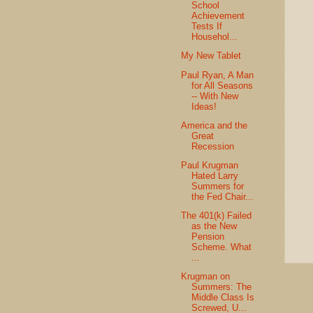
School
Achievement
Tests If
Househol...
My New Tablet
Paul Ryan, A Man
for All Seasons
-- With New
Ideas!
America and the
Great
Recession
Paul Krugman
Hated Larry
Summers for
the Fed Chair...
The 401(k) Failed
as the New
Pension
Scheme. What
...
Krugman on
Summers: The
Middle Class Is
Screwed, U...