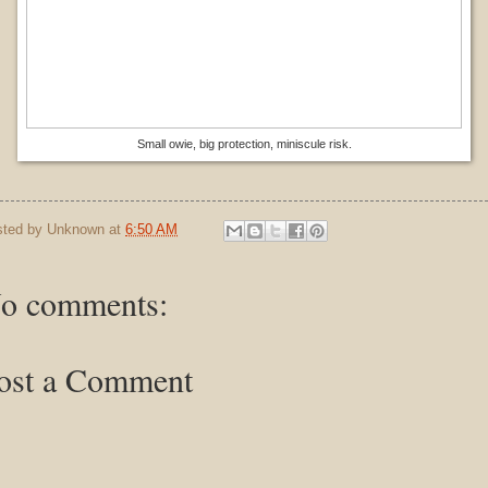
Small owie, big protection, miniscule risk.
sted by
Unknown
at
6:50 AM
o comments:
ost a Comment