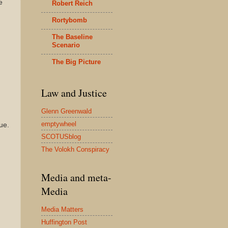
e
Robert Reich
Rortybomb
The Baseline
Scenario
The Big Picture
Law and Justice
Glenn Greenwald
emptywheel
ue.
SCOTUSblog
The Volokh Conspiracy
Media and meta-
Media
Media Matters
Huffington Post