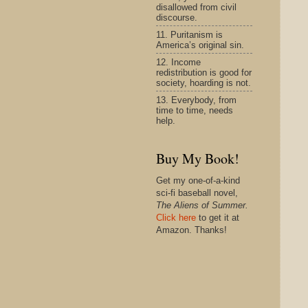
disallowed from civil
discourse.
11. Puritanism is
America’s original sin.
12. Income
redistribution is good for
society, hoarding is not.
13. Everybody, from
time to time, needs
help.
Buy My Book!
Get my one-of-a-kind
sci-fi baseball novel,
The Aliens of Summer.
Click here
to get it at
Amazon. Thanks!