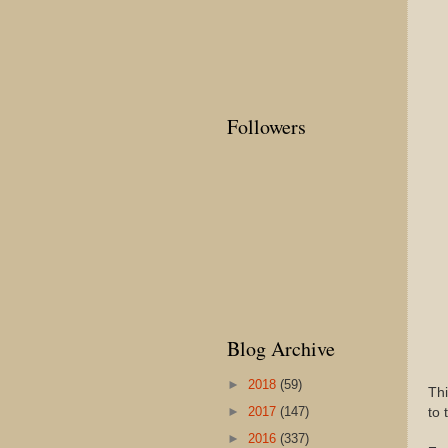
Followers
Blog Archive
►
2018
(59)
Thi
►
2017
(147)
to 
►
2016
(337)