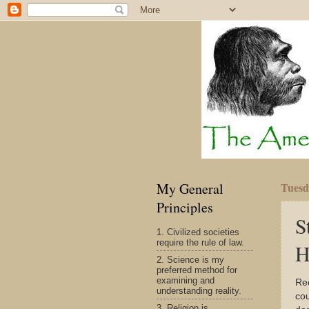
My General
Tuesd
Principles
S
1. Civilized societies
require the rule of law.
H
2. Science is my
preferred method for
examining and
Re
understanding reality.
cou
3. Religion is