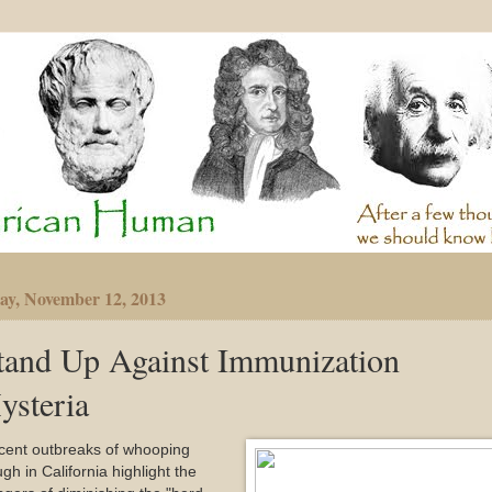
ay, November 12, 2013
tand Up Against Immunization
ysteria
cent outbreaks of whooping
gh in California highlight the