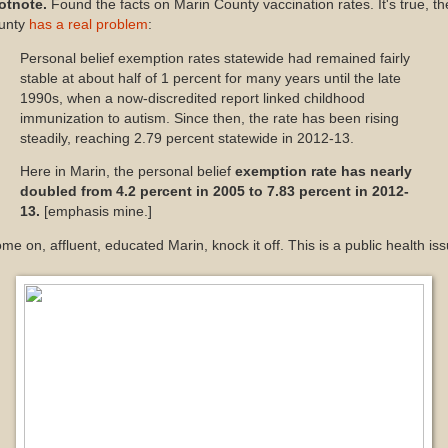
otnote.
Found the facts on Marin County vaccination rates. It's true, th
unty
has a real problem
:
Personal belief exemption rates statewide had remained fairly
stable at about half of 1 percent for many years until the late
1990s, when a now-discredited report linked childhood
immunization to autism. Since then, the rate has been rising
steadily, reaching 2.79 percent statewide in 2012-13.
Here in Marin, the personal belief
exemption rate has nearly
doubled from 4.2 percent in 2005 to 7.83 percent in 2012-
13.
[emphasis mine.]
e on, affluent, educated Marin, knock it off. This is a public health iss