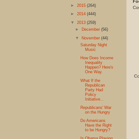
Fo
►
2015
(264)
Co
►
2014
(444)
▼
2013
(259)
►
December
(56)
▼
November
(44)
Saturday Night
Music
How Does Income
Inequality
Happen? Here's
One Way.
Com
What If the
Republican
Party Had
Policy
Initiative...
Republicans' War
on the Hungry
Do Americans
Have the Right
to be Hungry?
Is Obama Playing