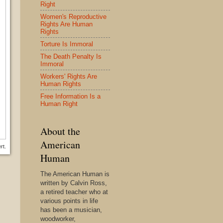
Right
Women's Reproductive
Rights Are Human
Rights
Torture Is Immoral
The Death Penalty Is
Immoral
Workers' Rights Are
Human Rights
Free Information Is a
Human Right
About the
American
rt.
Human
The American Human is
written by Calvin Ross,
a retired teacher who at
various points in life
has been a musician,
woodworker,