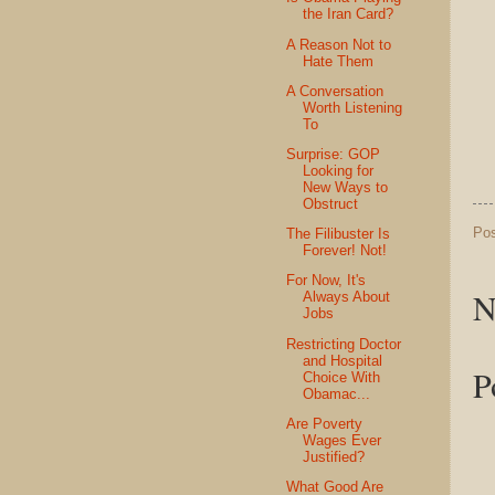
the Iran Card?
A Reason Not to
Hate Them
A Conversation
Worth Listening
To
Surprise: GOP
Looking for
New Ways to
Obstruct
Po
The Filibuster Is
Forever! Not!
For Now, It's
N
Always About
Jobs
Restricting Doctor
and Hospital
P
Choice With
Obamac...
Are Poverty
Wages Ever
Justified?
What Good Are