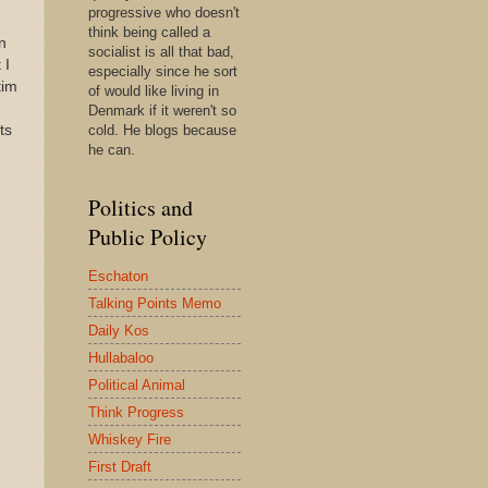
progressive who doesn't
think being called a
n
socialist is all that bad,
 I
especially since he sort
tim
of would like living in
Denmark if it weren't so
ts
cold. He blogs because
he can.
Politics and
Public Policy
Eschaton
Talking Points Memo
Daily Kos
Hullabaloo
Political Animal
Think Progress
Whiskey Fire
First Draft