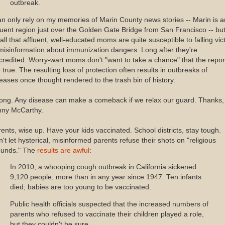
outbreak.
an only rely on my memories of Marin County news stories -- Marin is a
luent region just over the Golden Gate Bridge from San Francisco -- but
all that affluent, well-educated moms are quite susceptible to falling vic
misinformation about immunization dangers. Long after they're
credited. Worry-wart moms don't "want to take a chance" that the repor
 true. The resulting loss of protection often results in outbreaks of
eases once thought rendered to the trash bin of history.
ong. Any disease can make a comeback if we relax our guard. Thanks,
nny McCarthy.
ents, wise up. Have your kids vaccinated. School districts, stay tough.
't let hysterical, misinformed parents refuse their shots on "religious
ounds." The
results are awful
:
In 2010, a whooping cough outbreak in California sickened
9,120 people, more than in any year since 1947. Ten infants
died; babies are too young to be vaccinated.
Public health officials suspected that the increased numbers of
parents who refused to vaccinate their children played a role,
but they couldn't be sure.