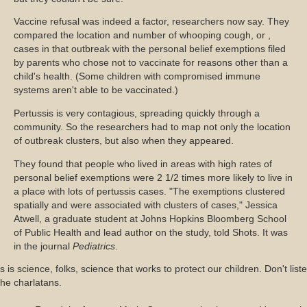
Vaccine refusal was indeed a factor, researchers now say. They
compared the location and number of whooping cough, or ,
cases in that outbreak with the personal belief exemptions filed
by parents who chose not to vaccinate for reasons other than a
child's health. (Some children with compromised immune
systems aren't able to be vaccinated.)
Pertussis is very contagious, spreading quickly through a
community. So the researchers had to map not only the location
of outbreak clusters, but also when they appeared.
They found that people who lived in areas with high rates of
personal belief exemptions were 2 1/2 times more likely to live in
a place with lots of pertussis cases. "The exemptions clustered
spatially and were associated with clusters of cases," Jessica
Atwell, a graduate student at Johns Hopkins Bloomberg School
of Public Health and lead author on the study, told Shots. It was
in the journal
Pediatrics
.
s is science, folks, science that works to protect our children. Don't list
the charlatans.