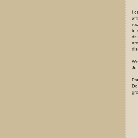
I c
aff
rec
to 
dis
are
dis
Wr
Je
Par
Don
gr