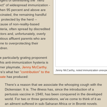
gers of diminishing the "herd
ect" of widespread immunization -
when 95 percent and above are
cinated, the remaining handful
 protected by the herd --
ause of non-reality-based
teria, often spread by discredited
tors and, unfortunately, overly
tious affluent parents who are
ne to overprotecting their
ldren.
 particularly grating proponent
this anti-immunization hysteria is
rmer playmate,
Jenny McCarthy
.
Jenny McCarthy, noted immunization unexpe
re's what her
"contribution" to the
bate
has produced:
There’s a reason that we associate the whooping cough with the
Dickensian: It is. The illness has, since the introduction of a
pertussis vaccine in 1940, has been conquered in the developed
world. For two or three generations, we’ve come to think of it as
an ailment suffered in sub-Saharan Africa or in Brontë novels.