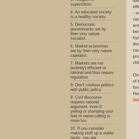
dan
superstition.
eff
4. An educated society
- 
is a healthy society.
vac
5. Democratic
are
governments are by
bec
their very nature
hys
socialist.
doc
6. Market economies
cau
are by their very nature
capitalist.
pro
chi
7. Markets are not
(entirely) efficient or
rational and thus require
One
regulation.
of 
8. Don’t confuse politics
fo
with public policy.
He
9. Civil discourse
de
requires rational
argument, even if
yelling or stomping your
feet or name-calling is
more fun.
10. If you consider
making stuff up a viable
tactic, you are