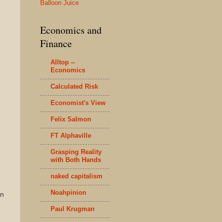
Balloon Juice
Economics and
Finance
Alltop --
Economics
Calculated Risk
Economist's View
Felix Salmon
FT Alphaville
Grasping Reality
with Both Hands
naked capitalism
Noahpinion
en
Paul Krugman