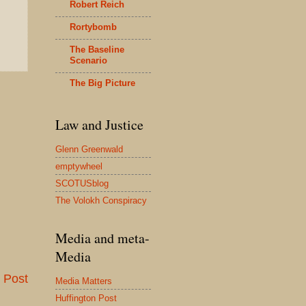
Robert Reich
Rortybomb
The Baseline
Scenario
The Big Picture
Law and Justice
Glenn Greenwald
emptywheel
SCOTUSblog
The Volokh Conspiracy
Media and meta-
Media
 Post
Media Matters
Huffington Post