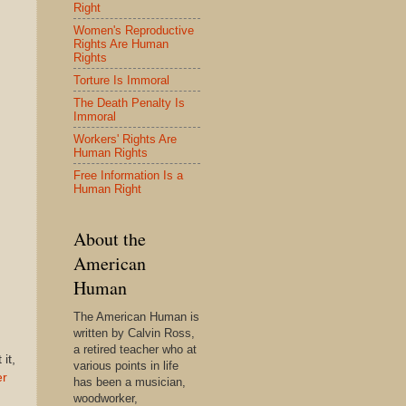
Right
Women's Reproductive
Rights Are Human
Rights
Torture Is Immoral
The Death Penalty Is
Immoral
Workers' Rights Are
Human Rights
Free Information Is a
Human Right
About the
American
Human
The American Human is
written by Calvin Ross,
a retired teacher who at
it,
various points in life
er
has been a musician,
woodworker,