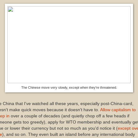
The Chinese move very slowly, except when they're threatened.
 China that I've watched all these years, especially post-China-card,
sn't make quick moves because it doesn't have to.
Allow capitalism to
ep in
over a couple of decades (and quietly chop off a few heads if
eone gets too greedy), apply for WTO membership and eventually get 
se or lower their currency but not so much as you'd notice it (
except ov
me
), and so on. They even built an island before any international body