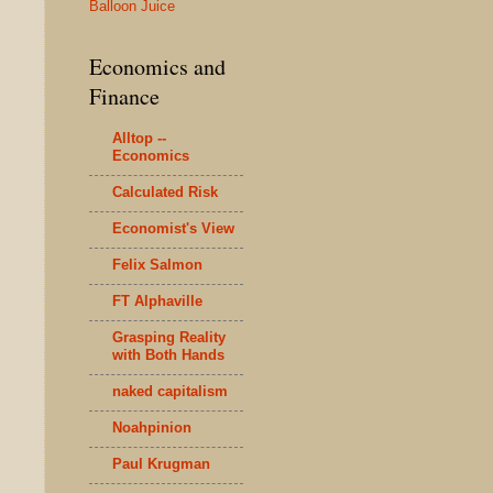
Balloon Juice
Economics and
Finance
Alltop --
Economics
Calculated Risk
Economist's View
Felix Salmon
FT Alphaville
Grasping Reality
with Both Hands
naked capitalism
Noahpinion
Paul Krugman