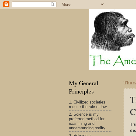
My General
Thurs
Principles
T
1. Civilized societies
require the rule of law.
C
2. Science is my
preferred method for
examining and
Tr
understanding reality.
dea
3. Religion is