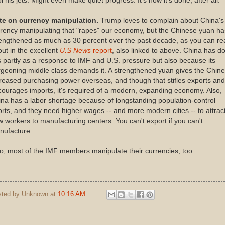
l his jets. Might even make quiet progress. It's how it's done, after all.
te on currency manipulation.
Trump loves to complain about China's
rency manipulating that "rapes" our economy, but the Chinese yuan ha
rengthened as much as 30 percent over the past decade, as you can re
ut in the excellent
U.S News
report
, also linked to above. China has d
s partly as a response to IMF and U.S. pressure but also because its
geoning middle class demands it. A strengthened yuan gives the Chin
reased purchasing power overseas, and though that stifles exports and
ourages imports, it's required of a modern, expanding economy. Also,
na has a labor shortage because of longstanding population-control
orts, and they need higher wages -- and more modern cities -- to attrac
 workers to manufacturing centers. You can't export if you can't
nufacture.
o, most of the IMF members manipulate their currencies, too.
sted by
Unknown
at
10:16 AM