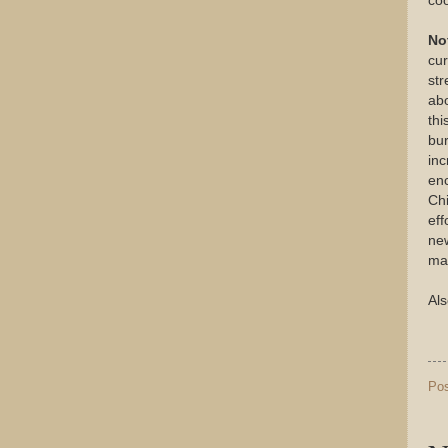
coo
No
cur
st
abo
thi
bur
inc
enc
Chi
eff
new
ma
Als
Po