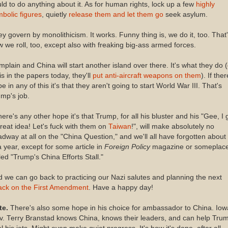
ld to do anything about it. As for human rights, lock up a few
highly
bolic figures
, quietly
release them and let them go
seek asylum.
y govern by monolithicism. It works. Funny thing is, we do it, too. That
 we roll, too, except also with freaking big-ass armed forces.
plain and China will start another island over there. It's what they do (
is in the papers today, they'll
put anti-aircraft weapons on them
). If ther
e in any of this it's that they aren't going to start World War III. That's
mp's job.
there's any other hope it's that Trump, for all his bluster and his "Gee, I 
reat idea! Let's fuck with them on
Taiwan
!", will make absolutely no
dway at all on the "China Question," and we'll all have forgotten about 
a year, except for some article in
Foreign Policy
magazine or someplac
led "Trump's China Efforts Stall."
 we can go back to practicing our Nazi salutes and planning the next
tack on the First Amendment
. Have a happy day!
te.
There's also some hope in his choice for ambassador to China. Iow
. Terry Branstad knows China, knows their leaders, and can help Tru