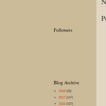
N
P
Followers
Blog Archive
►
2018
(59)
►
2017
(147)
▼
2016
(337)