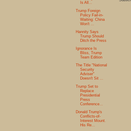
Is All...
Trump Foreign
Policy Fail-in-
Waiting: China
Won't ...
Hannity Says
Trump Should
Ditch the Press
Ignorance Is
Bliss, Trump
Team Edition
The Title "National
Security
Adviser"
Doesn't Sit ...
Trump Set to
Replace
Presidential
Press
Conference...
Donald Trump's
Conflicts-of-
Interest Mount.
His Re...