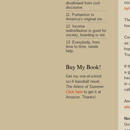
cou
disallowed from civil
discourse.
sym
11. Puritanism is
America’s original sin.
The
how
12. Income
redistribution is good for
society, hoarding is not.
Com
13. Everybody, from
as 
time to time, needs
hop
help.
Tru
Buy My Book!
If 
a g
Get my one-of-a-kind
hea
sci-fi baseball novel,
in 
The Aliens of Summer.
cal
Click here
to get it at
Amazon. Thanks!
And
at
No
Gov