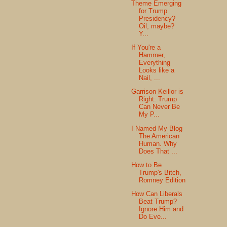
Theme Emerging
for Trump
Presidency?
Oil, maybe?
Y...
If You're a
Hammer,
Everything
Looks like a
Nail, ...
Garrison Keillor is
Right: Trump
Can Never Be
My P...
I Named My Blog
The American
Human. Why
Does That ...
How to Be
Trump's Bitch,
Romney Edition
How Can Liberals
Beat Trump?
Ignore Him and
Do Eve...