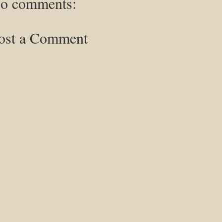
o comments:
ost a Comment