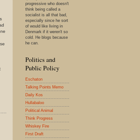
progressive who doesn't
think being called a
socialist is all that bad,
s
especially since he sort
ad
of would like living in
one
Denmark if it weren't so
cold. He blogs because
he can.
ese
Politics and
Public Policy
t
Eschaton
Talking Points Memo
Daily Kos
Hullabaloo
Political Animal
Think Progress
Whiskey Fire
First Draft