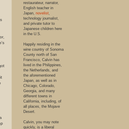
restaurateur, narrator,
English teacher in
Japan,
novelist
,
technology journalist,
's
and private tutor to
Japanese children here
in the U.S.
or,
e's
Happily residing in the
wine country of Sonoma
County north of San
Francisco, Calvin has
lived in the Philippines,
got
the Netherlands, and
the aforementioned
it
Japan, as well as in
e
Chicago, Colorado,
Georgia, and many
different towns in
California, including, of
all places, the Mojave
Desert.
a
Calvin, you may note
mp
quickly, is a liberal