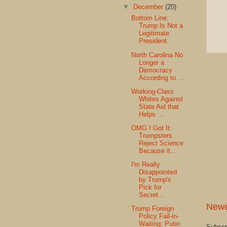
▼
December
(20)
Bottom Line:
Trump Is Not a
Legitimate
President.
North Carolina No
Longer a
Democracy
According to ...
Working-Class
Whites Against
State Aid that
Helps ...
OMG I Got It:
Trumpsters
Reject Science
Because it...
I'm Really
Disappointed
by Trump's
Pick for
Secret...
Newe
Trump Foreign
Policy Fail-in-
Waiting: Putin
Subscr