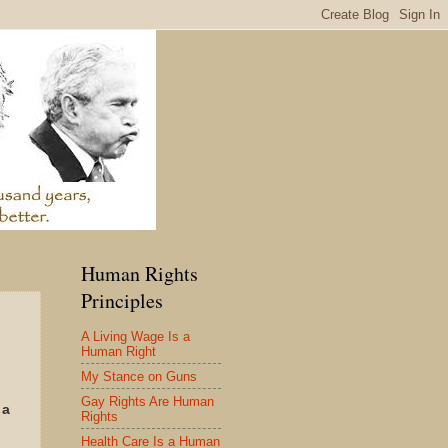
Human Rights
Principles
A Living Wage Is a
Human Right
My Stance on Guns
Gay Rights Are Human
 a
Rights
.
Health Care Is a Human