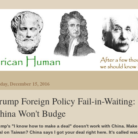
day, December 15, 2016
rump Foreign Policy Fail-in-Waiting:
hina Won't Budge
ump's "I know how to make a deal" doesn't work with China. Make
l on Taiwan? China says I got your deal right here. It's called war