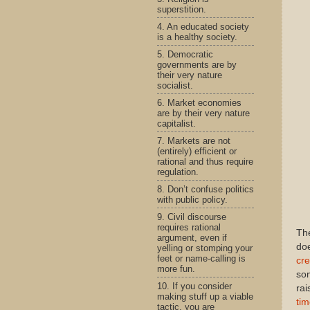
superstition.
4. An educated society
is a healthy society.
5. Democratic
governments are by
their very nature
socialist.
6. Market economies
are by their very nature
capitalist.
7. Markets are not
(entirely) efficient or
rational and thus require
regulation.
8. Don’t confuse politics
with public policy.
9. Civil discourse
requires rational
The
argument, even if
doe
yelling or stomping your
feet or name-calling is
cre
more fun.
som
10. If you consider
rai
making stuff up a viable
ti
tactic, you are