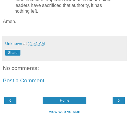
leaders have sacrificed that authority, it has
nothing left.
Amen.
Unknown
at
11:51 AM
Share
No comments:
Post a Comment
‹
›
Home
View web version