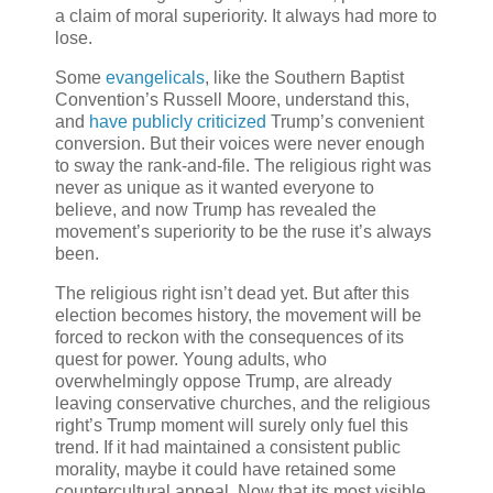
a claim of moral superiority. It always had more to
lose.
Some
evangelicals
, like the Southern Baptist
Convention’s Russell Moore, understand this,
and
have publicly criticized
Trump’s convenient
conversion. But their voices were never enough
to sway the rank-and-file. The religious right was
never as unique as it wanted everyone to
believe, and now Trump has revealed the
movement’s superiority to be the ruse it’s always
been.
The religious right isn’t dead yet. But after this
election becomes history, the movement will be
forced to reckon with the consequences of its
quest for power. Young adults, who
overwhelmingly oppose Trump, are already
leaving conservative churches, and
the religious
right’s Trump moment will surely only fuel this
trend. If it had maintained a consistent public
morality, maybe it could have retained some
countercultural appeal. Now that its most visible