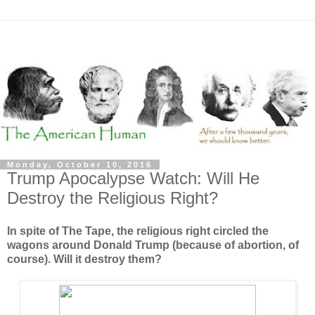
Monday, October 10, 2016
Trump Apocalypse Watch: Will He
Destroy the Religious Right?
In spite of The Tape, the religious right circled the
wagons around Donald Trump (because of abortion, of
course). Will it destroy them?