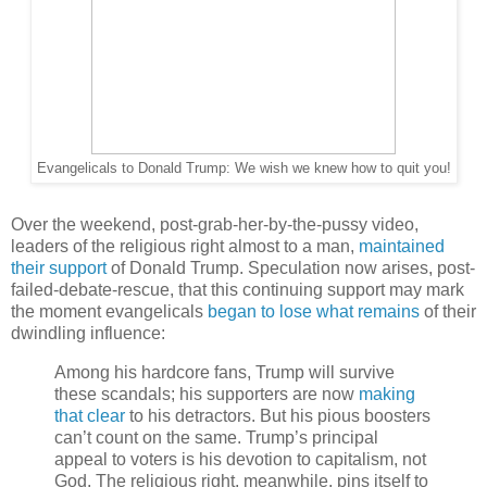
Evangelicals to Donald Trump: We wish we knew how to quit you!
Over the weekend, post-grab-her-by-the-pussy video,
leaders of the religious right almost to a man,
maintained
their support
of Donald Trump. Speculation now arises, post-
failed-debate-rescue, that this continuing support may mark
the moment evangelicals
began to lose what remains
of their
dwindling influence:
Among his hardcore fans, Trump will survive
these scandals; his supporters are now
making
that clear
to his detractors.
But his pious boosters
can’t count on the same.
Trump’s principal
appeal to voters is his devotion to capitalism, not
God. The religious right, meanwhile, pins itself to