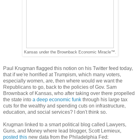
Kansas under the Brownback Economic Miracle™.
Paul Krugman flagged this notion on his Twitter feed today,
that if we're horrified at Trumpism, which many voters,
especially women, are, then where would we want the
Republicans to go, back to the policies of Gov. Sam
Brownback of Kansas, who after taking over there propelled
the state into
a deep economic funk
through his large tax
cuts for the wealthy and spending cuts on infrastructure,
education, and social services? I don't think so.
Krugman linked to a smart political blog called Lawyers,
Guns, and Money where lead blogger, Scott Lemieux,
posted this
new data from the Philadelphia Fed: