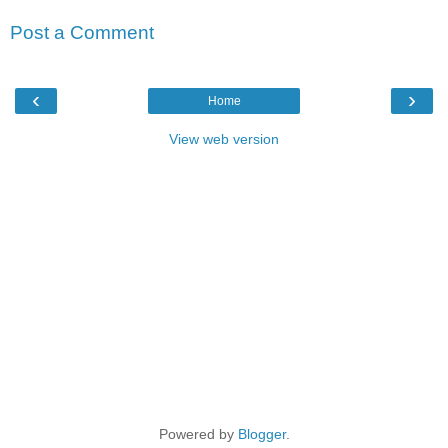
Post a Comment
‹
›
Home
View web version
Powered by
Blogger
.