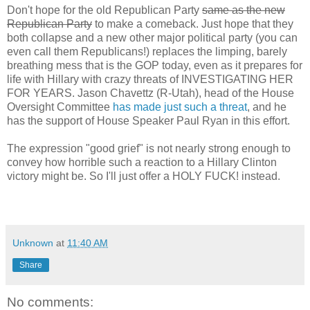
Don't hope for the old Republican Party
same as the new
Republican Party
to make a comeback. Just hope that they
both collapse and a new other major political party (you can
even call them Republicans!) replaces the limping, barely
breathing mess that is the GOP today, even as it prepares for
life with Hillary with crazy threats of INVESTIGATING HER
FOR YEARS. Jason Chavettz (R-Utah), head of the House
Oversight Committee
has made just such a threat
, and he
has the support of House Speaker Paul Ryan in this effort.
The expression "good grief" is not nearly strong enough to
convey how horrible such a reaction to a Hillary Clinton
victory might be. So I'll just offer a HOLY FUCK! instead.
Unknown
at
11:40 AM
Share
No comments: