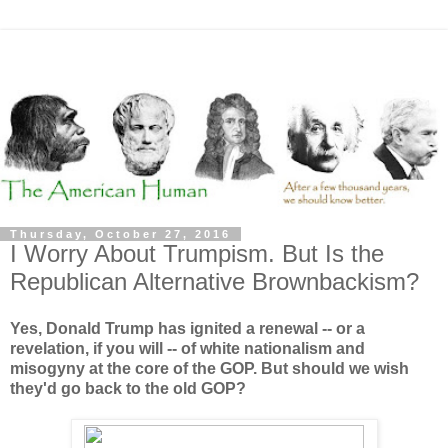
Thursday, October 27, 2016
I Worry About Trumpism. But Is the
Republican Alternative Brownbackism?
Yes, Donald Trump has ignited a renewal -- or a
revelation, if you will -- of white nationalism and
misogyny at the core of the GOP. But should we wish
they'd go back to the old GOP?