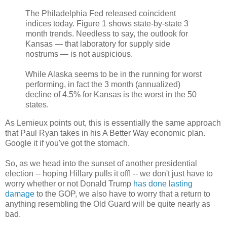
The Philadelphia Fed released coincident
indices today. Figure 1 shows state-by-state 3
month trends. Needless to say, the outlook for
Kansas — that laboratory for supply side
nostrums — is not auspicious.
While Alaska seems to be in the running for worst
performing, in fact the 3 month (annualized)
decline of 4.5% for Kansas is the worst in the 50
states.
As Lemieux points out, this is essentially the same approach
that Paul Ryan takes in his A Better Way economic plan.
Google it if you've got the stomach.
So, as we head into the sunset of another presidential
election -- hoping Hillary pulls it off! -- we don't just have to
worry whether or not Donald Trump
has done lasting
damage
to the GOP, we also have to worry that a return to
anything resembling the Old Guard will be quite nearly as
bad.