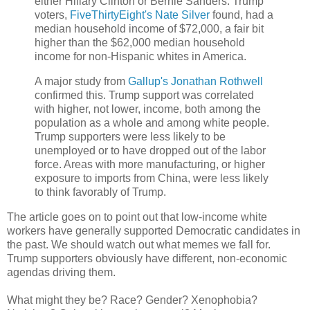
either Hillary Clinton or Bernie Sanders. Trump
voters,
FiveThirtyEight's Nate Silver
found, had a
median household income of $72,000, a fair bit
higher than the $62,000 median household
income for non-Hispanic whites in America.
A major study from
Gallup's Jonathan Rothwell
confirmed this. Trump support was correlated
with higher, not lower, income, both among the
population as a whole and among white people.
Trump supporters were less likely to be
unemployed or to have dropped out of the labor
force. Areas with more manufacturing, or higher
exposure to imports from China, were less likely
to think favorably of Trump.
The article goes on to point out that low-income white
workers have generally supported Democratic candidates in
the past. We should watch out what memes we fall for.
Trump supporters obviously have different, non-economic
agendas driving them.
What might they be? Race? Gender? Xenophobia?