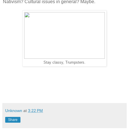
Nativism? Cultural issues in general? Maybe.
Stay classy, Trumpsters.
Unknown
at
3:22 PM
Share