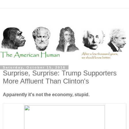
Saturday, October 15, 2016
Surprise, Surprise: Trump Supporters
More Affluent Than Clinton's
Apparently it's not the economy, stupid.