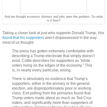
And we thought economic distress and jobs were the problem. So what
is it then?
Taking a closer look at just who supports Donald Trump,
Vox
found that his supporters
aren't dispossessed in the way
most of us thought:
The press has gotten extremely comfortable with
describing a Trump electorate that simply doesn’t
exist. Cottle describes his supporters as “white
voters living on the edges of the economy.” This
is, in nearly every particular, wrong.
There is absolutely no evidence that Trump’s
supporters, either in the primary or the general
election, are disproportionately poor or working
class. Exit polling from the primaries found that
Trump voters made about as much as Ted Cruz
voters, and significantly more than supporters of