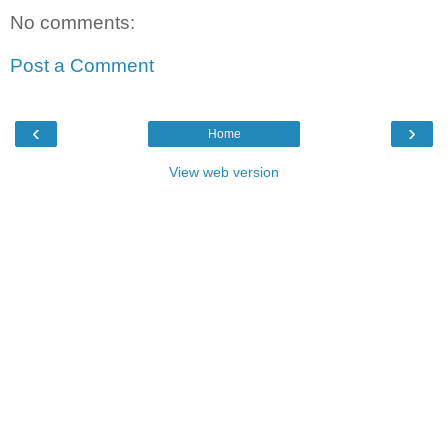
No comments:
Post a Comment
‹
›
Home
View web version