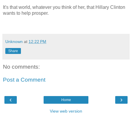
It's that world, whatever you think of her, that Hillary Clinton
wants to help prosper.
Unknown
at
12:22 PM
Share
No comments:
Post a Comment
‹
›
Home
View web version