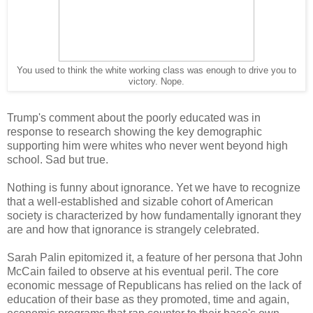
You used to think the white working class was enough to drive you to
victory. Nope.
Trump's comment about the poorly educated was in
response to research showing the key demographic
supporting him were whites who never went beyond high
school. Sad but true.
Nothing is funny about ignorance. Yet we have to recognize
that a well-established and sizable cohort of American
society is characterized by how fundamentally ignorant they
are and how that ignorance is strangely celebrated.
Sarah Palin epitomized it, a feature of her persona that John
McCain failed to observe at his eventual peril. The core
economic message of Republicans has relied on the lack of
education of their base as they promoted, time and again,