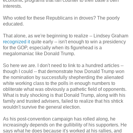
economic programs that ran counter to their base's own
interests.
Who voted for these Republicans in droves? The poorly
educated.
That alone, as we're beginning to realize -- Lindsey Graham
recognized it
quite early -- isn't enough to win a presidency
for the GOP, especially when its figurehead is a
megalomaniac like Donald Trump.
So here we are. I don't need to link to a hundred articles --
though I could -- that demonstrate how Donald Trump won
the nomination by successfully shepherding the alienated
white working class to the polls in enough numbers to
obliterate what was obviously a pathetic field of opponents.
What is truly shocking is that Donald Trump, along with his
family and trusted advisers, failed to realize that his shtick
wouldn't survive the general election.
As his post-convention campaign has rolled along, he
increasingly depends on the gullibility of his supporters. He
says what he does because it's worked at his rallies, and