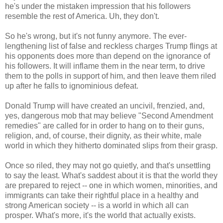
he's under the mistaken impression that his followers
resemble the rest of America. Uh, they don't.
So he's wrong, but it's not funny anymore. The ever-
lengthening list of false and reckless charges Trump flings at
his opponents does more than depend on the ignorance of
his followers. It will inflame them in the near term, to drive
them to the polls in support of him, and then leave them riled
up after he falls to ignominious defeat.
Donald Trump will have created an uncivil, frenzied, and,
yes, dangerous mob that may believe "Second Amendment
remedies" are called for in order to hang on to their guns,
religion, and, of course, their dignity, as their white, male
world in which they hitherto dominated slips from their grasp.
Once so riled, they may not go quietly, and that's unsettling
to say the least. What's saddest about it is that the world they
are prepared to reject -- one in which women, minorities, and
immigrants can take their rightful place in a healthy and
strong American society -- is a world in which all can
prosper. What's more, it's the world that actually exists.