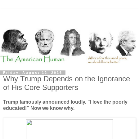
Friday, August 12, 2016
Why Trump Depends on the Ignorance
of His Core Supporters
Trump famously announced loudly, "I love the poorly
educated!" Now we know why.