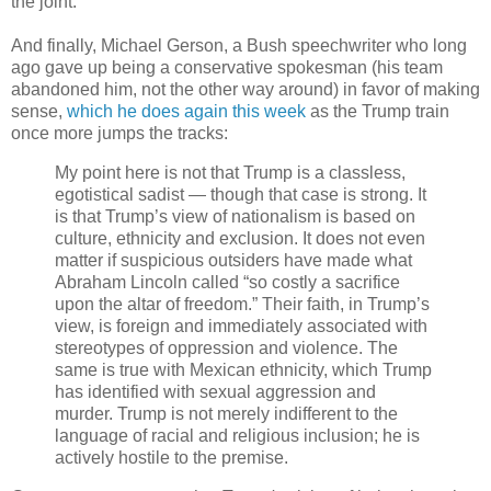
the joint.
And finally, Michael Gerson, a Bush speechwriter who long
ago gave up being a conservative spokesman (his team
abandoned him, not the other way around) in favor of making
sense,
which he does again this week
as the Trump train
once more jumps the tracks:
My point here is not that Trump is a classless,
egotistical sadist — though that case is strong. It
is that Trump’s view of nationalism is based on
culture, ethnicity and exclusion. It does not even
matter if suspicious outsiders have made what
Abraham Lincoln called “so costly a sacrifice
upon the altar of freedom.” Their faith, in Trump’s
view, is foreign and immediately associated with
stereotypes of oppression and violence. The
same is true with Mexican ethnicity, which Trump
has identified with sexual aggression and
murder. Trump is not merely indifferent to the
language of racial and religious inclusion; he is
actively hostile to the premise.