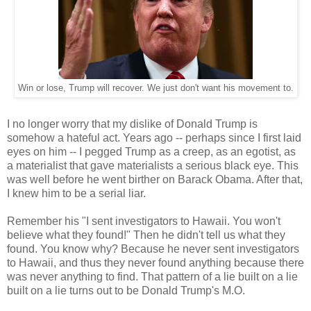
Win or lose, Trump will recover. We just don't want his movement to.
I no longer worry that my dislike of Donald Trump is
somehow a hateful act. Years ago -- perhaps since I first laid
eyes on him -- I pegged Trump as a creep, as an egotist, as
a materialist that gave materialists a serious black eye. This
was well before he went birther on Barack Obama. After that,
I knew him to be a serial liar.
Remember his "I sent investigators to Hawaii. You won't
believe what they found!" Then he didn't tell us what they
found. You know why? Because he never sent investigators
to Hawaii, and thus they never found anything because there
was never anything to find. That pattern of a lie built on a lie
built on a lie turns out to be Donald Trump's M.O.