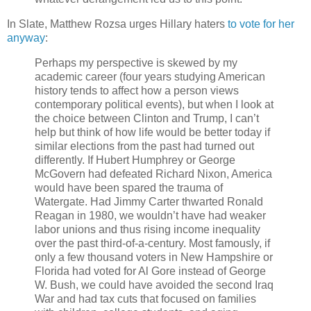
In Slate, Matthew Rozsa urges Hillary haters
to vote for her
anyway
:
Perhaps my perspective is skewed by my
academic career (four years studying American
history tends to affect how a person views
contemporary political events), but when I look at
the choice between Clinton and Trump, I can’t
help but think of how life would be better today if
similar elections from the past had turned out
differently. If Hubert Humphrey or George
McGovern had defeated Richard Nixon, America
would have been spared the trauma of
Watergate. Had Jimmy Carter thwarted Ronald
Reagan in 1980, we wouldn’t have had weaker
labor unions and thus rising income inequality
over the past third-of-a-century. Most famously, if
only a few thousand voters in New Hampshire or
Florida had voted for Al Gore instead of George
W. Bush, we could have avoided the second Iraq
War and had tax cuts that focused on families