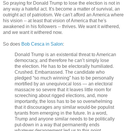
So praying for Donald Trump to lose the election is not in
any way a hateful act. It's become a matter of survival, an
outright act of patriotism. We can't afford an America where
his vision -- at least that vision of America that he's
awakened in his followers -- thrives. We want it withered,
and we want it withered now.
So does
Bob Cesca in Salon
:
Donald Trump is an existential threat to American
democracy, and therefore he can’t simply lose
the election. He has to be electorally humiliated.
Crushed. Embarrassed. The candidate who
pledged “so much winning” has to be personally
mortified by an unequivocal loss — an electoral
massacre so severe that it leaves little room for
screeching about rigged elections, and, more
importantly, the loss has to be so overwhelming
that it discourages any similar would-be populist
tyrants from emerging in the future. In a word,
Trump and anyone similar needs to be politically
put-down in a way that permanently ends
whatever derangement led us to this point.