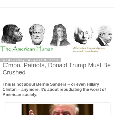
Wednesday, August 3, 2016
C'mon, Patriots, Donald Trump Must Be
Crushed
This is not about Bernie Sanders -- or even Hillary
Clinton -- anymore. It's about repudiating the worst of
American society.