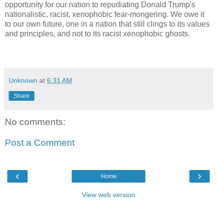
opportunity for our nation to repudiating Donald Trump's
nationalistic, racist, xenophobic fear-mongering. We owe it
to our own future, one in a nation that still clings to its values
and principles, and not to its racist xenophobic ghosts.
Unknown
at
6:31 AM
Share
No comments:
Post a Comment
‹
›
Home
View web version