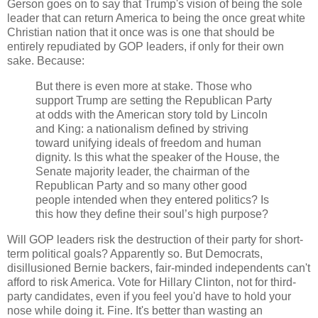
Gerson goes on to say that Trump's vision of being the sole
leader that can return America to being the once great white
Christian nation that it once was is one that should be
entirely repudiated by GOP leaders, if only for their own
sake. Because:
But there is even more at stake. Those who
support Trump are setting the Republican Party
at odds with the American story told by Lincoln
and King: a nationalism defined by striving
toward unifying ideals of freedom and human
dignity. Is this what the speaker of the House, the
Senate majority leader, the chairman of the
Republican Party and so many other good
people intended when they entered politics? Is
this how they define their soul’s high purpose?
Will GOP leaders risk the destruction of their party for short-
term political goals? Apparently so. But Democrats,
disillusioned Bernie backers, fair-minded independents can't
afford to risk America. Vote for Hillary Clinton, not for third-
party candidates, even if you feel you'd have to hold your
nose while doing it. Fine. It's better than wasting an