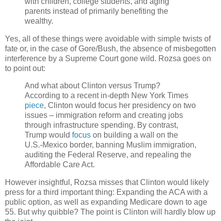
with children, college students, and aging
parents instead of primarily benefiting the
wealthy.
Yes, all of these things were avoidable with simple twists of
fate or, in the case of Gore/Bush, the absence of misbegotten
interference by a Supreme Court gone wild. Rozsa goes on
to point out:
And what about Clinton versus Trump?
According to a recent in-depth New York Times
piece
, Clinton would focus her presidency on two
issues – immigration reform and creating jobs
through infrastructure spending. By contrast,
Trump would
focus
on building a wall on the
U.S.-Mexico border, banning Muslim immigration,
auditing the Federal Reserve, and repealing the
Affordable Care Act.
However insightful, Rozsa misses that Clinton would likely
press for a third important thing: Expanding the ACA with a
public option, as well as expanding Medicare down to age
55. But why quibble? The point is Clinton will hardly blow up