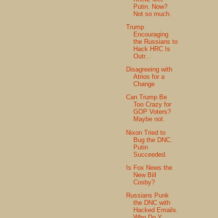
Putin. Now?
Not so much.
Trump
Encouraging
the Russians to
Hack HRC Is
Outr...
Disagreeing with
Atrios for a
Change
Can Trump Be
Too Crazy for
GOP Voters?
Maybe not.
Nixon Tried to
Bug the DNC.
Putin
Succeeded.
Is Fox News the
New Bill
Cosby?
Russians Punk
the DNC with
Hacked Emails.
Who Do Y...