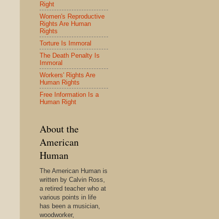
Right
Women's Reproductive
Rights Are Human
Rights
Torture Is Immoral
The Death Penalty Is
Immoral
Workers' Rights Are
Human Rights
Free Information Is a
Human Right
About the
American
Human
The American Human is
written by Calvin Ross,
a retired teacher who at
various points in life
has been a musician,
woodworker,