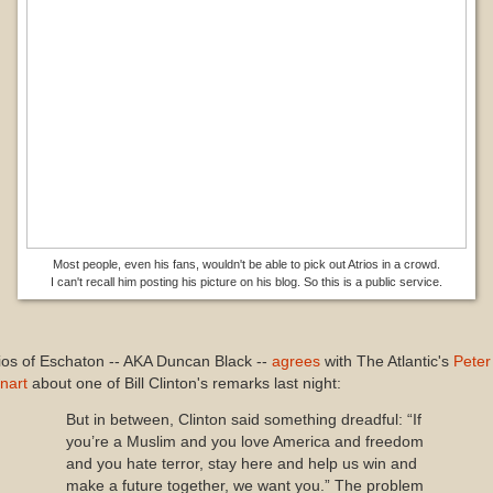
Most people, even his fans, wouldn't be able to pick out Atrios in a crowd.
I can't recall him posting his picture on his blog. So this is a public service.
ios of Eschaton -- AKA Duncan Black --
agrees
with The Atlantic's
Peter
nart
about one of Bill Clinton's remarks last night:
But in between, Clinton said something dreadful: “If
you’re a Muslim and you love America and freedom
and you hate terror, stay here and help us win and
make a future together, we want you.” The problem