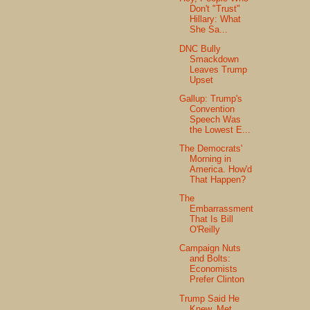
Don't "Trust"
Hillary: What
She Sa...
DNC Bully
Smackdown
Leaves Trump
Upset
Gallup: Trump's
Convention
Speech Was
the Lowest E...
The Democrats'
Morning in
America. How'd
That Happen?
The
Embarrassment
That Is Bill
O'Reilly
Campaign Nuts
and Bolts:
Economists
Prefer Clinton
Trump Said He
Knew, Met