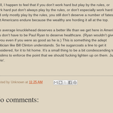
l, I happen to feel that if you don't work hard but play by the rules, or
k hard put don't always play by the rules, or don't especially work hard
 only mostly play by the rules, you still don't deserve a number of fates
t Americans endure because the wealthy are hording it all at the top.
 average knucklehead deserves a better life than we get here in Ameri
 don't have to be Paul Ryan to deserve healthcare. (Ryan wouldn't give
you even if you were as good as he is.) This is something the adept
itician like Bill Clinton understands. So he sugarcoats a line to get it
sidered, for it to hit home. It's a small thing to be a bit condescending t
lims to enforce the point that we should fucking lighten up on them. Ju
in'.
sted by
Unknown
at
11:25 AM
o comments: