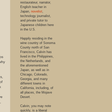
restaurateur, narrator,
English teacher in
Japan,
novelist
,
technology journalist,
and private tutor to
Japanese children here
in the U.S.
Happily residing in the
wine country of Sonoma
County north of San
Francisco, Calvin has
lived in the Philippines,
ios
the Netherlands, and
 why
the aforementioned
Japan, as well as in
Chicago, Colorado,
rs,
Georgia, and many
of
different towns in
k
California, including, of
all places, the Mojave
ve
Desert.
,
Calvin, you may note
quickly, is a liberal