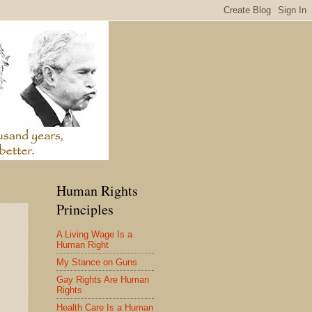
Human Rights
Principles
A Living Wage Is a
Human Right
My Stance on Guns
Gay Rights Are Human
Rights
Health Care Is a Human