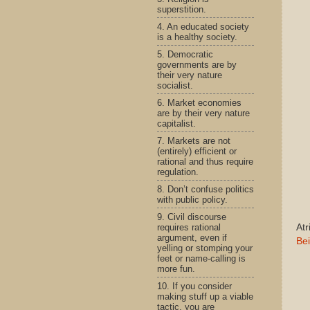
superstition.
4. An educated society
is a healthy society.
5. Democratic
governments are by
their very nature
socialist.
6. Market economies
are by their very nature
capitalist.
7. Markets are not
(entirely) efficient or
rational and thus require
regulation.
8. Don’t confuse politics
with public policy.
9. Civil discourse
requires rational
Atr
argument, even if
Bei
yelling or stomping your
feet or name-calling is
more fun.
10. If you consider
making stuff up a viable
tactic, you are