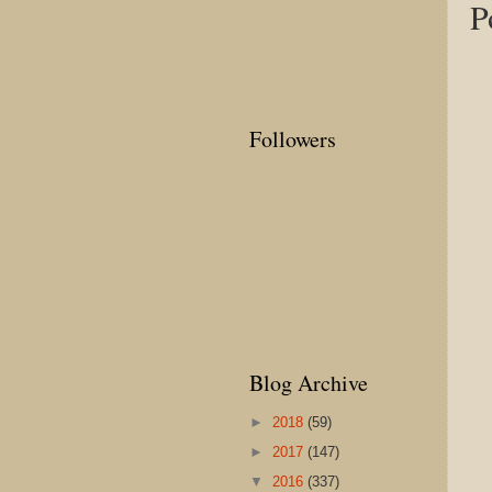
P
Followers
Blog Archive
►
2018
(59)
►
2017
(147)
▼
2016
(337)