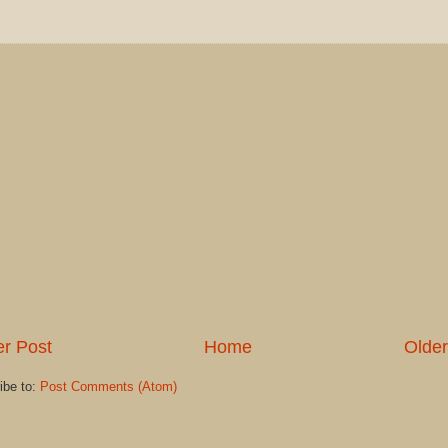
r Post
Home
Older
ibe to:
Post Comments (Atom)