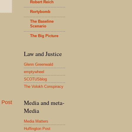
Robert Reich
Rortybomb
The Baseline
Scenario
The Big Picture
Law and Justice
Glenn Greenwald
emptywheel
SCOTUSblog
The Volokh Conspiracy
Media and meta-
 Post
Media
Media Matters
Huffington Post