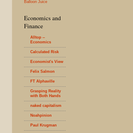
Balloon Juice
Economics and
Finance
Alltop --
Economics
Calculated Risk
Economist's View
Felix Salmon
FT Alphaville
Grasping Reality
with Both Hands
naked capitalism
Noahpinion
Paul Krugman