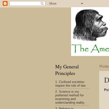
My General
Wedne
Principles
D
1. Civilized societies
require the rule of law.
Pol
2. Science is my
preferred method for
examining and
understanding reality.
3. Religion is