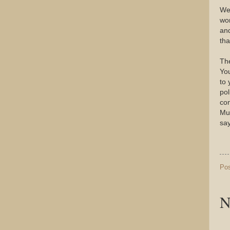
Wel
wor
and
tha
The
You
to 
pol
con
Mus
say
Po
N