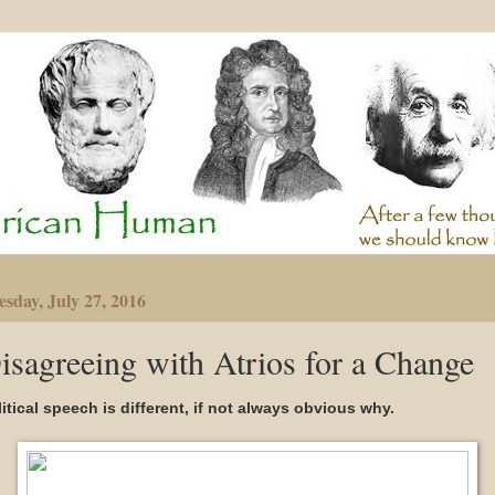
sday, July 27, 2016
isagreeing with Atrios for a Change
itical speech is different, if not always obvious why.