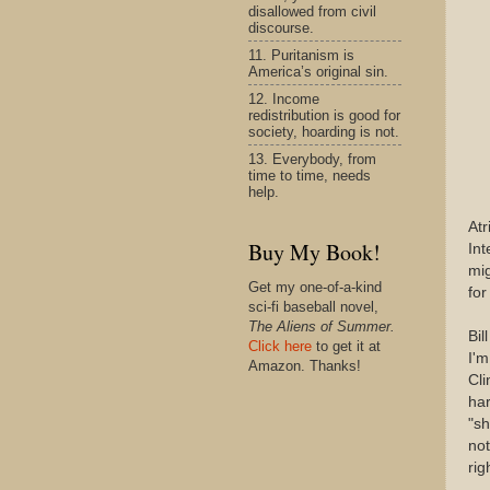
disallowed from civil
discourse.
11. Puritanism is
America’s original sin.
12. Income
redistribution is good for
society, hoarding is not.
13. Everybody, from
time to time, needs
help.
Atr
Buy My Book!
Int
mig
Get my one-of-a-kind
for
sci-fi baseball novel,
The Aliens of Summer.
Bil
Click here
to get it at
I'm
Amazon. Thanks!
Cli
har
"sh
not
rig