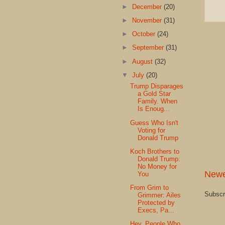
►
December
(20)
►
November
(31)
►
October
(24)
►
September
(31)
►
August
(32)
▼
July
(20)
Trump Disparages
a Gold Star
Family. When
Is Enoug...
Guess Who Isn't
Voting for
Donald Trump
Koch Brothers to
Donald Trump:
No Money for
Newe
You
From Grim to
Subscr
Grimmer: Ailes
Protected by
Execs, Pa...
Hey, People Who