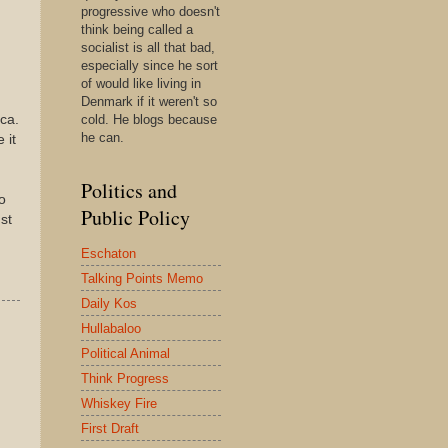
progressive who doesn't
think being called a
socialist is all that bad,
especially since he sort
of would like living in
Denmark if it weren't so
ca.
cold. He blogs because
he can.
 it
Politics and
o
Public Policy
st
Eschaton
Talking Points Memo
Daily Kos
Hullabaloo
Political Animal
Think Progress
Whiskey Fire
First Draft