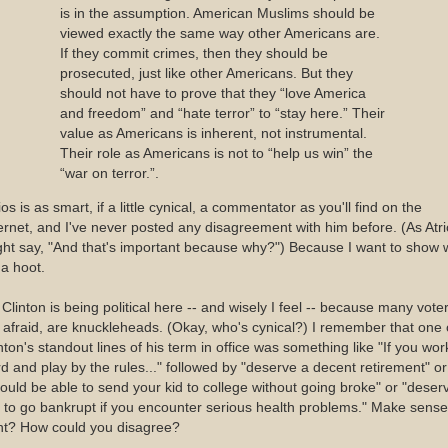
is in the assumption. American Muslims should be
viewed exactly the same way other Americans are.
If they commit crimes, then they should be
prosecuted, just like other Americans. But they
should not have to prove that they “love America
and freedom” and “hate terror” to “stay here.” Their
value as Americans is inherent, not instrumental.
Their role as Americans is not to “help us win” the
“war on terror.”.
ios is as smart, if a little cynical, a commentator as you'll find on the
ernet, and I've never posted any disagreement with him before. (As Atr
ht say, "And that's important because why?") Because I want to show
 a hoot.
l Clinton is being political here -- and wisely I feel -- because many vote
 afraid, are knuckleheads. (Okay, who's cynical?) I remember that one 
nton's standout lines of his term in office was something like "If you wor
d and play by the rules..." followed by "deserve a decent retirement" or
ould be able to send your kid to college without going broke" or "deser
 to go bankrupt if you encounter serious health problems." Make sense
ht? How could you disagree?