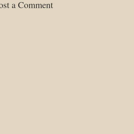
ost a Comment