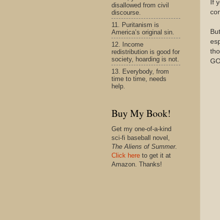
If 
disallowed from civil
co
discourse.
11. Puritanism is
Bu
America’s original sin.
esp
12. Income
tho
redistribution is good for
society, hoarding is not.
GO
13. Everybody, from
time to time, needs
help.
Buy My Book!
Get my one-of-a-kind
sci-fi baseball novel,
The Aliens of Summer.
Click here
to get it at
Amazon. Thanks!