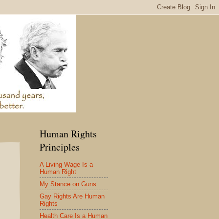
Human Rights
Principles
A Living Wage Is a
Human Right
My Stance on Guns
Gay Rights Are Human
Rights
Health Care Is a Human