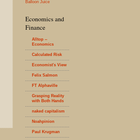
Balloon Juice
Economics and
Finance
Alltop --
Economics
Calculated Risk
Economist's View
Felix Salmon
FT Alphaville
Grasping Reality
with Both Hands
naked capitalism
Noahpinion
Paul Krugman