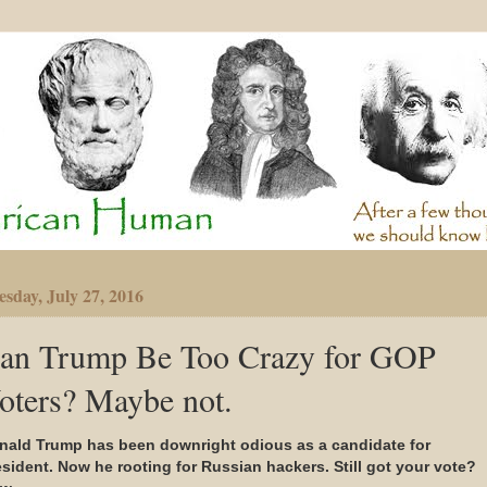
sday, July 27, 2016
an Trump Be Too Crazy for GOP
oters? Maybe not.
nald Trump has been downright odious as a candidate for
esident. Now he rooting for Russian hackers. Still got your vote?