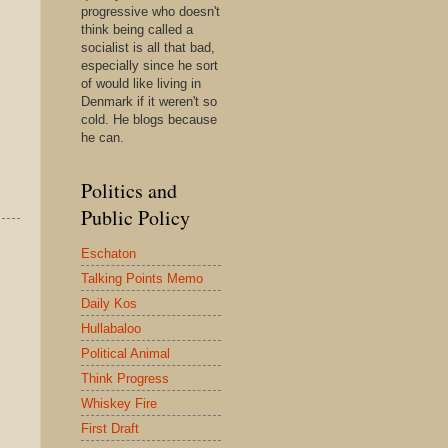
progressive who doesn't
think being called a
socialist is all that bad,
especially since he sort
of would like living in
Denmark if it weren't so
cold. He blogs because
he can.
Politics and
Public Policy
Eschaton
Talking Points Memo
Daily Kos
Hullabaloo
Political Animal
Think Progress
Whiskey Fire
First Draft