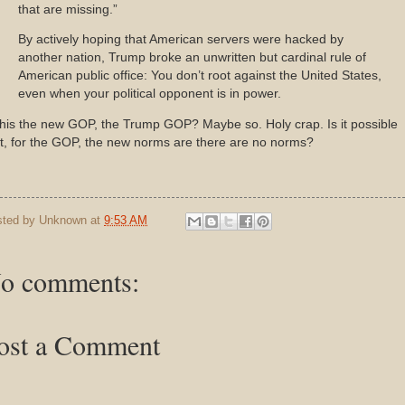
that are missing.”
By actively hoping that American servers were hacked by
another nation, Trump broke an unwritten but cardinal rule of
American public office: You don’t root against the United States,
even when your political opponent is in power.
this the new GOP, the Trump GOP? Maybe so. Holy crap. Is it possible
t, for the GOP, the new norms are there are no norms?
sted by
Unknown
at
9:53 AM
o comments:
ost a Comment