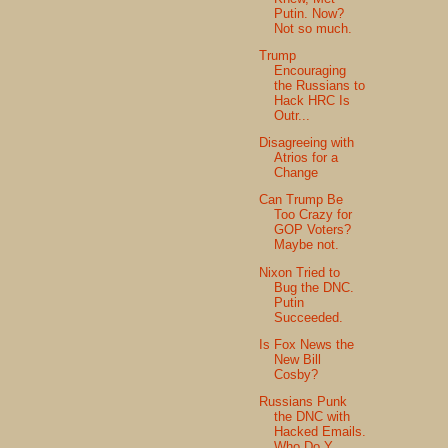
Putin. Now?
Not so much.
Trump
Encouraging
the Russians to
Hack HRC Is
Outr...
Disagreeing with
Atrios for a
Change
Can Trump Be
Too Crazy for
GOP Voters?
Maybe not.
Nixon Tried to
Bug the DNC.
Putin
Succeeded.
Is Fox News the
New Bill
Cosby?
Russians Punk
the DNC with
Hacked Emails.
Who Do Y...