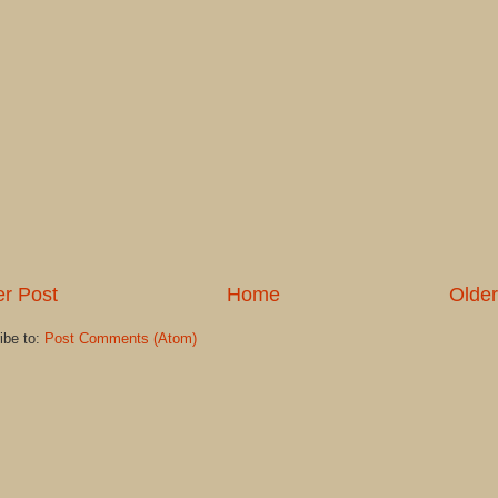
r Post
Home
Older
ibe to:
Post Comments (Atom)