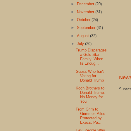
►
December
(20)
►
November
(31)
►
October
(24)
►
September
(31)
►
August
(32)
▼
July
(20)
Trump Disparages
a Gold Star
Family. When
Is Enoug...
Guess Who Isn't
Voting for
Newe
Donald Trump
Koch Brothers to
Subscr
Donald Trump:
No Money for
You
From Grim to
Grimmer: Ailes
Protected by
Execs, Pa...
Hey, People Who