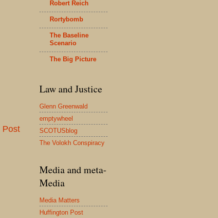
Robert Reich
Rortybomb
The Baseline
Scenario
The Big Picture
Law and Justice
Glenn Greenwald
emptywheel
 Post
SCOTUSblog
The Volokh Conspiracy
Media and meta-
Media
Media Matters
Huffington Post