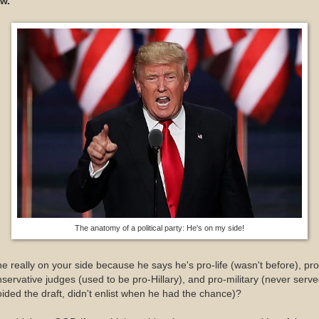
w.
The anatomy of a political party: He's on my side!
he really on your side because he says he's pro-life (wasn't before), pro
servative judges (used to be pro-Hillary), and pro-military (never serve
ided the draft, didn't enlist when he had the chance)?