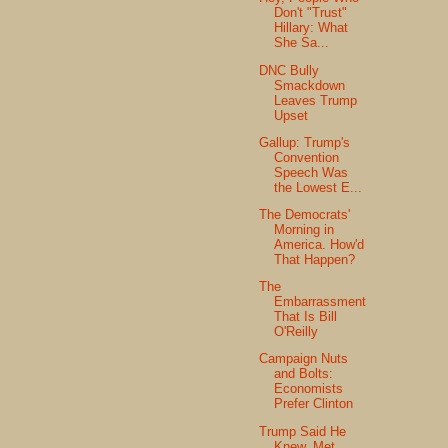
Don't "Trust"
Hillary: What
She Sa...
DNC Bully
Smackdown
Leaves Trump
Upset
Gallup: Trump's
Convention
Speech Was
the Lowest E...
The Democrats'
Morning in
America. How'd
That Happen?
The
Embarrassment
That Is Bill
O'Reilly
Campaign Nuts
and Bolts:
Economists
Prefer Clinton
Trump Said He
Knew, Met