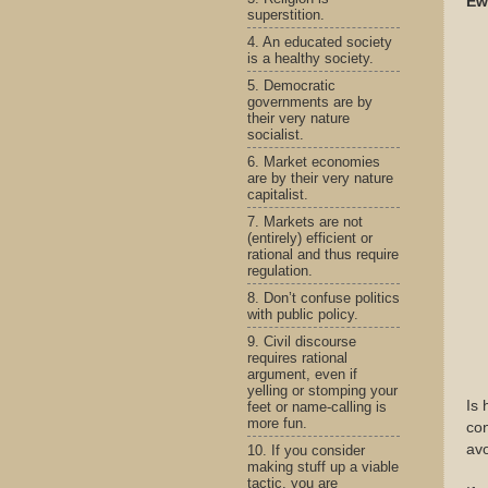
Ew
superstition.
4. An educated society
is a healthy society.
5. Democratic
governments are by
their very nature
socialist.
6. Market economies
are by their very nature
capitalist.
7. Markets are not
(entirely) efficient or
rational and thus require
regulation.
8. Don’t confuse politics
with public policy.
9. Civil discourse
requires rational
argument, even if
yelling or stomping your
Is 
feet or name-calling is
more fun.
con
avo
10. If you consider
making stuff up a viable
tactic, you are