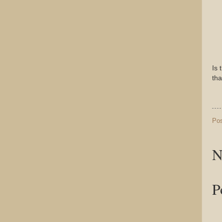
Is 
tha
Po
N
P