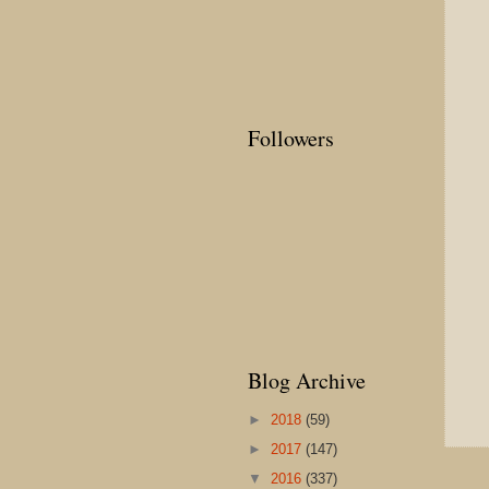
Followers
Blog Archive
►
2018
(59)
►
2017
(147)
▼
2016
(337)