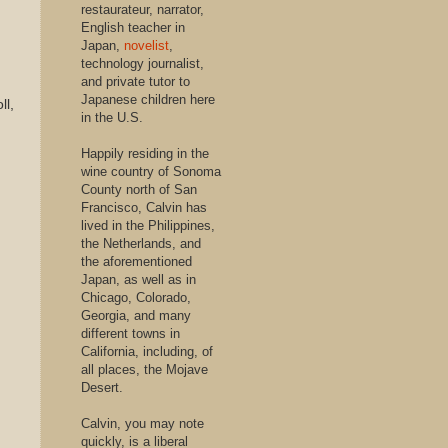
restaurateur, narrator,
English teacher in
Japan,
novelist
,
technology journalist,
and private tutor to
Japanese children here
ll,
in the U.S.
Happily residing in the
wine country of Sonoma
County north of San
Francisco, Calvin has
lived in the Philippines,
the Netherlands, and
the aforementioned
Japan, as well as in
Chicago, Colorado,
Georgia, and many
different towns in
California, including, of
all places, the Mojave
Desert.
Calvin, you may note
quickly, is a liberal