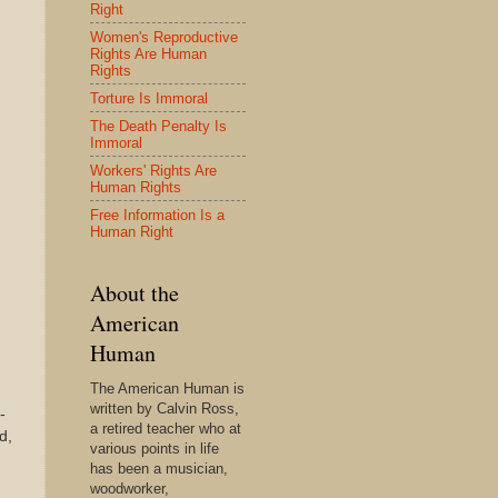
Right
Women's Reproductive
Rights Are Human
Rights
Torture Is Immoral
The Death Penalty Is
Immoral
Workers' Rights Are
Human Rights
Free Information Is a
Human Right
About the
American
Human
The American Human is
written by Calvin Ross,
-
a retired teacher who at
d,
various points in life
has been a musician,
woodworker,