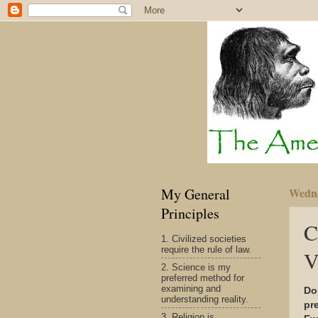
My General
Wedne
Principles
C
1. Civilized societies
require the rule of law.
V
2. Science is my
preferred method for
examining and
Do
understanding reality.
pr
3. Religion is