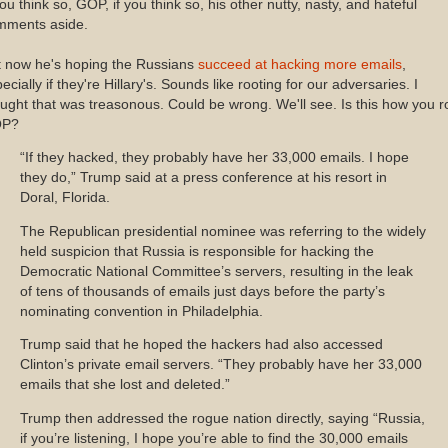
you think so, GOP, if you think so, his other nutty, nasty, and hateful
mments aside.
t now he's hoping the Russians
succeed at hacking more emails
,
ecially if they're Hillary's. Sounds like rooting for our adversaries. I
ught that was treasonous. Could be wrong. We'll see. Is this how you ro
P?
“If they hacked, they probably have her 33,000 emails. I hope
they do,” Trump said at a press conference at his resort in
Doral, Florida.
The Republican presidential nominee was referring to the widely
held suspicion that Russia is responsible for hacking the
Democratic National Committee’s servers, resulting in the leak
of tens of thousands of emails just days before the party’s
nominating convention in Philadelphia.
Trump said that he hoped the hackers had also accessed
Clinton’s private email servers. “They probably have her 33,000
emails that she lost and deleted.”
Trump then addressed the rogue nation directly, saying “Russia,
if you’re listening, I hope you’re able to find the 30,000 emails