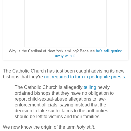
Why is the Cardinal of New York smiling? Because
he's still getting
away with it
.
The Catholic Church has just been caught advising its new
bishops that they're
not required to turn in pedophile priests
.
The Catholic Church is allegedly
telling
newly
ordained bishops that they have no obligation to
report child-sexual-abuse allegations to law-
enforcement officials, saying instead that the
decision to take such claims to the authorities
should be left to victims and their families.
We now know the origin of the term
holy shit.