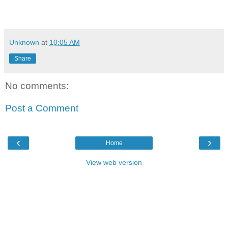
Unknown
at
10:05 AM
Share
No comments:
Post a Comment
‹
›
Home
View web version