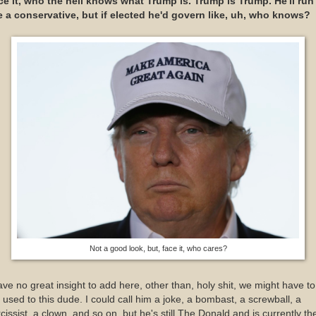
ce it, who the hell knows what Trump is. Trump is Trump. He'll run
ke a conservative, but if elected he'd govern like, uh, who knows?
Not a good look, but, face it, who cares?
ave no great insight to add here, other than, holy shit, we might have to
 used to this dude. I could call him a joke, a bombast, a screwball, a
cissist, a clown, and so on, but he's still The Donald and is currently th