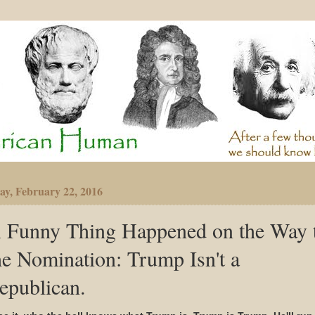
y, February 22, 2016
 Funny Thing Happened on the Way 
he Nomination: Trump Isn't a
epublican.