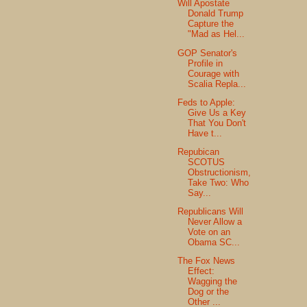
Will Apostate
Donald Trump
Capture the
"Mad as Hel...
GOP Senator's
Profile in
Courage with
Scalia Repla...
Feds to Apple:
Give Us a Key
That You Don't
Have t...
Repubican
SCOTUS
Obstructionism,
Take Two: Who
Say...
Republicans Will
Never Allow a
Vote on an
Obama SC...
The Fox News
Effect:
Wagging the
Dog or the
Other ...