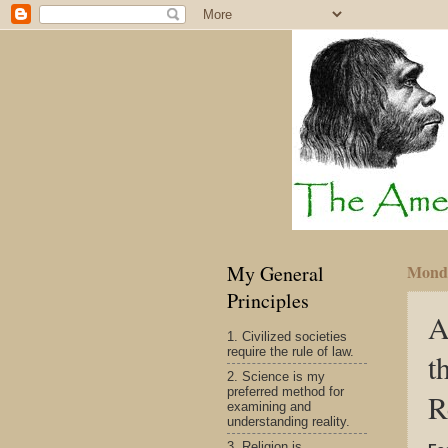
My General
Monda
Principles
A
1. Civilized societies
require the rule of law.
t
2. Science is my
preferred method for
R
examining and
understanding reality.
3. Religion is