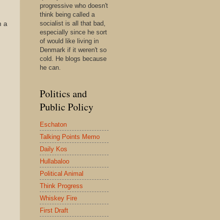
progressive who doesn't
think being called a
socialist is all that bad,
m a
especially since he sort
of would like living in
Denmark if it weren't so
cold. He blogs because
he can.
Politics and
Public Policy
Eschaton
Talking Points Memo
Daily Kos
Hullabaloo
Political Animal
Think Progress
Whiskey Fire
First Draft