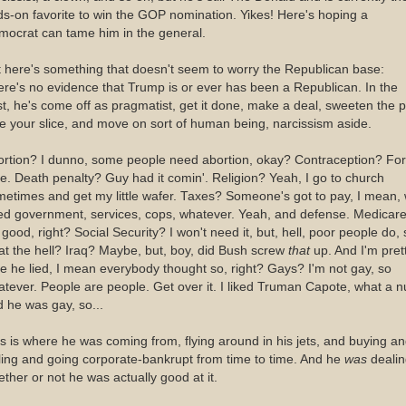
s-on favorite to win the GOP nomination. Yikes! Here's hoping a
mocrat can tame him in the general.
 here's something that doesn't seem to worry the Republican base:
re's no evidence that Trump is or ever has been a Republican. In the
t, he's come off as pragmatist, get it done, make a deal, sweeten the p
e your slice, and move on sort of human being, narcissism aside.
ortion? I dunno, some people need abortion, okay? Contraception? For
e. Death penalty? Guy had it comin'. Religion? Yeah, I go to church
etimes and get my little wafer. Taxes? Someone's got to pay, I mean,
ed government, services, cops, whatever. Yeah, and defense. Medicar
s good, right? Social Security? I won't need it, but, hell, poor people do, 
t the hell? Iraq? Maybe, but, boy, did Bush screw
that
up. And I'm pret
e he lied, I mean everybody thought so, right? Gays? I'm not gay, so
tever. People are people. Get over it. I liked Truman Capote, what a n
 he was gay, so...
s is where he was coming from, flying around in his jets, and buying a
ling and going corporate-bankrupt from time to time. And he
was
dealin
ther or not he was actually good at it.