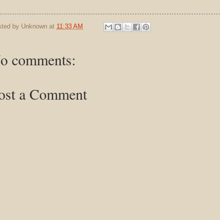
sted by
Unknown
at
11:33 AM
o comments:
ost a Comment