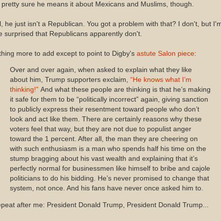
 pretty sure he means it about Mexicans and Muslims, though.
ll, he just isn't a Republican. You got a problem with that? I don't, but I'
tle surprised that Republicans apparently don't.
hing more to add except to point to Digby's
astute Salon piece
:
Over and over again, when asked to explain what they like
about him, Trump supporters exclaim,
“He knows what I’m
thinking!”
And what these people are thinking is that he’s making
it safe for them to be “politically incorrect” again, giving sanction
to publicly express their resentment toward people who don’t
look and act like them. There are certainly reasons why these
voters feel that way, but they are not due to populist anger
toward the 1 percent. After all, the man they are cheering on
with such enthusiasm is a man who spends half his time on the
stump bragging about his vast wealth and explaining that it’s
perfectly normal for businessmen like himself to bribe and cajole
politicians to do his bidding. He’s never promised to change that
system, not once. And his fans have never once asked him to.
peat after me: President Donald Trump, President Donald Trump...