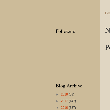
Po
N
Followers
P
Blog Archive
►
2018
(59)
►
2017
(147)
▼
2016
(337)