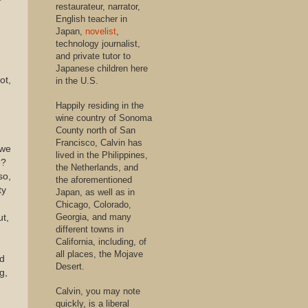
restaurateur, narrator,
English teacher in
Japan,
novelist
,
technology journalist,
and private tutor to
Japanese children here
ot,
in the U.S.
Happily residing in the
wine country of Sonoma
County north of San
Francisco, Calvin has
 we
lived in the Philippines,
e?
the Netherlands, and
so,
the aforementioned
ty
Japan, as well as in
Chicago, Colorado,
Georgia, and many
ut,
different towns in
California, including, of
all places, the Mojave
nd
Desert.
g,
Calvin, you may note
quickly, is a liberal