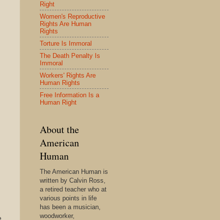
Right
Women's Reproductive
Rights Are Human
Rights
Torture Is Immoral
The Death Penalty Is
Immoral
Workers' Rights Are
Human Rights
Free Information Is a
Human Right
About the
American
Human
The American Human is
written by Calvin Ross,
a retired teacher who at
various points in life
has been a musician,
woodworker,
e