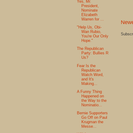
Yes, Mr.
President,
Nominate
Elizabeth
Warren for ...
Newe
"Help Us, Obi-
Wan Rubio,
Subscr
You're Our Only
Hope."
The Republican
Party: Bullies R
Us?
Fear Is the
Republican
Watch Word,
and It's
Making...
A Funny Thing
Happened on
the Way to the
Nominatio...
Bernie Supporters
Go Off on Paul
Krugman the
Messe...