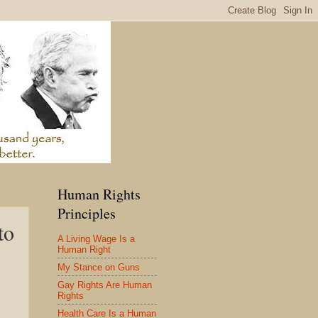
Human Rights
Principles
to
A Living Wage Is a
Human Right
My Stance on Guns
Gay Rights Are Human
Rights
Health Care Is a Human