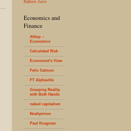
Balloon Juice
Economics and
Finance
Alltop --
Economics
Calculated Risk
Economist's View
Felix Salmon
FT Alphaville
Grasping Reality
with Both Hands
naked capitalism
Noahpinion
Paul Krugman