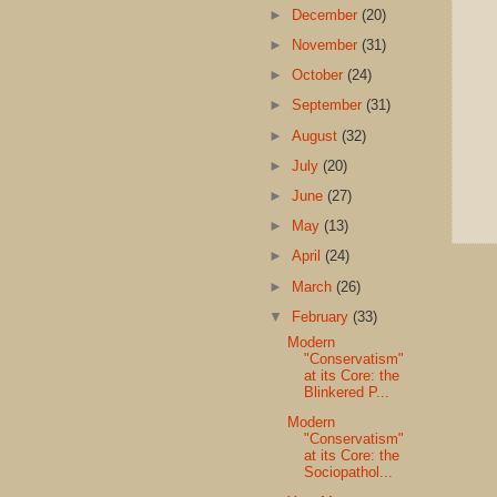
►
December
(20)
►
November
(31)
►
October
(24)
►
September
(31)
►
August
(32)
►
July
(20)
►
June
(27)
►
May
(13)
►
April
(24)
►
March
(26)
▼
February
(33)
Modern
"Conservatism"
at its Core: the
Blinkered P...
Modern
"Conservatism"
at its Core: the
Sociopathol...