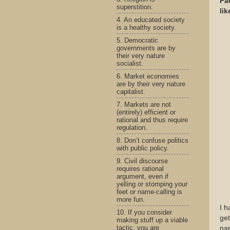
Fa
superstition.
li
4. An educated society
is a healthy society.
5. Democratic
governments are by
their very nature
socialist.
6. Market economies
are by their very nature
capitalist.
7. Markets are not
(entirely) efficient or
rational and thus require
regulation.
8. Don’t confuse politics
with public policy.
9. Civil discourse
requires rational
argument, even if
yelling or stomping your
feet or name-calling is
more fun.
I h
10. If you consider
get
making stuff up a viable
tactic, you are
nar