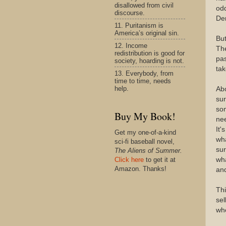
disallowed from civil
odd
discourse.
De
11. Puritanism is
America’s original sin.
But
12. Income
The
redistribution is good for
pas
society, hoarding is not.
tak
13. Everybody, from
time to time, needs
help.
Ab
sur
som
Buy My Book!
ne
It'
Get my one-of-a-kind
wha
sci-fi baseball novel,
sur
The Aliens of Summer.
wha
Click here
to get it at
Amazon. Thanks!
and
Thi
sel
whe