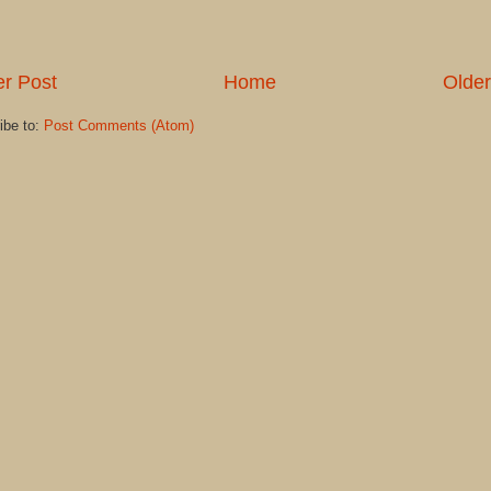
r Post
Home
Older
ibe to:
Post Comments (Atom)