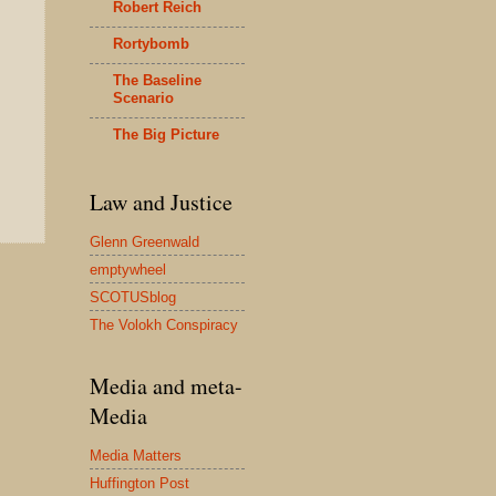
Robert Reich
Rortybomb
The Baseline
Scenario
The Big Picture
Law and Justice
Glenn Greenwald
emptywheel
SCOTUSblog
The Volokh Conspiracy
Media and meta-
Media
Media Matters
Huffington Post