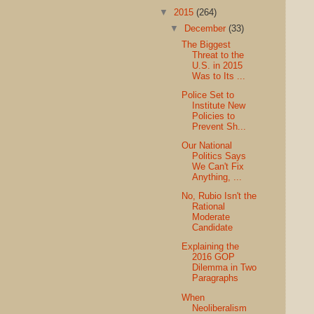
▼
2015
(264)
▼
December
(33)
The Biggest
Threat to the
U.S. in 2015
Was to Its ...
Police Set to
Institute New
Policies to
Prevent Sh...
Our National
Politics Says
We Can't Fix
Anything, ...
No, Rubio Isn't the
Rational
Moderate
Candidate
Explaining the
2016 GOP
Dilemma in Two
Paragraphs
When
Neoliberalism