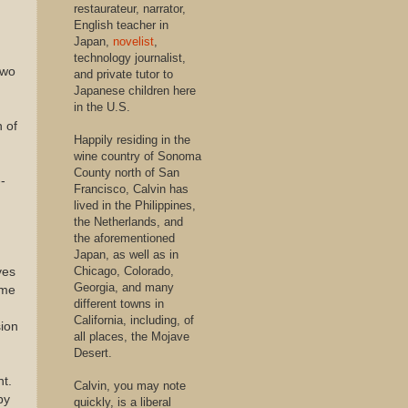
restaurateur, narrator,
English teacher in
Japan,
novelist
,
technology journalist,
two
and private tutor to
Japanese children here
in the U.S.
n of
Happily residing in the
wine country of Sonoma
County north of San
-
Francisco, Calvin has
lived in the Philippines,
the Netherlands, and
the aforementioned
Japan, as well as in
Chicago, Colorado,
ves
Georgia, and many
ome
different towns in
California, including, of
sion
all places, the Mojave
Desert.
nt.
Calvin, you may note
by
quickly, is a liberal