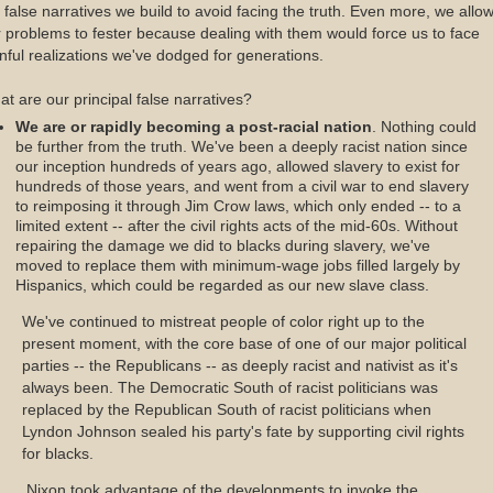
 false narratives we build to avoid facing the truth. Even more, we allo
 problems to fester because dealing with them would force us to face
nful realizations we've dodged for generations.
t are our principal false narratives?
We are or rapidly becoming a post-racial nation
. Nothing could
be further from the truth. We've been a deeply racist nation since
our inception hundreds of years ago, allowed slavery to exist for
hundreds of those years, and went from a civil war to end slavery
to reimposing it through Jim Crow laws, which only ended -- to a
limited extent -- after the civil rights acts of the mid-60s. Without
repairing the damage we did to blacks during slavery, we've
moved to replace them with minimum-wage jobs filled largely by
Hispanics, which could be regarded as our new slave class.
We've continued to mistreat people of color right up to the
present moment, with the core base of one of our major political
parties -- the Republicans -- as deeply racist and nativist as it's
always been. The Democratic South of racist politicians was
replaced by the Republican South of racist politicians when
Lyndon Johnson sealed his party's fate by supporting civil rights
for blacks.
Nixon took advantage of the developments to invoke the