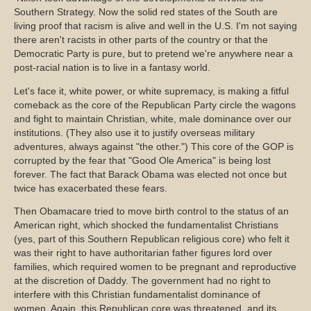
Southern Strategy. Now the solid red states of the South are
living proof that racism is alive and well in the U.S. I'm not saying
there aren't racists in other parts of the country or that the
Democratic Party is pure, but to pretend we're anywhere near a
post-racial nation is to live in a fantasy world.
Let's face it, white power, or white supremacy, is making a fitful
comeback as the core of the Republican Party circle the wagons
and fight to maintain Christian, white, male dominance over our
institutions. (They also use it to justify overseas military
adventures, always against "the other.") This core of the GOP is
corrupted by the fear that "Good Ole America" is being lost
forever. The fact that Barack Obama was elected not once but
twice has exacerbated these fears.
Then Obamacare tried to move birth control to the status of an
American right, which shocked the fundamentalist Christians
(yes, part of this Southern Republican religious core) who felt it
was their right to have authoritarian father figures lord over
families, which required women to be pregnant and reproductive
at the discretion of Daddy. The government had no right to
interfere with this Christian fundamentalist dominance of
women. Again, this Republican core was threatened, and its