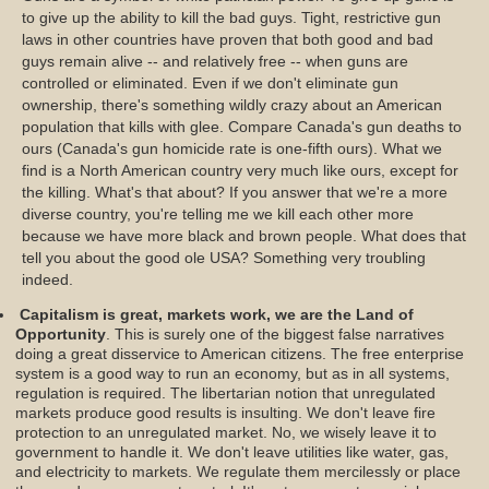
to give up the ability to kill the bad guys. Tight, restrictive gun
laws in other countries have proven that both good and bad
guys remain alive -- and relatively free -- when guns are
controlled or eliminated. Even if we don't eliminate gun
ownership, there's something wildly crazy about an American
population that kills with glee. Compare Canada's gun deaths to
ours (Canada's gun homicide rate is one-fifth ours). What we
find is a North American country very much like ours, except for
the killing. What's that about? If you answer that we're a more
diverse country, you're telling me we kill each other more
because we have more black and brown people. What does that
tell you about the good ole USA? Something very troubling
indeed.
Capitalism is great, markets work, we are the Land of
Opportunity
. This is surely one of the biggest false narratives
doing a great disservice to American citizens. The free enterprise
system is a good way to run an economy, but as in all systems,
regulation is required. The libertarian notion that unregulated
markets produce good results is insulting. We don't leave fire
protection to an unregulated market. No, we wisely leave it to
government to handle it. We don't leave utilities like water, gas,
and electricity to markets. We regulate them mercilessly or place