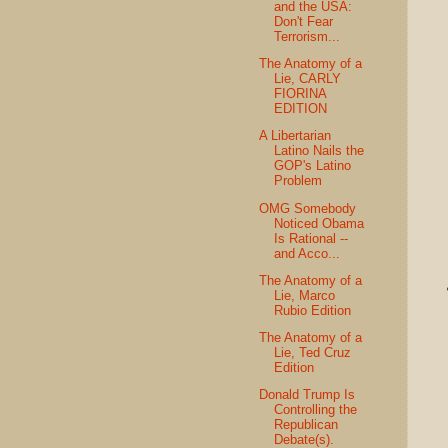
and the USA:
Don't Fear
Terrorism...
The Anatomy of a
Lie, CARLY
FIORINA
EDITION
A Libertarian
Latino Nails the
GOP's Latino
Problem
OMG Somebody
Noticed Obama
Is Rational --
and Acco...
The Anatomy of a
Lie, Marco
Rubio Edition
The Anatomy of a
Lie, Ted Cruz
Edition
Donald Trump Is
Controlling the
Republican
Debate(s).