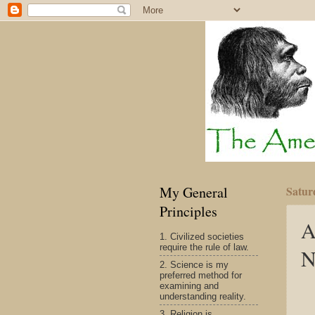
My General
Satur
Principles
A
1. Civilized societies
require the rule of law.
N
2. Science is my
preferred method for
examining and
understanding reality.
3. Religion is