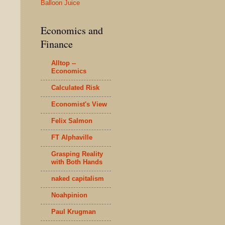
Balloon Juice
Economics and
Finance
Alltop --
Economics
Calculated Risk
Economist's View
Felix Salmon
FT Alphaville
Grasping Reality
with Both Hands
naked capitalism
Noahpinion
Paul Krugman