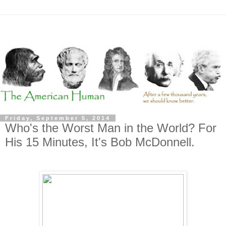
Friday, September 5, 2014
Who's the Worst Man in the World? For
His 15 Minutes, It's Bob McDonnell.