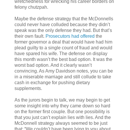
wretchedness for wrecking his career borders on
felony chutzpah.
Maybe the defense strategy that the McDonnells
could never have colluded because they didn’t
speak was the only defense they had. But that’s
their own fault.
Prosecutors had offered
the
former governor a deal that would have had him
plead guilty to a single count of fraud and would
have spared his wife. The defense on display
this month wasn’t the best bad option. It was the
worst bad option. And it clearly wasn’t
convincing. As Amy Davidson notes, you can be
in a miserable marriage and still collude to take
cash in exchange for pushing dietary
supplements.
As the jurors begin to talk, we may begin to get
some insight into why they came down so hard
on the former first couple. But one possibility is
that you just can’t explain lies with lies. And the
McDonnell strategy always seemed to be just
that: “We couldn’t have been lying to you about