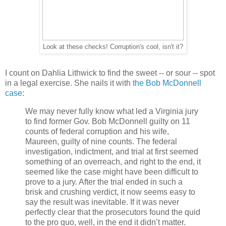
Look at these checks! Corruption's cool, isn't it?
I count on Dahlia Lithwick to find the sweet -- or sour -- spot
in a legal exercise. She nails it with
the Bob McDonnell
case
:
We may never fully know what led a Virginia jury
to find former Gov. Bob McDonnell guilty on 11
counts of federal corruption and his wife,
Maureen, guilty of nine counts. The federal
investigation, indictment, and trial at first seemed
something of an overreach, and right to the end, it
seemed like the case might have been difficult to
prove to a jury. After the trial ended in such a
brisk and crushing verdict, it now seems easy to
say the result was inevitable. If it was never
perfectly clear that the prosecutors found the quid
to the pro quo, well, in the end it didn’t matter.