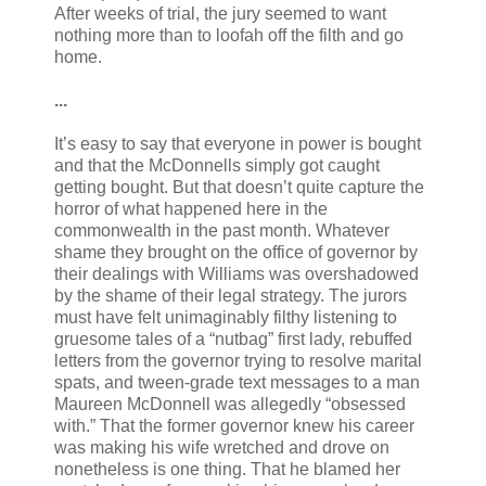
After weeks of trial, the jury seemed to want
nothing more than to loofah off the filth and go
home.
...
It’s easy to say that everyone in power is bought
and that the McDonnells simply got caught
getting bought. But that doesn’t quite capture the
horror of what happened here in the
commonwealth in the past month. Whatever
shame they brought on the office of governor by
their dealings with Williams was overshadowed
by the shame of their legal strategy. The jurors
must have felt unimaginably filthy listening to
gruesome tales of a “nutbag” first lady, rebuffed
letters from the governor trying to resolve marital
spats, and tween-grade text messages to a man
Maureen McDonnell was allegedly “obsessed
with.” That the former governor knew his career
was making his wife wretched and drove on
nonetheless is one thing. That he blamed her