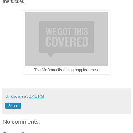
the fucker.
The McDonnells during happier times.
Unknown
at
3:45 PM
Share
No comments: