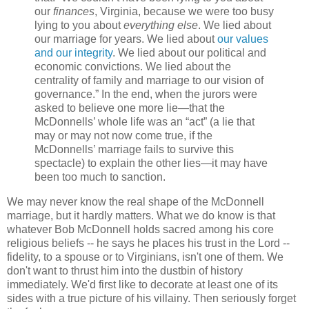
our
finances
, Virginia, because we were too busy
lying to you about
everything else
. We lied about
our marriage for years. We lied about
our values
and our integrity
. We lied about our political and
economic convictions. We lied about the
centrality of family and marriage to our vision of
governance.” In the end, when the jurors were
asked to believe one more lie—that the
McDonnells’ whole life was an “act” (a lie that
may or may not now come true, if the
McDonnells’ marriage fails to survive this
spectacle) to explain the other lies—it may have
been too much to sanction.
We may never know the real shape of the McDonnell
marriage, but it hardly matters. What we do know is that
whatever Bob McDonnell holds sacred among his core
religious beliefs -- he says he places his trust in the Lord --
fidelity, to a spouse or to Virginians, isn't one of them. We
don't want to thrust him into the dustbin of history
immediately. We'd first like to decorate at least one of its
sides with a true picture of his villainy. Then seriously forget