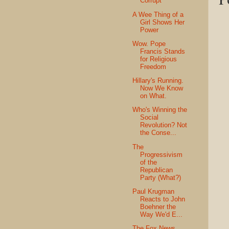
Corrupt
A Wee Thing of a
Girl Shows Her
Power
Wow. Pope
Francis Stands
for Religious
Freedom
Hillary's Running.
Now We Know
on What.
Who's Winning the
Social
Revolution? Not
the Conse...
The
Progressivism
of the
Republican
Party (What?)
Paul Krugman
Reacts to John
Boehner the
Way We'd E...
The Fox News