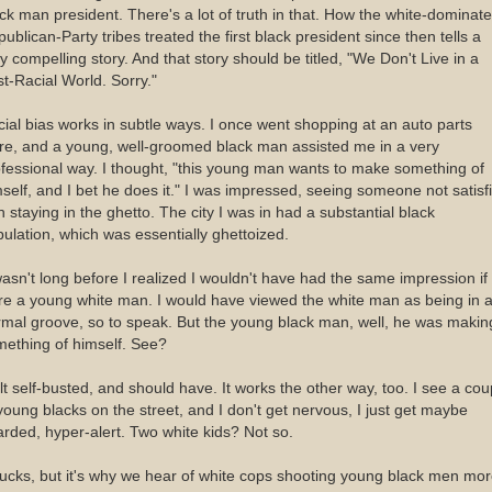
ck man president. There's a lot of truth in that. How the white-dominate
ublican-Party tribes treated the first black president since then tells a
y compelling story. And that story should be titled, "We Don't Live in a
t-Racial World. Sorry."
ial bias works in subtle ways. I once went shopping at an auto parts
re, and a young, well-groomed black man assisted me in a very
fessional way. I thought, "this young man wants to make something of
self, and I bet he does it." I was impressed, seeing someone not satisf
h staying in the ghetto. The city I was in had a substantial black
ulation, which was essentially ghettoized.
wasn't long before I realized I wouldn't have had the same impression if 
e a young white man. I would have viewed the white man as being in 
mal groove, so to speak. But the young black man, well, he was makin
ething of himself. See?
elt self-busted, and should have. It works the other way, too. I see a cou
young blacks on the street, and I don't get nervous, I just get maybe
rded, hyper-alert. Two white kids? Not so.
sucks, but it's why we hear of white cops shooting young black men mo