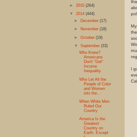
th
►
2015
(264)
abo
▼
2014
(444)
pol
►
December
(17)
My 
►
November
(18)
the
►
October
(19)
soc
Wis
▼
September
(33)
muc
Who Knew?
reg
Americans
Don't "Get"
Income
I g
Inequality
eve
Who Let All the
Cal
People of Color
and Women
into the...
When White Men
Ruled Our
Country
America Is the
Greatest
Country on
Earth, Except