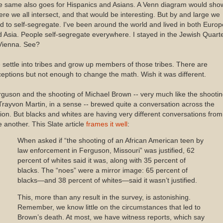
e same also goes for Hispanics and Asians. A Venn diagram would sho
re we all intersect, and that would be interesting. But by and large we
d to self-segregate. I've been around the world and lived in both Europ
 Asia. People self-segregate everywhere. I stayed in the Jewish Quart
Vienna. See?
settle into tribes and grow up members of those tribes. There are
eptions but not enough to change the math. Wish it was different.
guson and the shooting of Michael Brown -- very much like the shooti
Trayvon Martin, in a sense -- brewed quite a conversation across the
ion. But blacks and whites are having very different conversations from
 another. This Slate article
frames it well
:
When asked if “the shooting of an African American teen by
law enforcement in Ferguson, Missouri” was justified, 62
percent of whites said it was, along with 35 percent of
blacks. The “noes” were a mirror image: 65 percent of
blacks—and 38 percent of whites—said it wasn’t justified.
This, more than any result in the survey, is astonishing.
Remember, we know little on the circumstances that led to
Brown’s death. At most, we have witness reports, which say