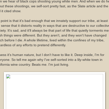
an we hear of black cops shooting young white men. And when we do h
ut these shootings, we self-sort pretty fast, as the Slate article and the
l it cited show.
point is that it's bad enough that we innately support our tribe, at least 
 sense that it distorts reality in ways that are destructive to our collectiv
iety. It's sad, and it'll always be that part of life that quietly torments me
h things were different. But they aren't, and they won't have changed
h before I die. A whole lifetime, lived within the confines of my tribe,
ardless of any efforts to pretend differently.
uess it's human nature, but I don't have to like it. Deep inside, I'm for
ryone. So tell me again why I've self-sorted into a lily-white town in
ifornia wine country. Beats me. I'm just living.