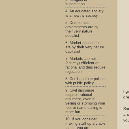
superstition.
4. An educated society
is a healthy society.
5. Democratic
governments are by
their very nature
socialist.
6. Market economies
are by their very nature
capitalist.
7. Markets are not
(entirely) efficient or
rational and thus require
regulation.
8. Don’t confuse politics
with public policy.
9. Civil discourse
I g
requires rational
gre
argument, even if
yelling or stomping your
feet or name-calling is
Sam
more fun.
and
10. If you consider
you
making stuff up a viable
tactic, you are