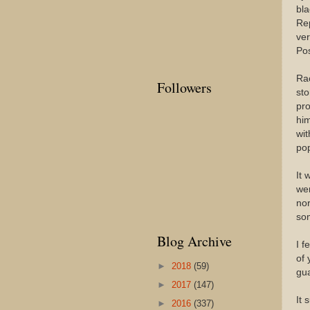
bla
Rep
ver
Pos
Rac
Followers
sto
pro
him
wit
pop
It 
wer
nor
som
Blog Archive
I f
of 
►
2018
(59)
gua
►
2017
(147)
It 
►
2016
(337)