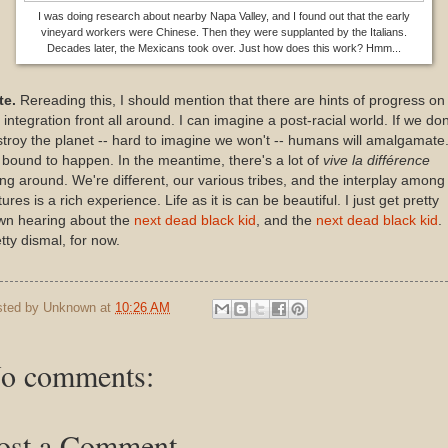
I was doing research about nearby Napa Valley, and I found out that the early
vineyard workers were Chinese. Then they were supplanted by the Italians.
Decades later, the Mexicans took over. Just how does this work? Hmm...
te.
Rereading this, I should mention that there are hints of progress on
 integration front all around. I can imagine a post-racial world. If we don
troy the planet -- hard to imagine we won't -- humans will amalgamate
s bound to happen. In the meantime, there's a lot of
vive la diff
é
rence
ng around. We're different, our various tribes, and the interplay among
tures is a rich experience. Life as it is can be beautiful. I just get pretty
wn hearing about the
next dead black kid
, and the
next dead black kid
.
tty dismal, for now.
sted by
Unknown
at
10:26 AM
o comments:
ost a Comment