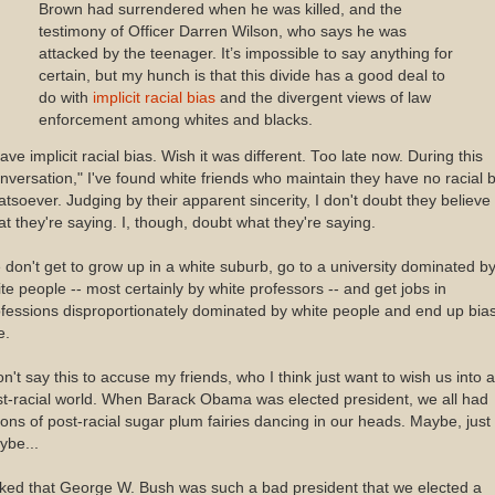
Brown had surrendered when he was killed, and the
testimony of Officer Darren Wilson, who says he was
attacked by the teenager. It’s impossible to say anything for
certain, but my hunch is that this divide has a good deal to
do with
implicit racial bias
and the divergent views of law
enforcement among whites and blacks.
ave implicit racial bias. Wish it was different. Too late now. During this
nversation," I've found white friends who maintain they have no racial 
tsoever. Judging by their apparent sincerity, I don't doubt they believe
t they're saying. I, though, doubt what they're saying.
don't get to grow up in a white suburb, go to a university dominated b
te people -- most certainly by white professors -- and get jobs in
fessions disproportionately dominated by white people and end up bia
e.
on't say this to accuse my friends, who I think just want to wish us into a
t-racial world. When Barack Obama was elected president, we all had
ions of post-racial sugar plum fairies dancing in our heads. Maybe, just
ybe...
oked that George W. Bush was such a bad president that we elected a