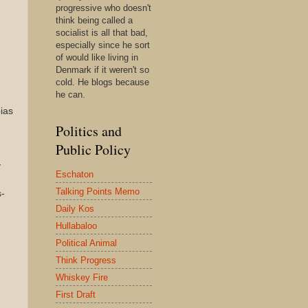
progressive who doesn't
think being called a
socialist is all that bad,
especially since he sort
of would like living in
Denmark if it weren't so
cold. He blogs because
he can.
bias
Politics and
Public Policy
y
Eschaton
Talking Points Memo
s-
Daily Kos
Hullabaloo
Political Animal
Think Progress
Whiskey Fire
First Draft