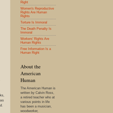
Right
Women's Reproductive
Rights Are Human
Rights
Torture Is Immoral
The Death Penalty Is
Immoral
Workers' Rights Are
Human Rights
Free Information Is a
Human Right
About the
American
Human
o
The American Human is
written by Calvin Ross,
ks,
a retired teacher who at
 as
various points in life
d.
has been a musician,
woodworker,