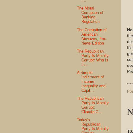
f...
The Moral
Corruption of
Banking
Regulation
The Corruption of
No
American
the
Airwaves, Fox
des
News Edition
It'
The Republican
goi
Party Is Morally
cul
Corrupt: Who Is
th...
do
Pre
A Simple
Indictment of
Income
Inequality and
Capit...
Po
The Republican
Party Is Morally
Corrupt:
N
Climate C...
Today's
Republican
P
Party Is Morally