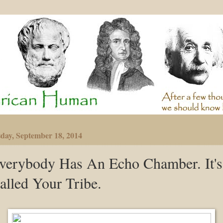
day, September 18, 2014
verybody Has An Echo Chamber. It's
alled Your Tribe.