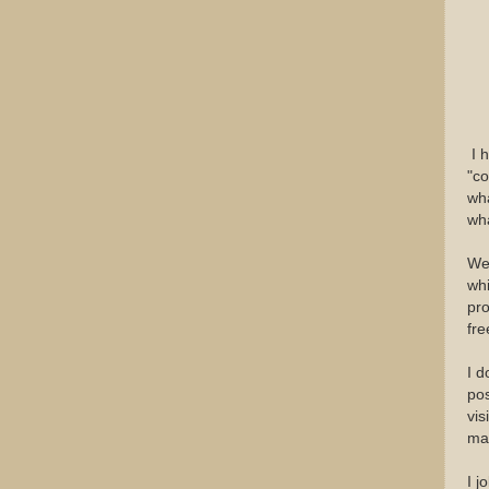
I h
"co
wha
wha
We 
whi
pro
fre
I d
pos
vis
ma
I j