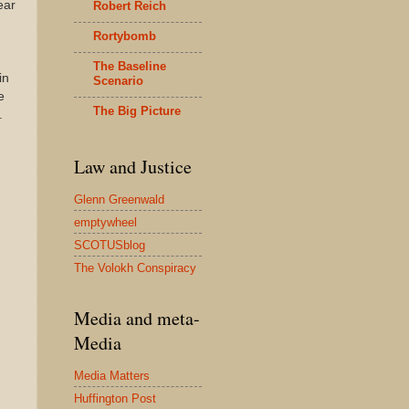
ear
Robert Reich
Rortybomb
The Baseline
in
Scenario
e
The Big Picture
.
Law and Justice
Glenn Greenwald
emptywheel
SCOTUSblog
The Volokh Conspiracy
Media and meta-
Media
Media Matters
Huffington Post