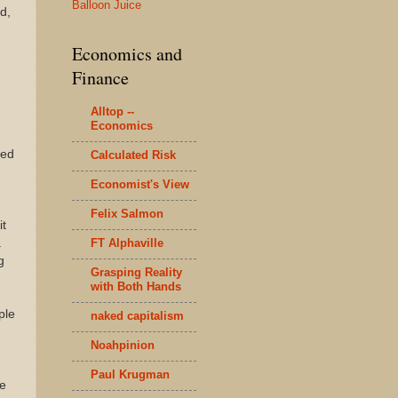
Balloon Juice
d,
Economics and
Finance
Alltop --
Economics
ied
Calculated Risk
Economist's View
Felix Salmon
it
FT Alphaville
a
g
Grasping Reality
with Both Hands
ple
naked capitalism
Noahpinion
Paul Krugman
re