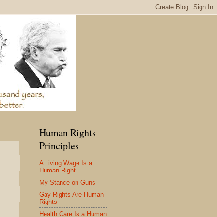
Human Rights
Principles
A Living Wage Is a
Human Right
My Stance on Guns
Gay Rights Are Human
Rights
Health Care Is a Human