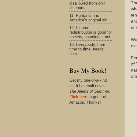
Th
disallowed from civil
discourse.
whe
ten
11. Puritanism is
America’s original sin.
and
in 
12. Income
redistribution is good for
society, hoarding is not.
We 
13. Everybody, from
exc
time to time, needs
help.
Fer
of 
Buy My Book!
nat
one
Get my one-of-a-kind
sci-fi baseball novel,
The Aliens of Summer.
Click here
to get it at
Amazon. Thanks!