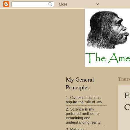
My General
Thurs
Principles
E
1. Civilized societies
require the rule of law.
C
2. Science is my
preferred method for
examining and
understanding reality.
3. Religion is