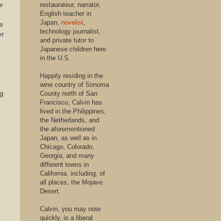
w
restaurateur, narrator,
English teacher in
Japan,
novelist
,
e
technology journalist,
er
and private tutor to
Japanese children here
in the U.S.
Happily residing in the
wine country of Sonoma
ng
County north of San
Francisco, Calvin has
lived in the Philippines,
the Netherlands, and
the aforementioned
Japan, as well as in
Chicago, Colorado,
Georgia, and many
different towns in
California, including, of
all places, the Mojave
Desert.
Calvin, you may note
quickly, is a liberal