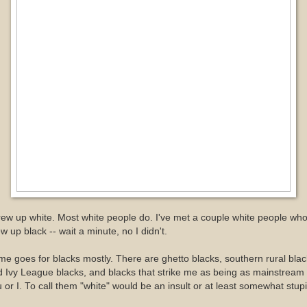
rew up white. Most white people do. I've met a couple white people wh
w up black -- wait a minute, no I didn't.
e goes for blacks mostly. There are ghetto blacks, southern rural blac
 Ivy League blacks, and blacks that strike me as being as mainstream
 or I. To call them "white" would be an insult or at least somewhat stupi