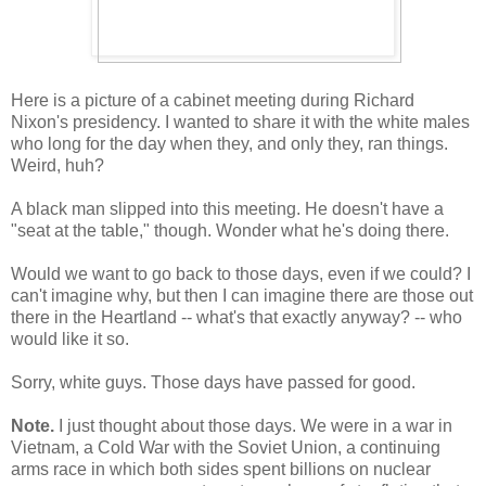
Here is a picture of a cabinet meeting during Richard
Nixon's presidency. I wanted to share it with the white males
who long for the day when they, and only they, ran things.
Weird, huh?
A black man slipped into this meeting. He doesn't have a
"seat at the table," though. Wonder what he's doing there.
Would we want to go back to those days, even if we could? I
can't imagine why, but then I can imagine there are those out
there in the Heartland -- what's that exactly anyway? -- who
would like it so.
Sorry, white guys. Those days have passed for good.
Note.
I just thought about those days. We were in a war in
Vietnam, a Cold War with the Soviet Union, a continuing
arms race in which both sides spent billions on nuclear