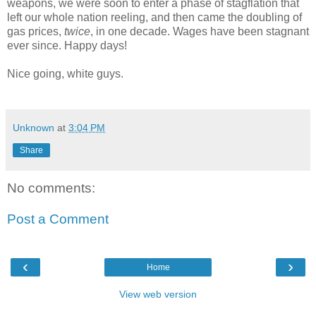
weapons, we were soon to enter a phase of stagflation that
left our whole nation reeling, and then came the doubling of
gas prices,
twice
, in one decade. Wages have been stagnant
ever since. Happy days!
Nice going, white guys.
Unknown
at
3:04 PM
Share
No comments:
Post a Comment
‹
›
Home
View web version