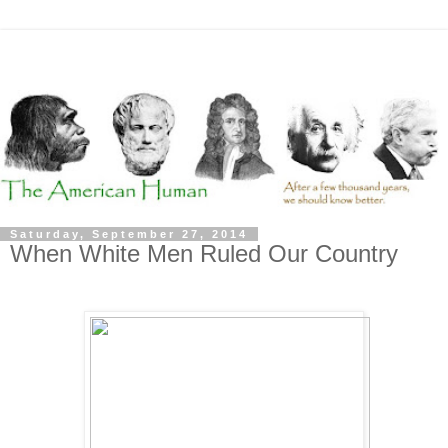
Saturday, September 27, 2014
When White Men Ruled Our Country