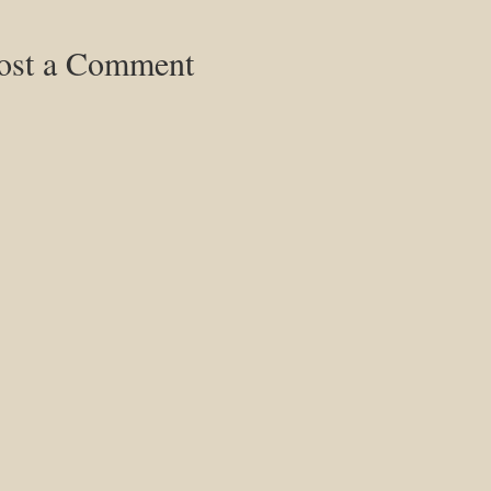
ost a Comment