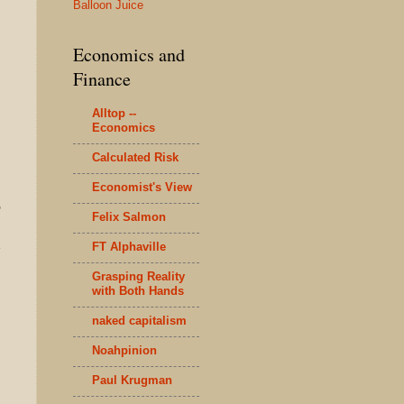
Balloon Juice
Economics and
Finance
Alltop --
Economics
Calculated Risk
Economist's View
"
Felix Salmon
FT Alphaville
e
Grasping Reality
with Both Hands
naked capitalism
Noahpinion
Paul Krugman