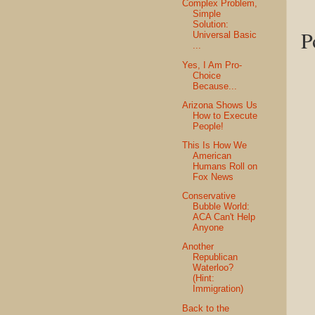
Complex Problem,
Simple
Solution:
P
Universal Basic
...
Yes, I Am Pro-
Choice
Because...
Arizona Shows Us
How to Execute
People!
This Is How We
American
Humans Roll on
Fox News
Conservative
Bubble World:
ACA Can't Help
Anyone
Another
Republican
Waterloo?
(Hint:
Immigration)
Back to the