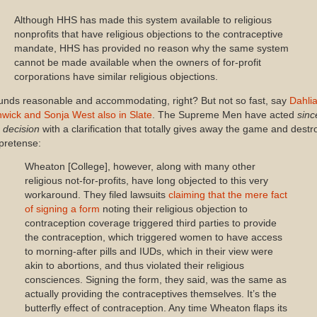
Although HHS has made this system available to religious
nonprofits that have religious objections to the contraceptive
mandate, HHS has provided no reason why the same system
cannot be made available when the owners of for-profit
corporations have similar religious objections.
unds reasonable and accommodating, right? But not so fast, say
Dahli
hwick and Sonja West also in Slate
. The Supreme Men have acted
sinc
 decision
with a clarification that totally gives away the game and destr
 pretense:
Wheaton [College], however, along with many other
religious not-for-profits, have long objected to this very
workaround. They filed lawsuits
claiming that the mere fact
of signing a form
noting their religious objection to
contraception coverage triggered third parties to provide
the contraception, which triggered women to have access
to morning-after pills and IUDs, which in their view were
akin to abortions, and thus violated their religious
consciences. Signing the form, they said, was the same as
actually providing the contraceptives themselves. It’s the
butterfly effect of contraception. Any time Wheaton flaps its