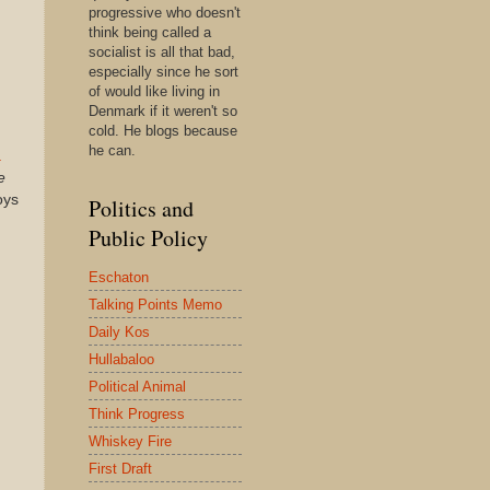
progressive who doesn't
think being called a
socialist is all that bad,
especially since he sort
of would like living in
Denmark if it weren't so
cold. He blogs because
he can.
a
e
oys
Politics and
Public Policy
Eschaton
Talking Points Memo
Daily Kos
Hullabaloo
Political Animal
Think Progress
Whiskey Fire
First Draft