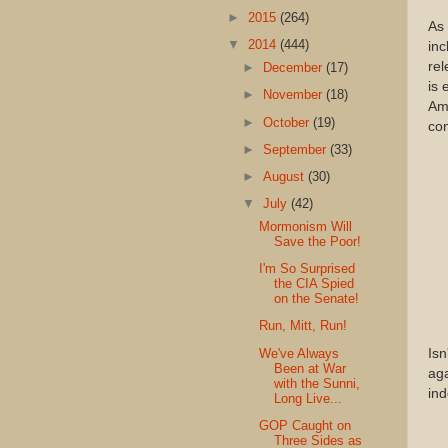
►
2015
(264)
As 
▼
2014
(444)
inc
rel
►
December
(17)
is 
►
November
(18)
Ama
►
October
(19)
con
►
September
(33)
►
August
(30)
▼
July
(42)
Mormonism Will
Save the Poor!
I'm So Surprised
the CIA Spied
on the Senate!
Run, Mitt, Run!
We've Always
Isn
Been at War
aga
with the Sunni,
in
Long Live...
GOP Caught on
Three Sides as