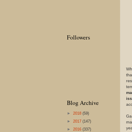
Followers
Wh
tha
res
tem
ma
is
Blog Archive
ac
►
2018
(59)
Gam
►
2017
(147)
man
yea
►
2016
(337)