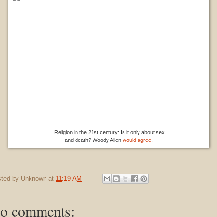
Religion in the 21st century: Is it only about sex
and death? Woody Allen
would agree
.
sted by
Unknown
at
11:19 AM
o comments: