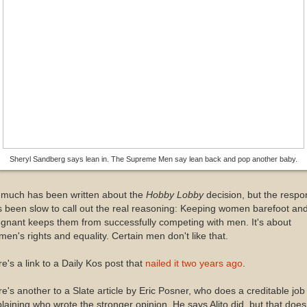
Sheryl Sandberg says lean in. The Supreme Men say lean back and pop another baby.
 much has been written about the
Hobby Lobby
decision, but the resp
 been slow to call out the real reasoning: Keeping women barefoot an
gnant keeps them from successfully competing with men. It's about
en's rights and equality. Certain men don't like that.
e's a link to a Daily Kos post that
nailed it two years ago
.
e's another to a Slate article by Eric Posner, who does a creditable job 
laining who wrote the stronger opinion. He says Alito did, but that does