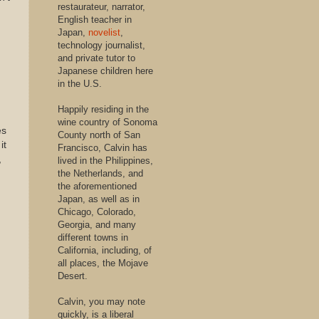
restaurateur, narrator,
English teacher in
Japan,
novelist
,
technology journalist,
and private tutor to
Japanese children here
in the U.S.
Happily residing in the
wine country of Sonoma
es
County north of San
it
Francisco, Calvin has
,
lived in the Philippines,
the Netherlands, and
the aforementioned
Japan, as well as in
Chicago, Colorado,
Georgia, and many
different towns in
California, including, of
all places, the Mojave
Desert.
Calvin, you may note
quickly, is a liberal