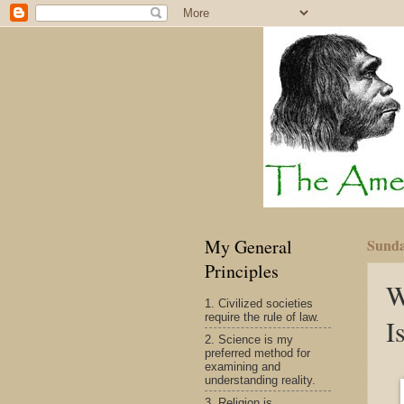
My General
Sunda
Principles
W
1. Civilized societies
require the rule of law.
I
2. Science is my
preferred method for
examining and
understanding reality.
3. Religion is