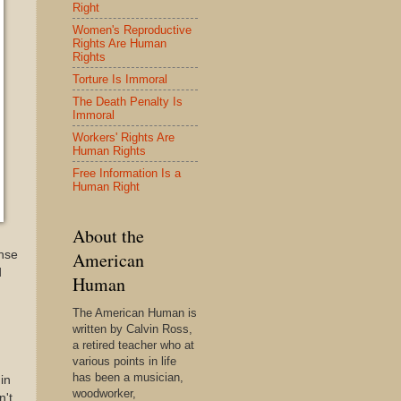
Right
Women's Reproductive
Rights Are Human
Rights
Torture Is Immoral
The Death Penalty Is
Immoral
Workers' Rights Are
Human Rights
Free Information Is a
Human Right
About the
onse
American
d
Human
The American Human is
written by Calvin Ross,
a retired teacher who at
various points in life
has been a musician,
in
woodworker,
n't