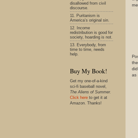
disallowed from civil
mea
discourse.
11. Puritanism is
America’s original sin.
12. Income
redistribution is good for
society, hoarding is not.
13. Everybody, from
time to time, needs
help.
Pos
the
did
Buy My Book!
as 
Get my one-of-a-kind
sci-fi baseball novel,
The Aliens of Summer.
Click here
to get it at
Amazon. Thanks!