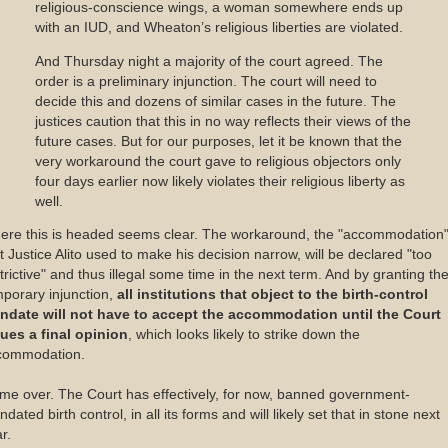
religious-conscience wings, a woman somewhere ends up
with an IUD, and Wheaton’s religious liberties are violated.
And Thursday night a majority of the court agreed. The
order is a preliminary injunction. The court will need to
decide this and dozens of similar cases in the future. The
justices caution that this in no way reflects their views of the
future cases. But for our purposes, let it be known that the
very workaround the court gave to religious objectors only
four days earlier now likely violates their religious liberty as
well.
ere this is headed seems clear. The workaround, the "accommodation
t Justice Alito used to make his decision narrow, will be declared "too
trictive" and thus illegal some time in the next term. And by granting th
porary injunction,
all institutions that object to the birth-control
ndate will not have to accept the accommodation until the Court
sues a final opinion
, which looks likely to strike down the
commodation.
e over. The Court has effectively, for now, banned government-
dated birth control, in all its forms and will likely set that in stone next
r.