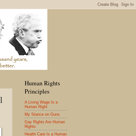
Human Rights
Principles
l
A Living Wage Is a
Human Right
My Stance on Guns
Gay Rights Are Human
Rights
Health Care Is a Human