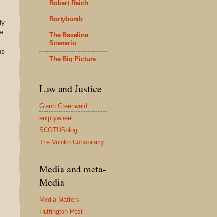
Robert Reich
Rortybomb
ly
se
The Baseline
Scenario
us
The Big Picture
Law and Justice
Glenn Greenwald
emptywheel
SCOTUSblog
The Volokh Conspiracy
Media and meta-
Media
Media Matters
Huffington Post