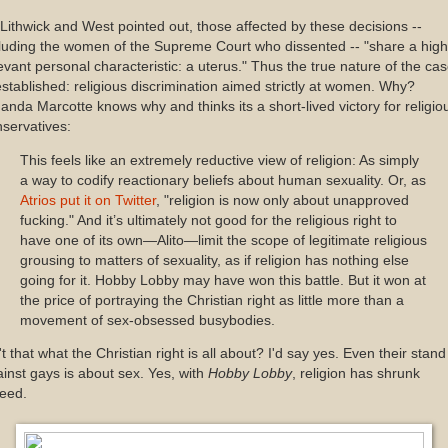
Lithwick and West pointed out, those affected by these decisions --
luding the women of the Supreme Court who dissented -- "share a high
evant personal characteristic: a uterus." Thus the true nature of the ca
established: religious discrimination aimed strictly at women. Why?
nda Marcotte knows why and thinks its a short-lived victory for religio
servatives:
This feels like an extremely reductive view of religion: As simply
a way to codify reactionary beliefs about human sexuality. Or, as
Atrios put it on Twitter
, "religion is now only about unapproved
fucking." And it’s ultimately not good for the religious right to
have one of its own—Alito—limit the scope of legitimate religious
grousing to matters of sexuality, as if religion has nothing else
going for it. Hobby Lobby may have won this battle. But it won at
the price of portraying the Christian right as little more than a
movement of sex-obsessed busybodies.
't that what the Christian right is all about? I'd say yes. Even their stand
inst gays is about sex. Yes, with
Hobby Lobby
, religion has shrunk
deed.