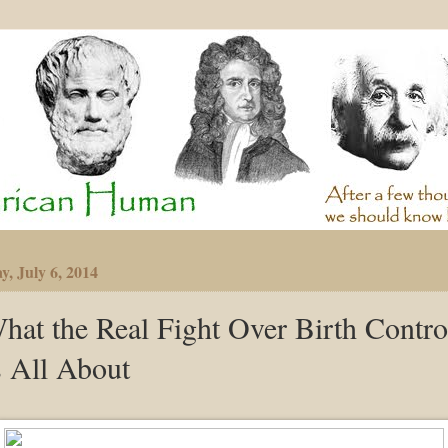
y, July 6, 2014
hat the Real Fight Over Birth Contro
s All About