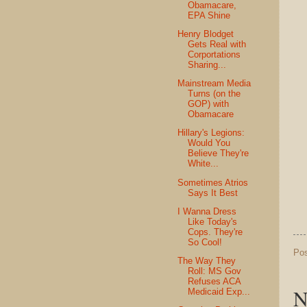
Obamacare,
EPA Shine
Henry Blodget
Gets Real with
Corportations
Sharing...
Mainstream Media
Turns (on the
GOP) with
Obamacare
Hillary's Legions:
Would You
Believe They're
White...
Sometimes Atrios
Says It Best
I Wanna Dress
Like Today's
Cops. They're
So Cool!
Po
The Way They
Roll: MS Gov
Refuses ACA
N
Medicaid Exp...