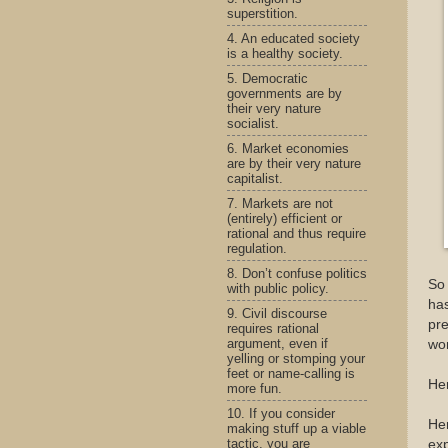
superstition.
4. An educated society
is a healthy society.
5. Democratic
governments are by
their very nature
socialist.
6. Market economies
are by their very nature
capitalist.
7. Markets are not
(entirely) efficient or
rational and thus require
regulation.
8. Don’t confuse politics
So
with public policy.
has
9. Civil discourse
pre
requires rational
argument, even if
wom
yelling or stomping your
feet or name-calling is
Her
more fun.
10. If you consider
Her
making stuff up a viable
tactic, you are
exp