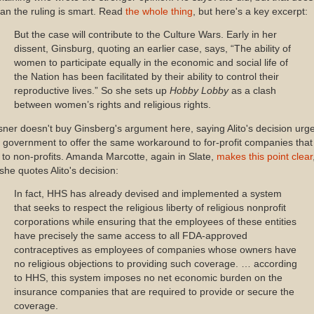
n the ruling is smart. Read
the whole thing
, but here's a key excerpt:
But the case will contribute to the Culture Wars. Early in her
dissent, Ginsburg, quoting an earlier case, says, “The ability of
women to participate equally in the economic and social life of
the Nation has been facilitated by their ability to control their
reproductive lives.” So she sets up
Hobby Lobby
as a clash
between women’s rights and religious rights.
ner doesn't buy Ginsberg's argument here, saying Alito's decision urg
 government to offer the same workaround to for-profit companies that 
 to non-profits. Amanda Marcotte, again in Slate,
makes this point clear
she quotes Alito's decision:
In fact, HHS has already devised and implemented a system
that seeks to respect the religious liberty of religious nonprofit
corporations while ensuring that the employees of these entities
have precisely the same access to all FDA-approved
contraceptives as employees of companies whose owners have
no religious objections to providing such coverage. … according
to HHS, this system imposes no net economic burden on the
insurance companies that are required to provide or secure the
coverage.