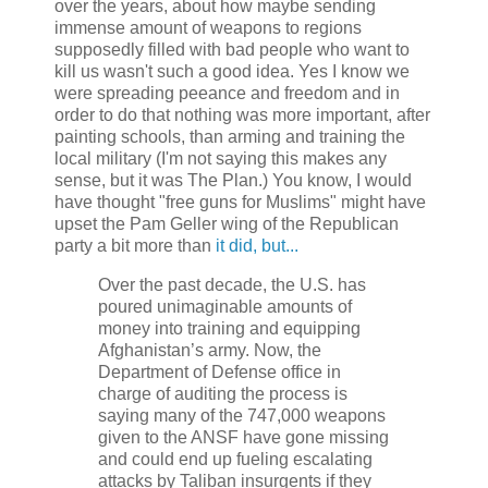
over the years, about how maybe sending
immense amount of weapons to regions
supposedly filled with bad people who want to
kill us wasn't such a good idea. Yes I know we
were spreading peeance and freedom and in
order to do that nothing was more important, after
painting schools, than arming and training the
local military (I'm not saying this makes any
sense, but it was The Plan.) You know, I would
have thought "free guns for Muslims" might have
upset the Pam Geller wing of the Republican
party a bit more than
it did, but...
Over the past decade, the U.S. has
poured unimaginable amounts of
money into training and equipping
Afghanistan’s army. Now, the
Department of Defense office in
charge of auditing the process is
saying many of the 747,000 weapons
given to the ANSF have gone missing
and could end up fueling escalating
attacks by Taliban insurgents if they