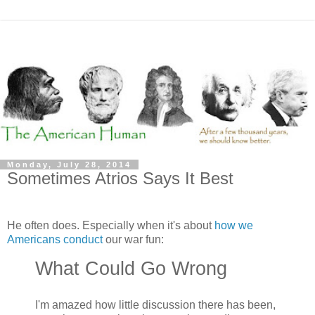
Monday, July 28, 2014
Sometimes Atrios Says It Best
He often does. Especially when it's about
how we
Americans conduct
our war fun:
What Could Go Wrong
I'm amazed how little discussion there has been,