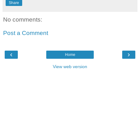
Share
No comments:
Post a Comment
‹
›
Home
View web version