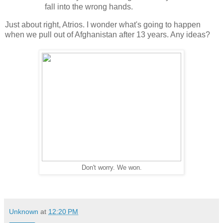
fall into the wrong hands.
Just about right, Atrios. I wonder what's going to happen
when we pull out of Afghanistan after 13 years. Any ideas?
Don't worry. We won.
Unknown
at
12:20 PM