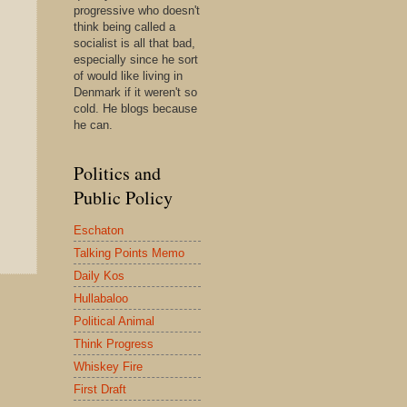
progressive who doesn't
think being called a
socialist is all that bad,
especially since he sort
of would like living in
Denmark if it weren't so
cold. He blogs because
he can.
Politics and
Public Policy
Eschaton
Talking Points Memo
Daily Kos
Hullabaloo
Political Animal
Think Progress
Whiskey Fire
First Draft