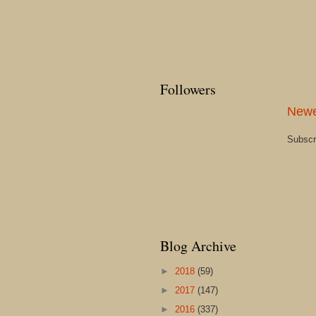
Followers
Newe
Subscr
Blog Archive
►
2018
(59)
►
2017
(147)
►
2016
(337)