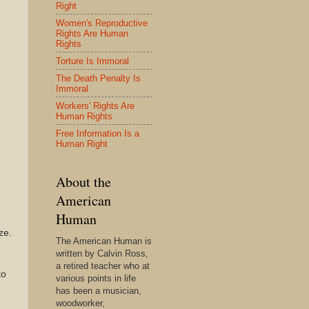
Right
Women's Reproductive
Rights Are Human
Rights
Torture Is Immoral
The Death Penalty Is
Immoral
Workers' Rights Are
Human Rights
Free Information Is a
Human Right
About the
American
Human
ze.
The American Human is
written by Calvin Ross,
a retired teacher who at
to
various points in life
has been a musician,
woodworker,