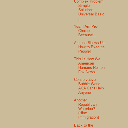
Complex Problem,
Simple
Solution:
Universal Basic
...
Yes, I Am Pro-
Choice
Because...
Arizona Shows Us
How to Execute
People!
This Is How We
American
Humans Roll on
Fox News
Conservative
Bubble World:
ACA Can't Help
Anyone
Another
Republican
Waterloo?
(Hint:
Immigration)
Back to the