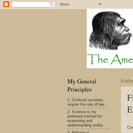
My General
Friday
Principles
F
1. Civilized societies
require the rule of law.
E
2. Science is my
preferred method for
examining and
understanding reality.
Cir
3. Religion is