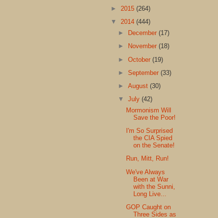
►
2015
(264)
▼
2014
(444)
►
December
(17)
►
November
(18)
►
October
(19)
►
September
(33)
►
August
(30)
▼
July
(42)
Mormonism Will
Save the Poor!
I'm So Surprised
the CIA Spied
on the Senate!
Run, Mitt, Run!
We've Always
Been at War
with the Sunni,
Long Live...
GOP Caught on
Three Sides as