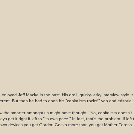
e enjoyed Jeff Macke in the past. His droll, quirky-jerky interview style is
ferent. But then he had to open his "capitalism rocks!" yap and editoriali
 the smarter amongst us might have thought, "No, capitalism doesn't
ays get it right if left to "its own pace." In fact, that's the problem: If left 
s own devices you get Gordon Gecko more than you get Mother Teresa.