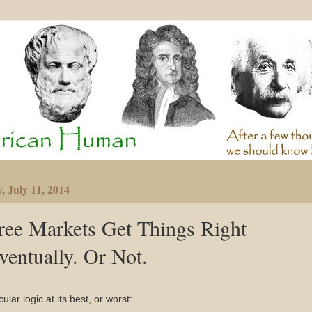
, July 11, 2014
ree Markets Get Things Right
ventually. Or Not.
cular logic at its best, or worst: