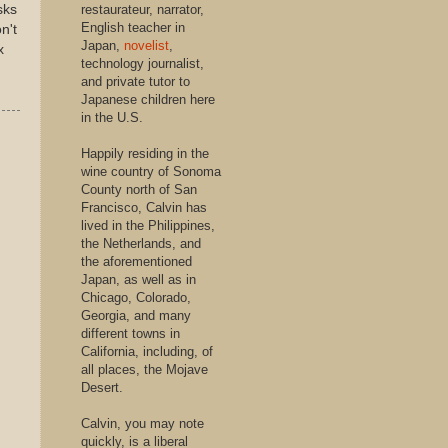
sks
restaurateur, narrator,
English teacher in
n't
Japan,
novelist
,
x
technology journalist,
and private tutor to
Japanese children here
in the U.S.
Happily residing in the
wine country of Sonoma
County north of San
Francisco, Calvin has
lived in the Philippines,
the Netherlands, and
the aforementioned
Japan, as well as in
Chicago, Colorado,
Georgia, and many
different towns in
California, including, of
all places, the Mojave
Desert.
Calvin, you may note
quickly, is a liberal