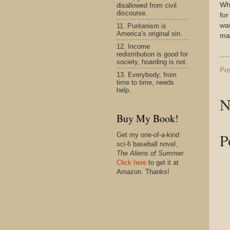
Whe
disallowed from civil
discourse.
for
wan
11. Puritanism is
America’s original sin.
mar
12. Income
redistribution is good for
society, hoarding is not.
Po
13. Everybody, from
time to time, needs
help.
N
Buy My Book!
P
Get my one-of-a-kind
sci-fi baseball novel,
The Aliens of Summer.
Click here
to get it at
Amazon. Thanks!