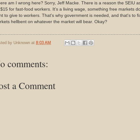
re am I wrong here? Sorry, Jeff Macke. There is a reason the SEIU a
 $15 for fast-food workers. It's a living wage, something free markets do
t to give to workers. That's why government is needed, and that's to fi
kets hellbent on whatever the market will bear. Okay?
sted by
Unknown
at
8:03 AM
o comments:
ost a Comment