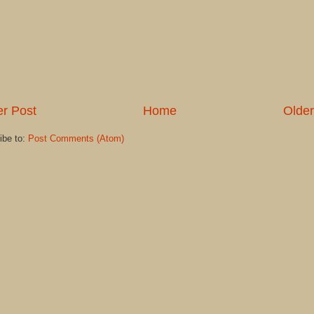
r Post
Home
Older
ibe to:
Post Comments (Atom)