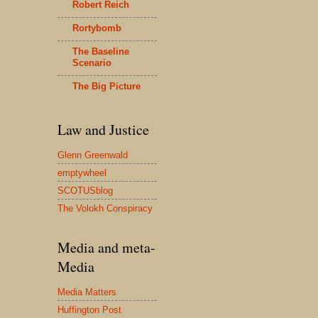
Robert Reich
Rortybomb
The Baseline
Scenario
The Big Picture
Law and Justice
Glenn Greenwald
emptywheel
SCOTUSblog
The Volokh Conspiracy
Media and meta-
Media
Media Matters
Huffington Post