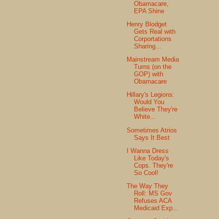
Obamacare,
EPA Shine
Henry Blodget
Gets Real with
Corportations
Sharing...
Mainstream Media
Turns (on the
GOP) with
Obamacare
Hillary's Legions:
Would You
Believe They're
White...
Sometimes Atrios
Says It Best
I Wanna Dress
Like Today's
Cops. They're
So Cool!
The Way They
Roll: MS Gov
Refuses ACA
Medicaid Exp...