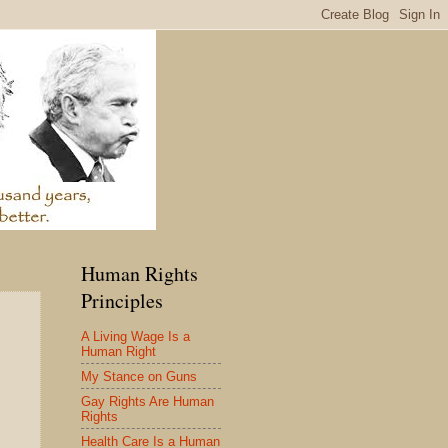
Human Rights
Principles
A Living Wage Is a
Human Right
My Stance on Guns
Gay Rights Are Human
Rights
Health Care Is a Human