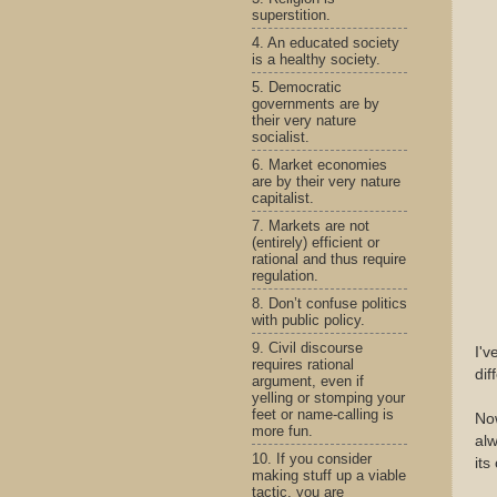
superstition.
4. An educated society
is a healthy society.
5. Democratic
governments are by
their very nature
socialist.
6. Market economies
are by their very nature
capitalist.
7. Markets are not
(entirely) efficient or
rational and thus require
regulation.
8. Don’t confuse politics
with public policy.
9. Civil discourse
I'v
requires rational
dif
argument, even if
yelling or stomping your
feet or name-calling is
Now
more fun.
alw
10. If you consider
it
making stuff up a viable
tactic, you are