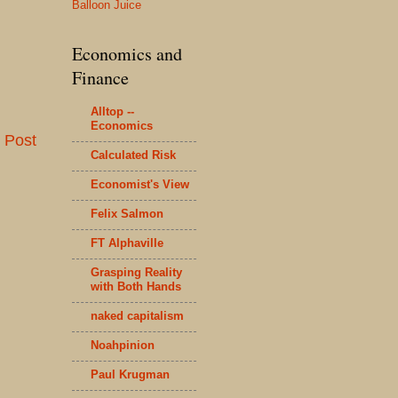
Balloon Juice
Economics and
Finance
Alltop --
Economics
 Post
Calculated Risk
Economist's View
Felix Salmon
FT Alphaville
Grasping Reality
with Both Hands
naked capitalism
Noahpinion
Paul Krugman