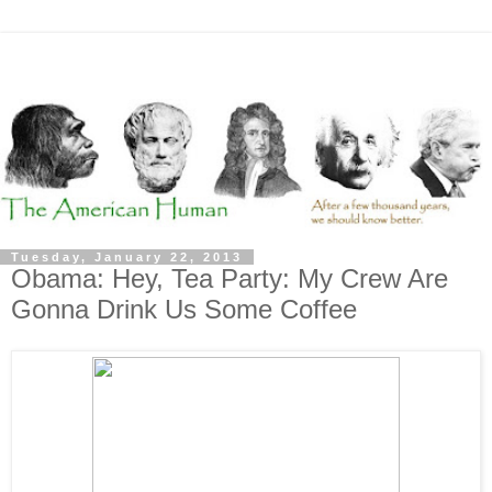
Tuesday, January 22, 2013
Obama: Hey, Tea Party: My Crew Are
Gonna Drink Us Some Coffee