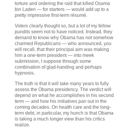
torture and ordering the raid that killed Osama
bin Laden — for starters — would add up to a
pretty impressive first-term résumé.
Voters clearly thought so, but a lot of my fellow
pundits seem not to have noticed. Instead, they
demand to know why Obama has not somehow
charmed Republicans — who announced, you
will recall, that their principal aim was making
him a one-term president — into meek
submission, I suppose through some
combination of glad-handing and perhaps
hypnosis.
The truth is that it will take many years to fully
assess the Obama presidency. The verdict will
depend on what he accomplishes in his second
term — and how his initiatives pan out in the
coming decades. On health care and the long-
term debt, in particular, my hunch is that Obama
is taking a much longer view than his critics
realize.