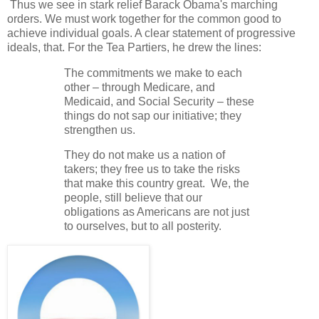
Thus we see in stark relief Barack Obama's marching
orders. We must work together for the common good to
achieve individual goals. A clear statement of progressive
ideals, that. For the Tea Partiers, he drew the lines:
The commitments we make to each
other – through Medicare, and
Medicaid, and Social Security – these
things do not sap our initiative; they
strengthen us.
They do not make us a nation of
takers; they free us to take the risks
that make this country great. We, the
people, still believe that our
obligations as Americans are not just
to ourselves, but to all posterity.