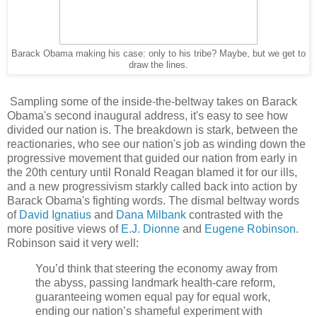
Barack Obama making his case: only to his tribe? Maybe, but we get to
draw the lines.
Sampling some of the inside-the-beltway takes on Barack
Obama's second inaugural address, it's easy to see how
divided our nation is. The breakdown is stark, between the
reactionaries, who see our nation's job as winding down the
progressive movement that guided our nation from early in
the 20th century until Ronald Reagan blamed it for our ills,
and a new progressivism starkly called back into action by
Barack Obama's fighting words. The dismal beltway words
of
David Ignatius
and
Dana Milbank
contrasted with the
more positive views of
E.J. Dionne
and
Eugene Robinson
.
Robinson said it very well:
You’d think that steering the economy away from
the abyss, passing landmark health-care reform,
guaranteeing women equal pay for equal work,
ending our nation’s shameful experiment with