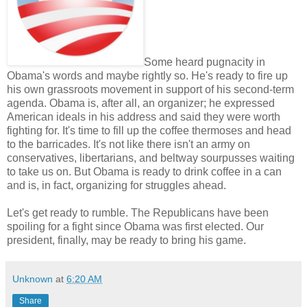
Some heard pugnacity in
Obama's words and maybe rightly so. He's ready to fire up
his own grassroots movement in support of his second-term
agenda. Obama is, after all, an organizer; he expressed
American ideals in his address and said they were worth
fighting for. It's time to fill up the coffee thermoses and head
to the barricades. It's not like there isn't an army on
conservatives, libertarians, and beltway sourpusses waiting
to take us on. But Obama is ready to drink coffee in a can
and is, in fact, organizing for struggles ahead.
Let's get ready to rumble. The Republicans have been
spoiling for a fight since Obama was first elected. Our
president, finally, may be ready to bring his game.
Unknown
at
6:20 AM
Share