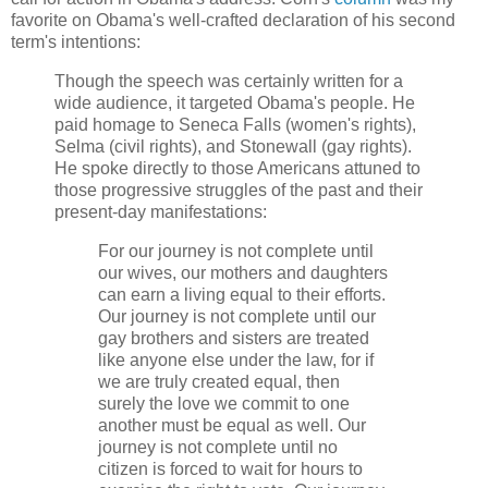
favorite on Obama's well-crafted declaration of his second
term's intentions:
Though the speech was certainly written for a
wide audience, it targeted Obama's people. He
paid homage to Seneca Falls (women's rights),
Selma (civil rights), and Stonewall (gay rights).
He spoke directly to those Americans attuned to
those progressive struggles of the past and their
present-day manifestations:
For our journey is not complete until
our wives, our mothers and daughters
can earn a living equal to their efforts.
Our journey is not complete until our
gay brothers and sisters are treated
like anyone else under the law, for if
we are truly created equal, then
surely the love we commit to one
another must be equal as well. Our
journey is not complete until no
citizen is forced to wait for hours to