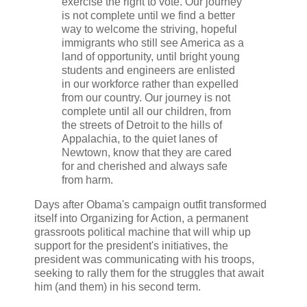
exercise the right to vote. Our journey
is not complete until we find a better
way to welcome the striving, hopeful
immigrants who still see America as a
land of opportunity, until bright young
students and engineers are enlisted
in our workforce rather than expelled
from our country. Our journey is not
complete until all our children, from
the streets of Detroit to the hills of
Appalachia, to the quiet lanes of
Newtown, know that they are cared
for and cherished and always safe
from harm.
Days after Obama's campaign outfit transformed
itself into Organizing for Action, a permanent
grassroots political machine that will whip up
support for the president's initiatives, the
president was communicating with his troops,
seeking to rally them for the struggles that await
him (and them) in his second term.