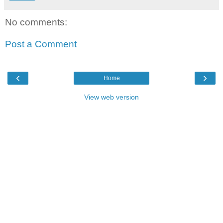
No comments:
Post a Comment
‹
›
Home
View web version