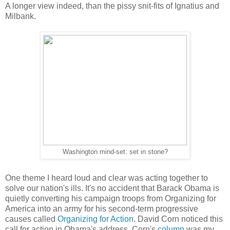
A longer view indeed, than the pissy snit-fits of Ignatius and
Milbank.
Washington mind-set: set in stone?
One theme I heard loud and clear was acting together to
solve our nation's ills. It's no accident that Barack Obama is
quietly converting his campaign troops from Organizing for
America into an army for his second-term progressive
causes called
Organizing for Action
. David Corn noticed this
call for action in Obama's address. Corn's
column
was my