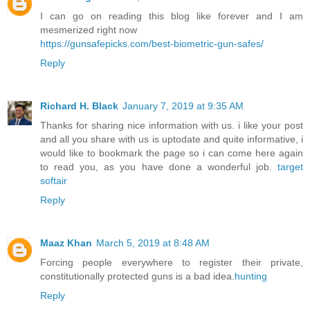
I can go on reading this blog like forever and I am
mesmerized right now
https://gunsafepicks.com/best-biometric-gun-safes/
Reply
Richard H. Black
January 7, 2019 at 9:35 AM
Thanks for sharing nice information with us. i like your post
and all you share with us is uptodate and quite informative, i
would like to bookmark the page so i can come here again
to read you, as you have done a wonderful job.
target
softair
Reply
Maaz Khan
March 5, 2019 at 8:48 AM
Forcing people everywhere to register their private,
constitutionally protected guns is a bad idea.
hunting
Reply