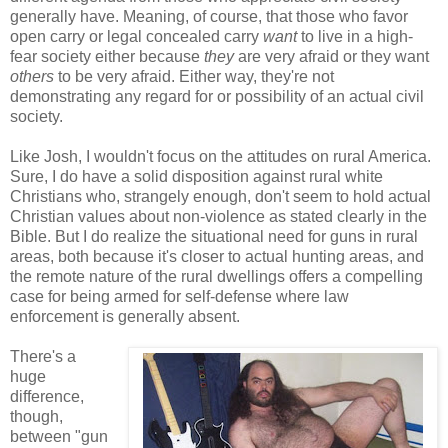
generally have. Meaning, of course, that those who favor
open carry or legal concealed carry
want
to live in a high-
fear society either because
they
are very afraid or they want
others
to be very afraid. Either way, they're not
demonstrating any regard for or possibility of an actual civil
society.
Like Josh, I wouldn't focus on the attitudes on rural America.
Sure, I do have a solid disposition against rural white
Christians who, strangely enough, don't seem to hold actual
Christian values about non-violence as stated clearly in the
Bible. But I do realize the situational need for guns in rural
areas, both because it's closer to actual hunting areas, and
the remote nature of the rural dwellings offers a compelling
case for being armed for self-defense where law
enforcement is generally absent.
There's a
huge
difference,
though,
between "gun