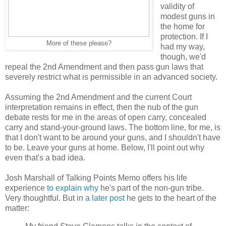
validity of
modest guns in
the home for
protection. If I
More of these please?
had my way,
though, we'd
repeal the 2nd Amendment and then pass gun laws that
severely restrict what is permissible in an advanced society.
Assuming the 2nd Amendment and the current Court
interpretation remains in effect, then the nub of the gun
debate rests for me in the areas of open carry, concealed
carry and stand-your-ground laws. The bottom line, for me, is
that I don't want to be around your guns, and I shouldn't have
to be. Leave your guns at home. Below, I'll point out why
even that's a bad idea.
Josh Marshall of Talking Points Memo offers his life
experience
to explain why
he's part of the non-gun tribe.
Very thoughtful. But in
a later post
he gets to the heart of the
matter: