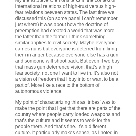
My friend Steve Clemons talks in the context of
international relations of high-trust versus high-
fear relations between states. The last time we
discussed this (on some panel I can’t remember
just where) it was about how the doctrine of
preemption had created a world that was more
the latter than the former. I think something
similar applies to civil society. Maybe everyone
carries guns but everyone is deterred from firing
them in anger because everyone else has a gun
and someone will shoot back. But even if we buy
that mass gun deterrence vision, that’s a high
fear society, not one I want to live in. It’s also not
a vision of freedom that I buy into or want to be a
part of. More like a race to the bottom of
autonomous violence.
My point of characterizing this as ‘tribes’ was to
make the point that I get that there are parts of the
country where people carry loaded weapons and
that’s the culture and it seems to work for the
people there. And that’s fine. It’s a different
culture. It particularly makes sense, as I noted in