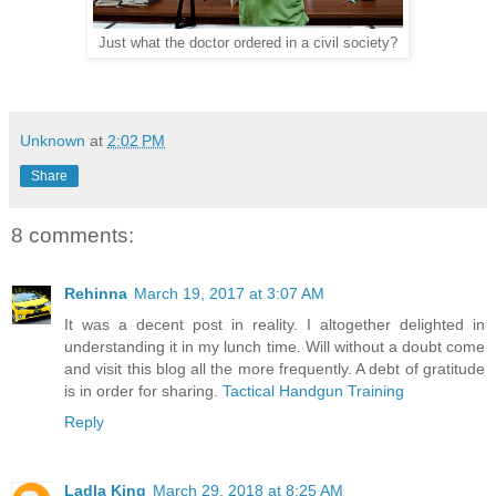
Just what the doctor ordered in a civil society?
Unknown
at
2:02 PM
Share
8 comments:
Rehinna
March 19, 2017 at 3:07 AM
It was a decent post in reality. I altogether delighted in
understanding it in my lunch time. Will without a doubt come
and visit this blog all the more frequently. A debt of gratitude
is in order for sharing.
Tactical Handgun Training
Reply
Ladla King
March 29, 2018 at 8:25 AM