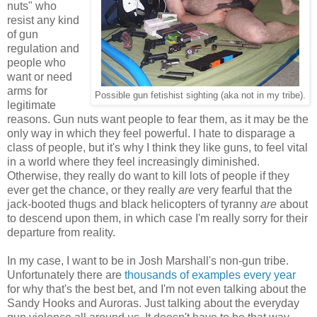
nuts" who
resist any kind
of gun
regulation and
people who
want or need
arms for
Possible gun fetishist sighting (aka not in my tribe).
legitimate
reasons. Gun nuts want people to fear them, as it may be the
only way in which they feel powerful. I hate to disparage a
class of people, but it's why I think they like guns, to feel vital
in a world where they feel increasingly diminished.
Otherwise, they really do want to kill lots of people if they
ever get the chance, or they really
are
very fearful that the
jack-booted thugs and black helicopters of tyranny
are
about
to descend upon them, in which case I'm really sorry for their
departure from reality.
In my case, I want to be in Josh Marshall's non-gun tribe.
Unfortunately there are
thousands of examples every year
for why that's the best bet, and I'm not even talking about the
Sandy Hooks and Auroras. Just talking about the everyday