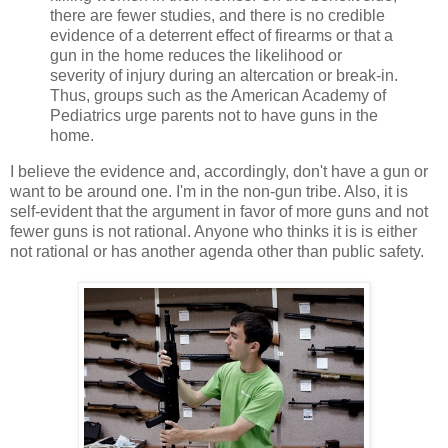
there are fewer studies, and there is no credible
evidence of a deterrent effect of firearms or that a
gun in the home reduces the likelihood or
severity of injury during an altercation or break-in.
Thus, groups such as the American Academy of
Pediatrics urge parents not to have guns in the
home.
I believe the evidence and, accordingly, don't have a gun or
want to be around one. I'm in the non-gun tribe. Also, it is
self-evident that the argument in favor of more guns and not
fewer guns is not rational. Anyone who thinks it is is either
not rational or has another agenda other than public safety.