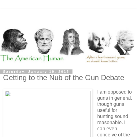
Saturday, January 19, 2013
Getting to the Nub of the Gun Debate
I am opposed to
guns in general,
though guns
useful for
hunting sound
reasonable. I
can even
conceive of the