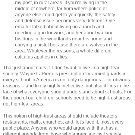
my post, in rural areas. If you’re living in the
middle of nowhere, far from where police or
anyone else could get to you quickly, the safety
and defense issue becomes very different. One
emailer talked about living on a ranch and
needing a gun for work, another about walking
his dogs in the woodlands near his home and
carrying a pistol because there are wolves in the
area. Whatever the reasons, a whole different
calculus applies in cities.
That just about nails it. I don't want to live in a high-fear
society. Wayne LaPierre's prescription for armed guards in
every school in America is not only dangerous -- for obvious
reasons -- and likely highly ineffective, but also it flies in the
face of what everyone should understand about schools: For
the good of our children, schools need to be high-trust areas,
not high-fear areas.
This notion of high-trust areas should include theaters,
restaurants, malls, churches, and, let's face it, most every
public place. Anyone who would argue with that has a
different agenda from those who appreciate civil society