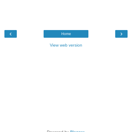
‹
›
Home
View web version