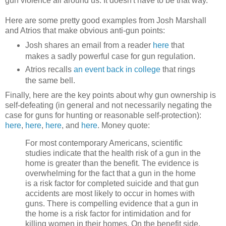
gun violence all around us. It doesn't have to be that way.
Here are some pretty good examples from Josh Marshall
and Atrios that make obvious anti-gun points:
Josh shares an email from a reader
here
that
makes a sadly powerful case for gun regulation.
Atrios recalls
an event back in college
that rings
the same bell.
Finally, here are the key points about why gun ownership is
self-defeating (in general and not necessarily negating the
case for guns for hunting or reasonable self-protection):
here
,
here
,
here
, and
here
. Money quote:
For most contemporary Americans, scientific
studies indicate that the health risk of a gun in the
home is greater than the benefit. The evidence is
overwhelming for the fact that a gun in the home
is a risk factor for completed suicide and that gun
accidents are most likely to occur in homes with
guns. There is compelling evidence that a gun in
the home is a risk factor for intimidation and for
killing women in their homes. On the benefit side,