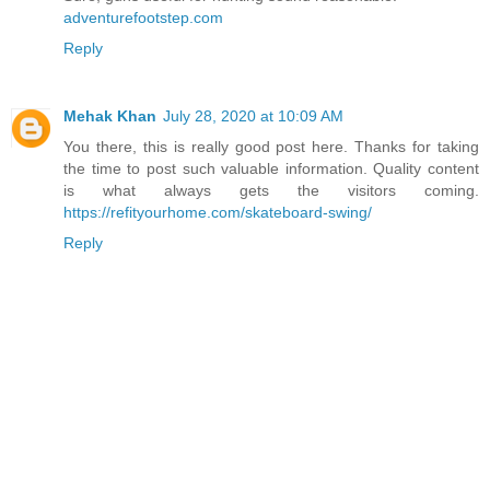
adventurefootstep.com
Reply
Mehak Khan
July 28, 2020 at 10:09 AM
You there, this is really good post here. Thanks for taking
the time to post such valuable information. Quality content
is what always gets the visitors coming.
https://refityourhome.com/skateboard-swing/
Reply