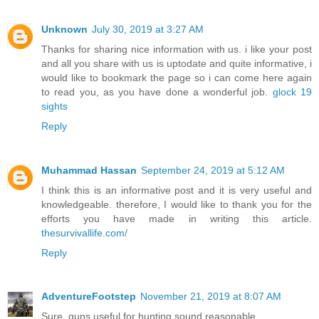
Unknown
July 30, 2019 at 3:27 AM
Thanks for sharing nice information with us. i like your post
and all you share with us is uptodate and quite informative, i
would like to bookmark the page so i can come here again
to read you, as you have done a wonderful job.
glock 19
sights
Reply
Muhammad Hassan
September 24, 2019 at 5:12 AM
I think this is an informative post and it is very useful and
knowledgeable. therefore, I would like to thank you for the
efforts you have made in writing this article.
thesurvivallife.com/
Reply
AdventureFootstep
November 21, 2019 at 8:07 AM
Sure, guns useful for hunting sound reasonable.