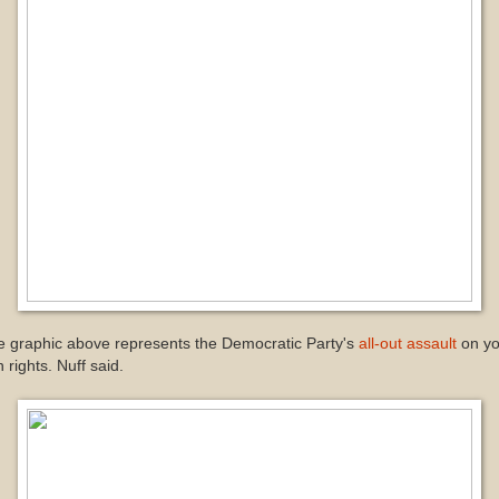
e graphic above represents the Democratic Party's
all-out assault
on yo
 rights. Nuff said.