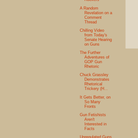
A Random
Revelation on a
Comment
Thread
Chilling Video
from Today's
Senate Hearing
on Guns
The Further
Adventures of
GOP Gun
Rhetoric
Chuck Grassley
Demonstrates
Rhetorical
Trickery (H...
It Gets Better, on
So Many
Fronts
Gun Fetishists
Aren't
Interested in
Facts
Unregulated Guns