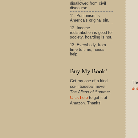
disallowed from civil
discourse.
11. Puritanism is
America’s original sin.
12. Income
redistribution is good for
society, hoarding is not.
13. Everybody, from
time to time, needs
help.
Buy My Book!
Get my one-of-a-kind
The
sci-fi baseball novel,
de
The Aliens of Summer.
Click here
to get it at
Amazon. Thanks!