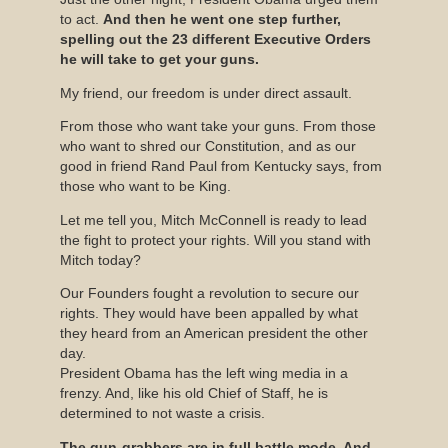
to act.
And then he went one step further,
spelling out the 23 different Executive Orders
he will take to get your guns.
My friend, our freedom is under direct assault.
From those who want take your guns. From those
who want to shred our Constitution, and as our
good in friend Rand Paul from Kentucky says, from
those who want to be King.
Let me tell you, Mitch McConnell is ready to lead
the fight to protect your rights. Will you stand with
Mitch today?
Our Founders fought a revolution to secure our
rights. They would have been appalled by what
they heard from an American president the other
day.
President Obama has the left wing media in a
frenzy. And, like his old Chief of Staff, he is
determined to not waste a crisis.
The gun-grabbers are in full battle mode. And