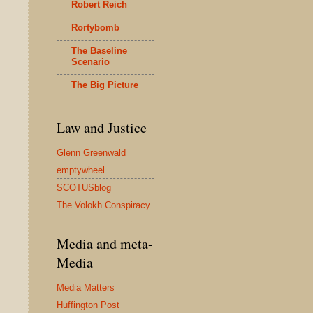
Robert Reich
Rortybomb
The Baseline
Scenario
The Big Picture
Law and Justice
Glenn Greenwald
emptywheel
SCOTUSblog
The Volokh Conspiracy
Media and meta-
Media
Media Matters
Huffington Post