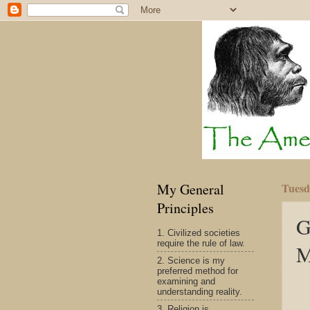
My General
Tuesd
Principles
G
1. Civilized societies
require the rule of law.
M
2. Science is my
preferred method for
examining and
understanding reality.
3. Religion is