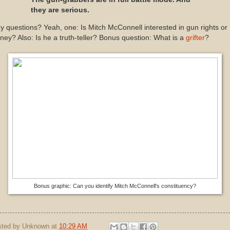
they are serious.
 questions? Yeah, one: Is Mitch McConnell interested in gun rights or
ey? Also: Is he a truth-teller? Bonus question: What is a
grifter
?
Bonus graphic: Can you identify Mitch McConnell's constituency?
sted by
Unknown
at
10:29 AM