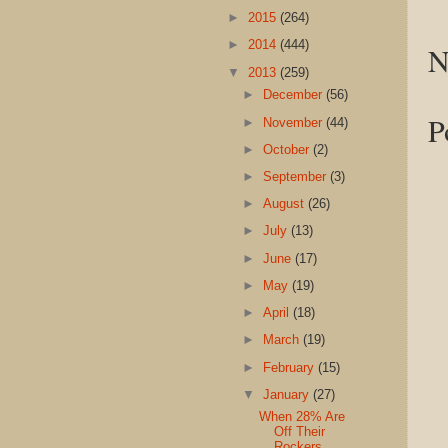
►
2015
(264)
►
2014
(444)
N
▼
2013
(259)
►
December
(56)
P
►
November
(44)
►
October
(2)
►
September
(3)
►
August
(26)
►
July
(13)
►
June
(17)
►
May
(19)
►
April
(18)
►
March
(19)
►
February
(15)
▼
January
(27)
When 28% Are
Off Their
Rockers