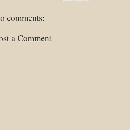
o comments:
ost a Comment