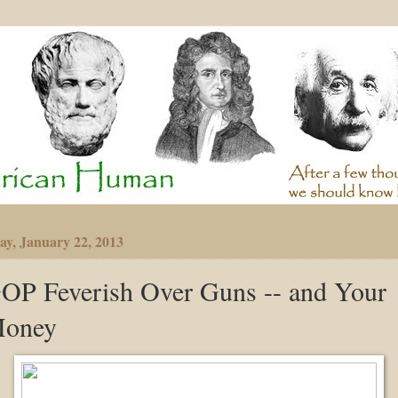
ay, January 22, 2013
OP Feverish Over Guns -- and Your
oney