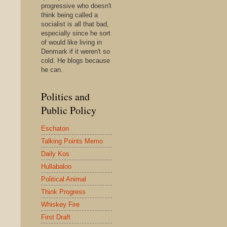
progressive who doesn't
think being called a
socialist is all that bad,
especially since he sort
of would like living in
Denmark if it weren't so
cold. He blogs because
he can.
Politics and
Public Policy
Eschaton
Talking Points Memo
Daily Kos
Hullabaloo
Political Animal
Think Progress
Whiskey Fire
First Draft