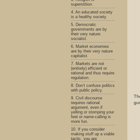
superstition.
4. An educated society
is a healthy society.
5. Democratic
governments are by
their very nature
socialist.
6. Market economies
are by their very nature
capitalist.
7. Markets are not
(entirely) efficient or
rational and thus require
regulation.
8. Don’t confuse politics
with public policy.
Th
9. Civil discourse
requires rational
gun
argument, even if
yelling or stomping your
feet or name-calling is
more fun.
10. If you consider
making stuff up a viable
tactic, you are