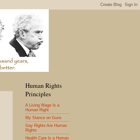
Human Rights
Principles
A Living Wage Is a
Human Right
My Stance on Guns
Gay Rights Are Human
Rights
Health Care Is a Human