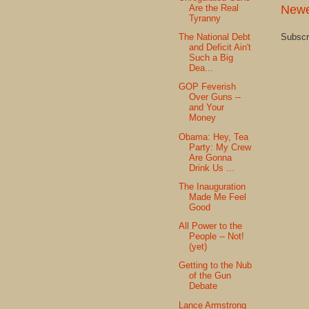
Newe
Are the Real
Tyranny
Subscr
The National Debt
and Deficit Ain't
Such a Big
Dea...
GOP Feverish
Over Guns --
and Your
Money
Obama: Hey, Tea
Party: My Crew
Are Gonna
Drink Us ...
The Inauguration
Made Me Feel
Good
All Power to the
People -- Not!
(yet)
Getting to the Nub
of the Gun
Debate
Lance Armstrong