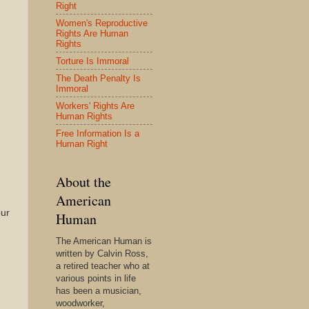
Right
Women's Reproductive
Rights Are Human
Rights
Torture Is Immoral
The Death Penalty Is
Immoral
Workers' Rights Are
Human Rights
Free Information Is a
Human Right
About the
American
ur
Human
The American Human is
written by Calvin Ross,
a retired teacher who at
various points in life
has been a musician,
woodworker,