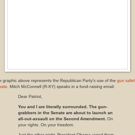
 graphic above represents the Republican Party's use of the
gun safet
bate
. Mitch McConnell (R-KY) speaks in a fund-raising email:
Dear Patriot,
You and I are literally surrounded. The gun-
grabbers in the Senate are about to launch an
all-out-assault on the Second Amendment.
On
your rights. On your freedom.
Just the other night, President Obama urged them