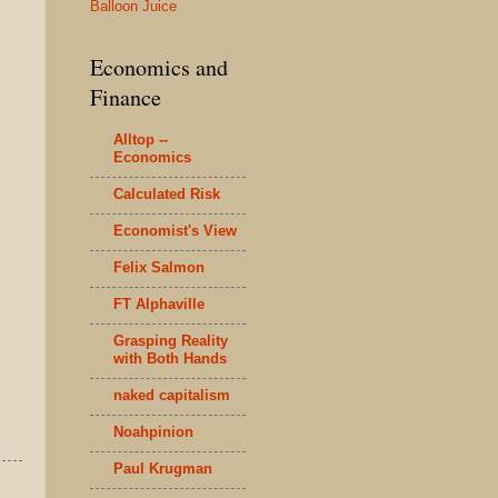
Balloon Juice
Economics and
Finance
Alltop --
Economics
Calculated Risk
Economist's View
Felix Salmon
FT Alphaville
Grasping Reality
with Both Hands
naked capitalism
Noahpinion
Paul Krugman