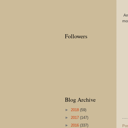
Any
mon
Followers
Blog Archive
►
2018
(59)
►
2017
(147)
►
2016
(337)
Po