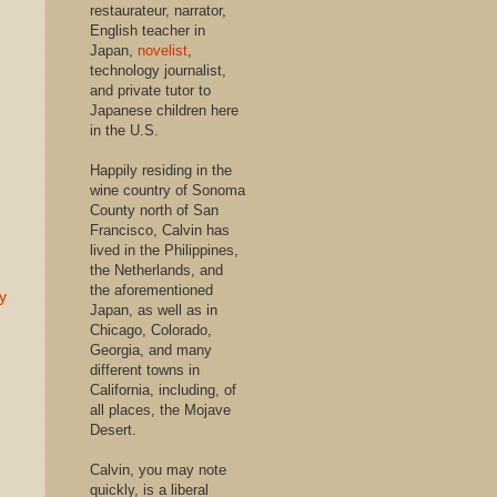
restaurateur, narrator,
English teacher in
Japan,
novelist
,
technology journalist,
and private tutor to
Japanese children here
in the U.S.
Happily residing in the
wine country of Sonoma
County north of San
Francisco, Calvin has
lived in the Philippines,
the Netherlands, and
the aforementioned
y
Japan, as well as in
Chicago, Colorado,
Georgia, and many
different towns in
California, including, of
all places, the Mojave
Desert.
Calvin, you may note
quickly, is a liberal