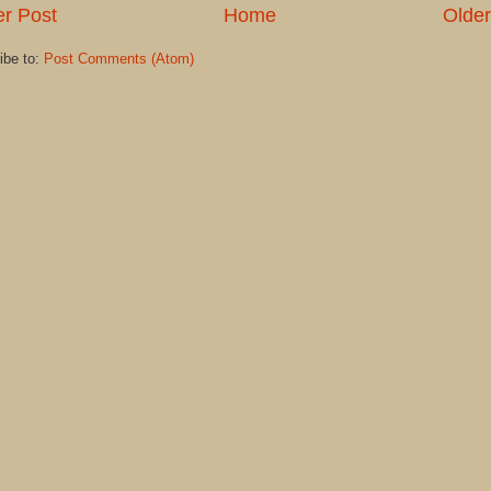
r Post
Home
Older
ibe to:
Post Comments (Atom)