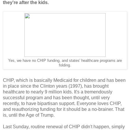
they're after the kids.
Yes, we have no CHIP funding, and states' healthcare programs are
folding.
CHIP, which is basically Medicaid for children and has been
in place since the Clinton years (1997), has brought
healthcare to nearly 9 million kids. It's a tremendously
successful program and has been thought, until very
recently, to have bipartisan support. Everyone loves CHIP,
and reauthorizing funding for it should be a no-brainer. That
is, until the Age of Trump.
Last Sunday, routine renewal of CHIP didn't happen, simply