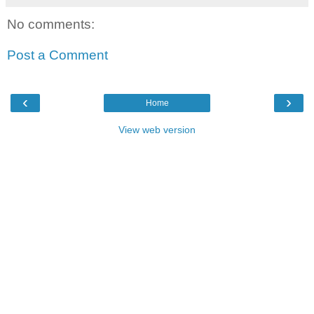
No comments:
Post a Comment
‹
›
Home
View web version