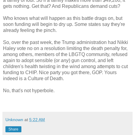
a family of four. So if a family makes more than $49,200, it
gets nothing. Get that? And Republicans demand cuts?
Who knows what will happen as this battle drags on, but
soon funding will begin to dry up. Some states say they're
already feeling the pinch.
So, over the past week, the Trump administration had Nikki
Haley vote no on a resolution limiting the death penalty for,
among others, members of the LBGTQ community, refused
again to adopt sensible (or
any
) gun control, and left
children's health twisting in the wind among attempts to cut
funding to CHIP. Nice party you got there, GOP. Yours
indeed is a Culture of Death.
No, that's not hyperbole.
Unknown
at
5:22 AM
Share