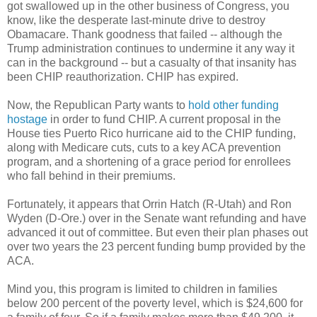
got swallowed up in the other business of Congress, you
know, like the desperate last-minute drive to destroy
Obamacare. Thank goodness that failed -- although the
Trump administration continues to undermine it any way it
can in the background -- but a casualty of that insanity has
been CHIP reauthorization. CHIP has expired.
Now, the Republican Party wants to
hold other funding
hostage
in order to fund CHIP. A current proposal in the
House ties Puerto Rico hurricane aid to the CHIP funding,
along with Medicare cuts, cuts to a key ACA prevention
program, and a shortening of a grace period for enrollees
who fall behind in their premiums.
Fortunately, it appears that Orrin Hatch (R-Utah) and Ron
Wyden (D-Ore.) over in the Senate want refunding and have
advanced it out of committee. But even their plan phases out
over two years the 23 percent funding bump provided by the
ACA.
Mind you, this program is limited to children in families
below 200 percent of the poverty level, which is $24,600 for