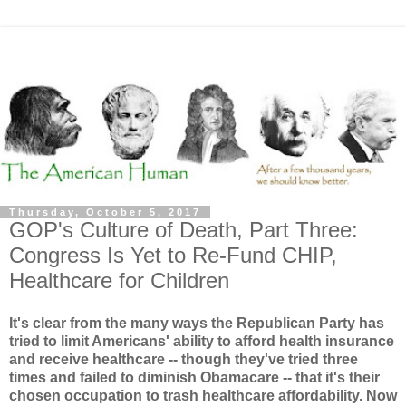
Thursday, October 5, 2017
GOP's Culture of Death, Part Three:
Congress Is Yet to Re-Fund CHIP,
Healthcare for Children
It's clear from the many ways the Republican Party has
tried to limit Americans' ability to afford health insurance
and receive healthcare -- though they've tried three
times and failed to diminish Obamacare -- that it's their
chosen occupation to trash healthcare affordability. Now