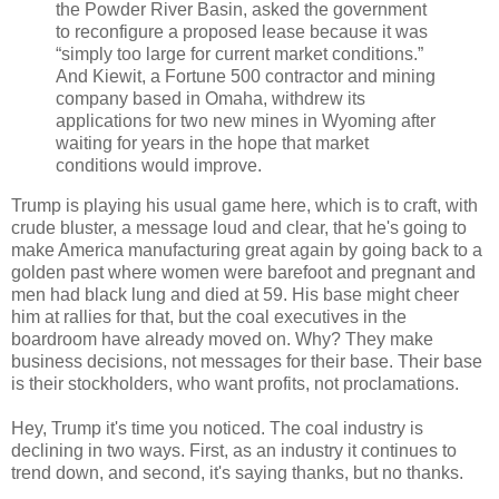
the Powder River Basin, asked the government
to reconfigure a proposed lease because it was
“simply too large for current market conditions.”
And Kiewit, a Fortune 500 contractor and mining
company based in Omaha, withdrew its
applications for two new mines in Wyoming after
waiting for years in the hope that market
conditions would improve.
Trump is playing his usual game here, which is to craft, with
crude bluster, a message loud and clear, that he's going to
make America manufacturing great again by going back to a
golden past where women were barefoot and pregnant and
men had black lung and died at 59. His base might cheer
him at rallies for that, but the coal executives in the
boardroom have already moved on. Why? They make
business decisions, not messages for their base. Their base
is their stockholders, who want profits, not proclamations.
Hey, Trump it's time you noticed. The coal industry is
declining in two ways. First, as an industry it continues to
trend down, and second, it's saying thanks, but no thanks.