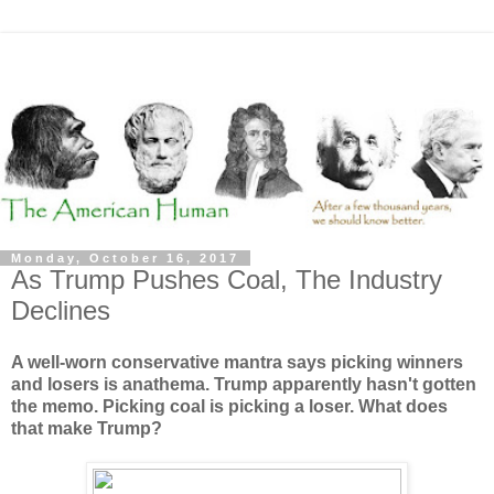
Monday, October 16, 2017
As Trump Pushes Coal, The Industry
Declines
A well-worn conservative mantra says picking winners
and losers is anathema. Trump apparently hasn't gotten
the memo. Picking coal is picking a loser. What does
that make Trump?