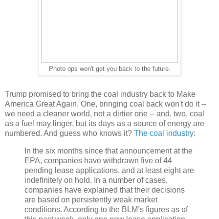
Photo ops won't get you back to the future.
Trump promised to bring the coal industry back to Make
America Great Again. One, bringing coal back won't do it --
we need a cleaner world, not a dirtier one -- and, two, coal
as a fuel may linger, but its days as a source of energy are
numbered. And guess who knows it?
The coal industry
:
In the six months since that announcement at the
EPA, companies have withdrawn five of 44
pending lease applications, and at least eight are
indefinitely on hold. In a number of cases,
companies have explained that their decisions
are based on persistently weak market
conditions. According to the BLM’s figures as of