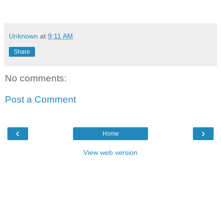
Unknown
at
9:11 AM
Share
No comments:
Post a Comment
‹
›
Home
View web version