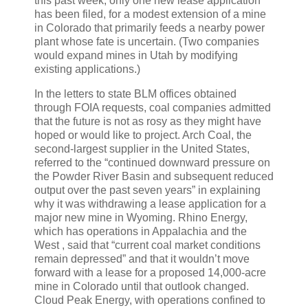
this past week, only one new lease application
has been filed, for a modest extension of a mine
in Colorado that primarily feeds a nearby power
plant whose fate is uncertain. (Two companies
would expand mines in Utah by modifying
existing applications.)
In the letters to state BLM offices obtained
through FOIA requests, coal companies admitted
that the future is not as rosy as they might have
hoped or would like to project. Arch Coal, the
second-largest supplier in the United States,
referred to the “continued downward pressure on
the Powder River Basin and subsequent reduced
output over the past seven years” in explaining
why it was withdrawing a lease application for a
major new mine in Wyoming. Rhino Energy,
which has operations in Appalachia and the
West , said that “current coal market conditions
remain depressed” and that it wouldn’t move
forward with a lease for a proposed 14,000-acre
mine in Colorado until that outlook changed.
Cloud Peak Energy, with operations confined to