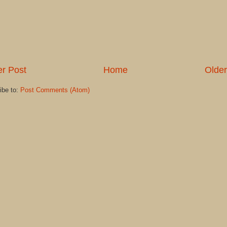
r Post
Home
Older
ibe to:
Post Comments (Atom)