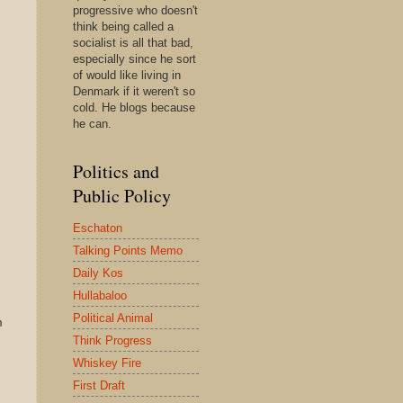
progressive who doesn't
think being called a
socialist is all that bad,
especially since he sort
of would like living in
Denmark if it weren't so
cold. He blogs because
he can.
Politics and
Public Policy
Eschaton
Talking Points Memo
Daily Kos
Hullabaloo
Political Animal
m
Think Progress
Whiskey Fire
First Draft