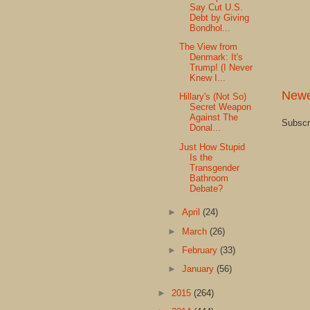
Say Cut U.S.
Debt by Giving
Bondhol...
The View from
Denmark: It's
Trump! (I Never
Knew I...
Newe
Hillary's (Not So)
Secret Weapon
Against The
Subscr
Donal...
Just How Stupid
Is the
Transgender
Bathroom
Debate?
►
April
(24)
►
March
(26)
►
February
(33)
►
January
(56)
►
2015
(264)