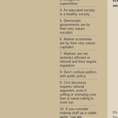
Ers
superstition.
mi
4. An educated society
is a healthy society.
5. Democratic
governments are by
their very nature
socialist.
6. Market economies
are by their very nature
capitalist.
7. Markets are not
(entirely) efficient or
rational and thus require
regulation.
8. Don’t confuse politics
with public policy.
9. Civil discourse
requires rational
argument, even if
yelling or stomping your
feet or name-calling is
more fun.
10. If you consider
It'
making stuff up a viable
tactic, you are
Tru