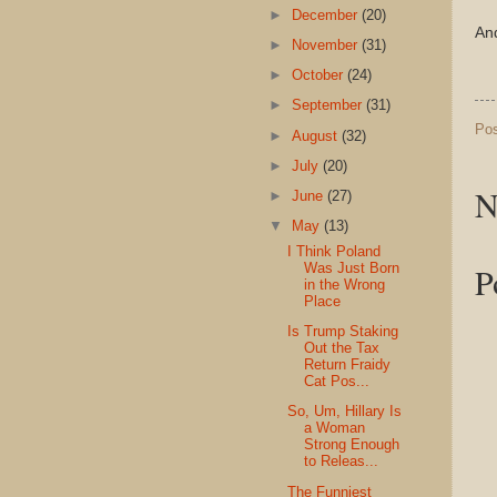
►
December
(20)
And
►
November
(31)
►
October
(24)
►
September
(31)
Po
►
August
(32)
►
July
(20)
N
►
June
(27)
▼
May
(13)
I Think Poland
P
Was Just Born
in the Wrong
Place
Is Trump Staking
Out the Tax
Return Fraidy
Cat Pos...
So, Um, Hillary Is
a Woman
Strong Enough
to Releas...
The Funniest