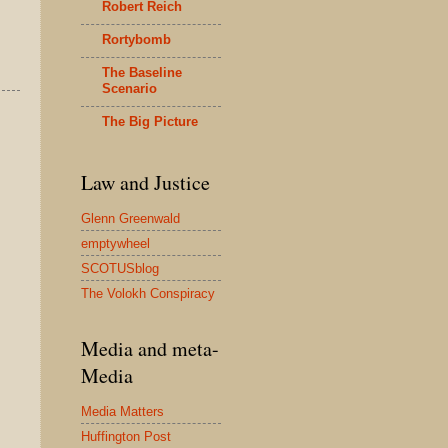
Robert Reich
Rortybomb
The Baseline
Scenario
The Big Picture
Law and Justice
Glenn Greenwald
emptywheel
SCOTUSblog
The Volokh Conspiracy
Media and meta-
Media
Media Matters
Huffington Post