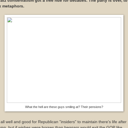
atz conservatism got a free ride for decades. The party is over, to
x metaphors.
What the hell are these guys smiling at? Their pensions?
s all well and good for Republican "insiders" to maintain there's life after
mp, but if wishes were horses than beggars would exit the GOP like