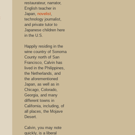
restaurateur, narrator,
English teacher in
Japan,
novelist
,
t
technology journalist,
and private tutor to
Japanese children here
in the U.S.
Happily residing in the
wine country of Sonoma
County north of San
Francisco, Calvin has
lived in the Philippines,
the Netherlands, and
the aforementioned
Japan, as well as in
Chicago, Colorado,
Georgia, and many
different towns in
California, including, of
all places, the Mojave
Desert.
Calvin, you may note
quickly, is a liberal