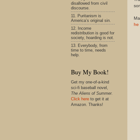
disallowed from civil
som
discourse.
11. Puritanism is
Mar
America’s original sin.
he 
12. Income
redistribution is good for
society, hoarding is not.
13. Everybody, from
time to time, needs
help.
Buy My Book!
Get my one-of-a-kind
sci-fi baseball novel,
The Aliens of Summer.
Click here
to get it at
Amazon. Thanks!