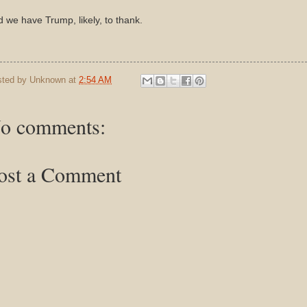
 we have Trump, likely, to thank.
sted by
Unknown
at
2:54 AM
o comments:
ost a Comment