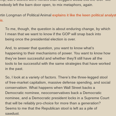
ebody left the barn door open, to mix metaphors, again.
tin Longman of Political Animal
explains it like the keen political analys
is.
To me, though, the question is about enduring change, by which
I mean that we want to know if the GOP will snap back into
being once the presidential election is over.
And, to answer that question, you want to know what’s
happening to their mechanisms of power. You want to know how
they’ve been successful and whether they’ll still have all the
tools to be successful with the same strategies that have worked
in the past.
So, I look at a variety of factors. There’s the three-legged stool
of free-market capitalism, massive defense spending, and social
conservatism. What happens when Wall Street backs a
Democratic nominee, neoconservatives back a Democratic
nominee, and a Democratic president locks in a Supreme Court
that will be reliably pro-choice for more than a generation?
Seems to me that the Republican stool is left as a pile of
sawdust.