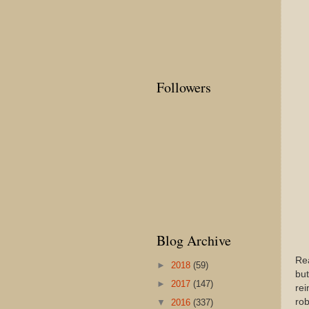
Followers
Blog Archive
Rea
►
2018
(59)
but
►
2017
(147)
rei
ro
▼
2016
(337)