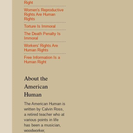
Right
Women's Reproductive
Rights Are Human
Rights
Torture Is Immoral
The Death Penalty Is
Immoral
Workers' Rights Are
Human Rights
Free Information Is a
Human Right
About the
American
Human
The American Human is
written by Calvin Ross,
a retired teacher who at
various points in life
has been a musician,
woodworker,