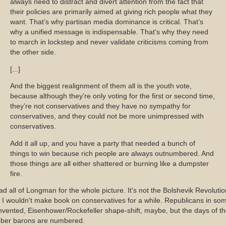
always need to distract and divert attention from the fact that
their policies are primarily aimed at giving rich people what they
want. That’s why partisan media dominance is critical. That’s
why a unified message is indispensable. That’s why they need
to march in lockstep and never validate criticisms coming from
the other side.
[...]
And the biggest realignment of them all is the youth vote,
because although they’re only voting for the first or second time,
they’re not conservatives and they have no sympathy for
conservatives, and they could not be more unimpressed with
conservatives.
Add it all up, and you have a party that needed a bunch of
things to win because rich people are always outnumbered. And
those things are all either shattered or burning like a dumpster
fire.
d all of Longman for the whole picture. It's not the Bolshevik Revolutio
 I wouldn't make book on conservatives for a while. Republicans in so
nvented, Eisenhower/Rockefeller shape-shift, maybe, but the days of t
bber barons are numbered.