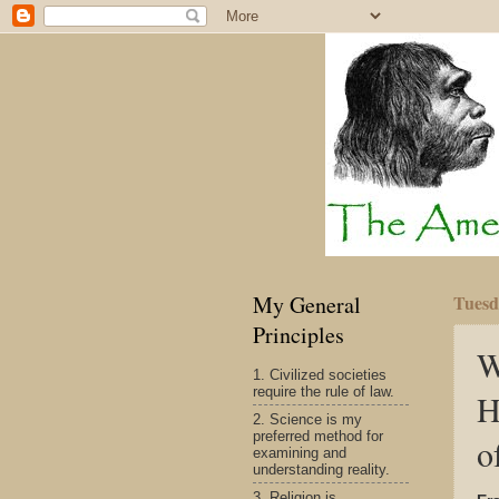
My General
Tuesd
Principles
W
1. Civilized societies
require the rule of law.
H
2. Science is my
preferred method for
o
examining and
understanding reality.
3. Religion is