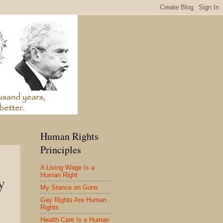
Human Rights
Principles
A Living Wage Is a
Human Right
y
My Stance on Guns
Gay Rights Are Human
Rights
Health Care Is a Human