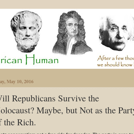
ay, May 10, 2016
ill Republicans Survive the
olocaust? Maybe, but Not as the Part
f the Rich.