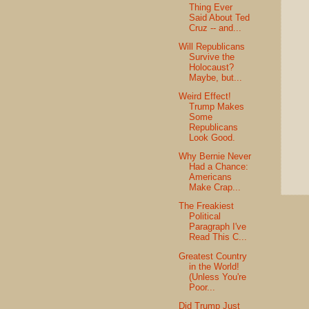
Thing Ever
Said About Ted
Cruz -- and...
Will Republicans
Survive the
Holocaust?
Maybe, but...
Weird Effect!
Trump Makes
Some
Republicans
Look Good.
Why Bernie Never
Had a Chance:
Americans
Make Crap...
The Freakiest
Political
Paragraph I've
Read This C...
Greatest Country
in the World!
(Unless You're
Poor...
Did Trump Just