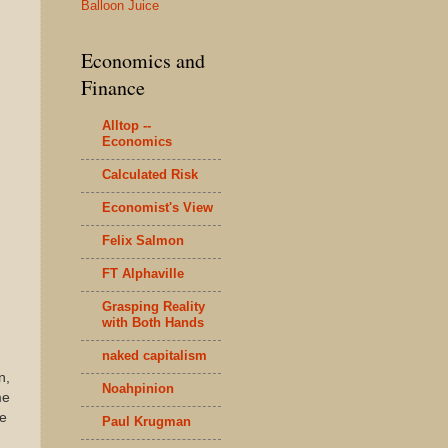
Balloon Juice
Economics and
Finance
Alltop --
Economics
Calculated Risk
Economist's View
Felix Salmon
FT Alphaville
Grasping Reality
with Both Hands
naked capitalism
n,
Noahpinion
me
he
Paul Krugman