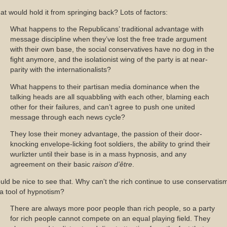
t would hold it from springing back? Lots of factors:
What happens to the Republicans’ traditional advantage with
message discipline when they’ve lost the free trade argument
with their own base, the social conservatives have no dog in the
fight anymore, and the isolationist wing of the party is at near-
parity with the internationalists?
What happens to their partisan media dominance when the
talking heads are all squabbling with each other, blaming each
other for their failures, and can’t agree to push one united
message through each news cycle?
They lose their money advantage, the passion of their door-
knocking envelope-licking foot soldiers, the ability to grind their
wurlizter until their base is in a mass hypnosis, and any
agreement on their basic
raison d’être
.
ld be nice to see that. Why can't the rich continue to use conservatis
a tool of hypnotism?
There are always more poor people than rich people, so a party
for rich people cannot compete on an equal playing field. They