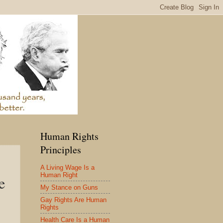
Human Rights
Principles
A Living Wage Is a
Human Right
e
My Stance on Guns
Gay Rights Are Human
Rights
Health Care Is a Human