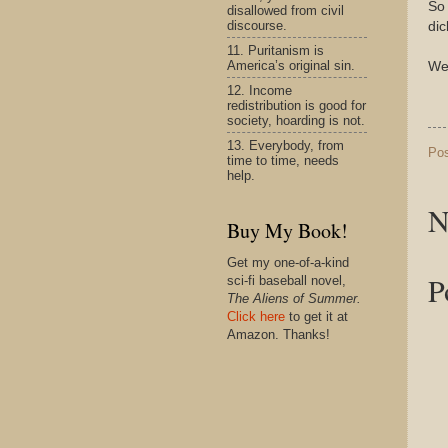
So
disallowed from civil
discourse.
di
11. Puritanism is
America’s original sin.
We
12. Income
redistribution is good for
society, hoarding is not.
13. Everybody, from
Po
time to time, needs
help.
N
Buy My Book!
Get my one-of-a-kind
P
sci-fi baseball novel,
The Aliens of Summer.
Click here
to get it at
Amazon. Thanks!