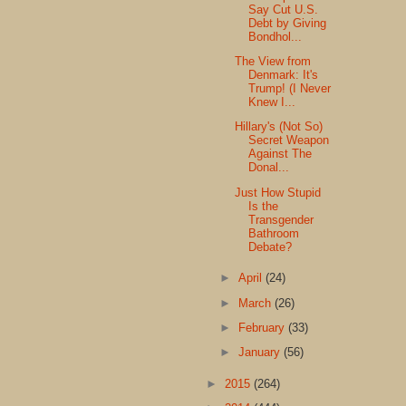
Say Cut U.S.
Debt by Giving
Bondhol...
The View from
Denmark: It's
Trump! (I Never
Knew I...
Hillary's (Not So)
Secret Weapon
Against The
Donal...
Just How Stupid
Is the
Transgender
Bathroom
Debate?
►
April
(24)
►
March
(26)
►
February
(33)
►
January
(56)
►
2015
(264)