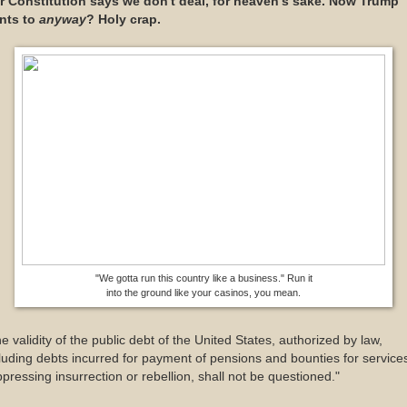
r Constitution says we don't deal, for heaven's sake. Now Trump
nts to
anyway
? Holy crap.
"We gotta run this country like a business." Run it
into the ground like your casinos, you mean.
e validity of the public debt of the United States, authorized by law,
luding debts incurred for payment of pensions and bounties for services
pressing insurrection or rebellion, shall not be questioned."