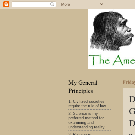
My General
Frida
Principles
D
1. Civilized societies
require the rule of law.
G
2. Science is my
preferred method for
D
examining and
understanding reality.
3. Religion is