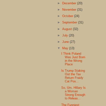
►
December
(20)
►
November
(31)
►
October
(24)
►
September
(31)
►
August
(32)
►
July
(20)
►
June
(27)
▼
May
(13)
I Think Poland
Was Just Born
in the Wrong
Place
Is Trump Staking
Out the Tax
Return Fraidy
Cat Pos...
So, Um, Hillary Is
a Woman
Strong Enough
to Releas...
The Funniest