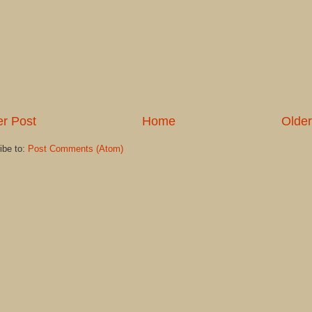
r Post
Home
Older
ibe to:
Post Comments (Atom)