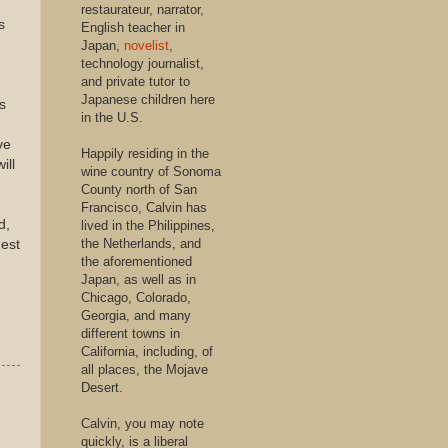
restaurateur, narrator,
s
English teacher in
Japan,
novelist
,
technology journalist,
and private tutor to
Japanese children here
s
in the U.S.
ve
Happily residing in the
ill
wine country of Sonoma
County north of San
Francisco, Calvin has
d,
lived in the Philippines,
the Netherlands, and
nest
the aforementioned
Japan, as well as in
Chicago, Colorado,
Georgia, and many
different towns in
California, including, of
all places, the Mojave
Desert.
Calvin, you may note
quickly, is a liberal