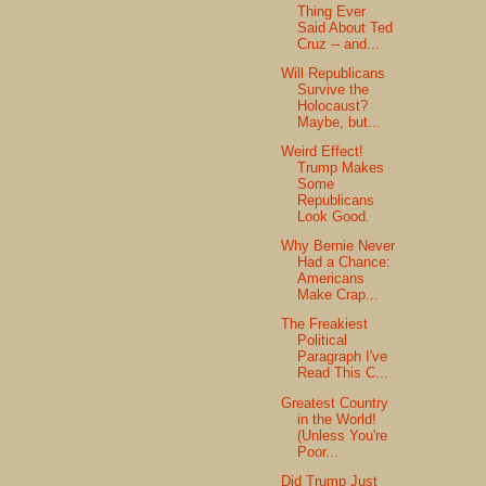
Thing Ever
Said About Ted
Cruz -- and...
Will Republicans
Survive the
Holocaust?
Maybe, but...
Weird Effect!
Trump Makes
Some
Republicans
Look Good.
Why Bernie Never
Had a Chance:
Americans
Make Crap...
The Freakiest
Political
Paragraph I've
Read This C...
Greatest Country
in the World!
(Unless You're
Poor...
Did Trump Just