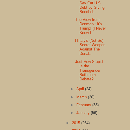
Say Cut U.S.
Debt by Giving
Bondhol...
The View from
Denmark: It's
Trump! (I Never
Knew I...
Hillary's (Not So)
Secret Weapon
Against The
Donal...
Just How Stupid
Is the
Transgender
Bathroom
Debate?
►
April
(24)
►
March
(26)
►
February
(33)
►
January
(56)
►
2015
(264)