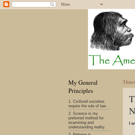
My General
Thurs
Principles
T
1. Civilized societies
require the rule of law.
N
2. Science is my
preferred method for
examining and
I 
understanding reality.
3. Religion is