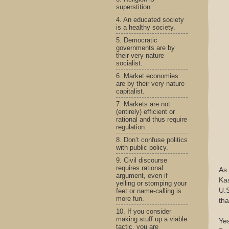
superstition.
4. An educated society
is a healthy society.
5. Democratic
governments are by
their very nature
socialist.
6. Market economies
are by their very nature
capitalist.
7. Markets are not
(entirely) efficient or
rational and thus require
regulation.
8. Don’t confuse politics
with public policy.
9. Civil discourse
requires rational
As 
argument, even if
Kas
yelling or stomping your
U.S
feet or name-calling is
more fun.
tha
10. If you consider
making stuff up a viable
Yes
tactic, you are