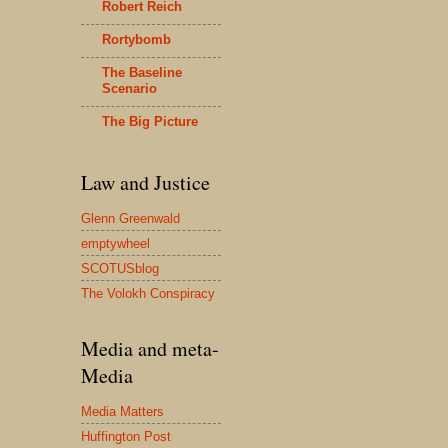
Robert Reich
Rortybomb
The Baseline
Scenario
The Big Picture
Law and Justice
Glenn Greenwald
emptywheel
SCOTUSblog
The Volokh Conspiracy
Media and meta-
Media
Media Matters
Huffington Post