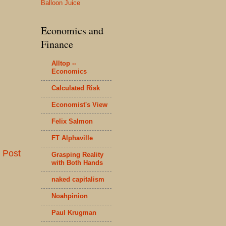
Balloon Juice
Economics and
Finance
Alltop --
Economics
Calculated Risk
Economist's View
Felix Salmon
FT Alphaville
 Post
Grasping Reality
with Both Hands
naked capitalism
Noahpinion
Paul Krugman