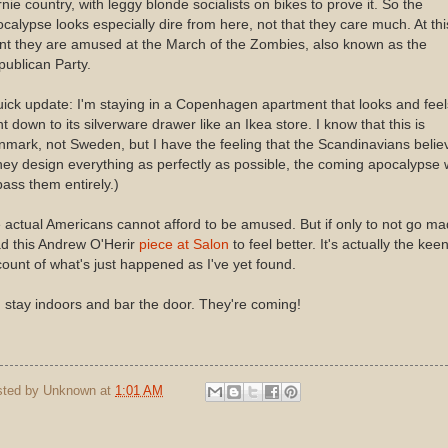
nie country, with leggy blonde socialists on bikes to prove it. So the
calypse looks especially dire from here, not that they care much. At thi
nt they are amused at the March of the Zombies, also known as the
ublican Party.
ick update: I'm staying in a Copenhagen apartment that looks and feel
ht down to its silverware drawer like an Ikea store. I know that this is
mark, not Sweden, but I have the feeling that the Scandinavians belie
they design everything as perfectly as possible, the coming apocalypse w
ass them entirely.)
actual Americans cannot afford to be amused. But if only to not go ma
d this Andrew O'Herir
piece at Salon
to feel better. It's actually the kee
ount of what's just happened as I've yet found.
 stay indoors and bar the door. They're coming!
sted by
Unknown
at
1:01 AM