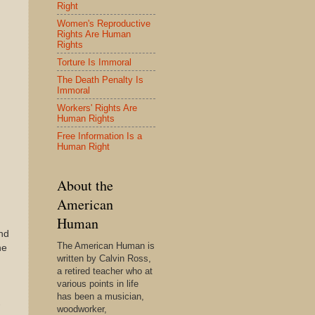
Right
Women's Reproductive
Rights Are Human
Rights
Torture Is Immoral
The Death Penalty Is
Immoral
Workers' Rights Are
Human Rights
Free Information Is a
Human Right
About the
American
Human
and
The American Human is
he
written by Calvin Ross,
a retired teacher who at
various points in life
has been a musician,
-
woodworker,