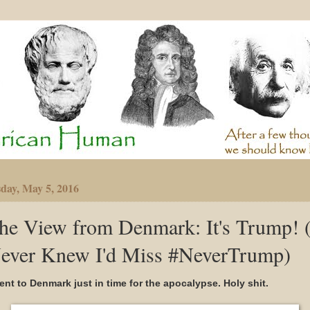
day, May 5, 2016
he View from Denmark: It's Trump! (
ever Knew I'd Miss #NeverTrump)
went to Denmark just in time for the apocalypse. Holy shit.