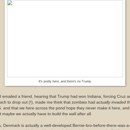
It's pretty here, and there's no Trump.
I emailed a friend, hearing that Trump had won Indiana, forcing Cruz 
ich to drop out (!), made me think that zombies had
actually invaded
t
. and that we here across the pond hope they never make it here, and
t maybe we actually have to build the wall after all.
, Denmark is actually a well-developed Bernie-bro-before-there-was-a