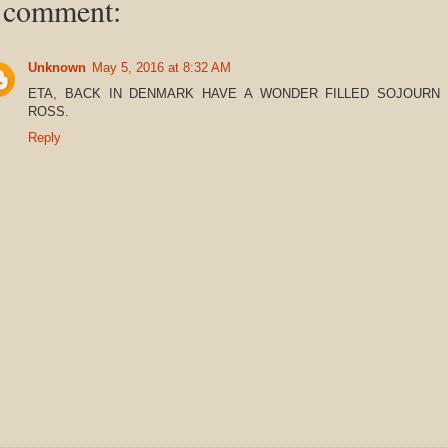
 comment:
Unknown
May 5, 2016 at 8:32 AM
ETA, BACK IN DENMARK HAVE A WONDER FILLED SOJOURN 
ROSS.
Reply