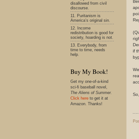
Ber
disallowed from civil
apo
discourse.
poi
11. Puritanism is
Rep
America’s original sin.
12. Income
(Qu
redistribution is good for
society, hoarding is not.
rig
Den
13. Everybody, from
time to time, needs
if 
help.
byp
We 
Buy My Book!
rea
Get my one-of-a-kind
acc
sci-fi baseball novel,
The Aliens of Summer.
So,
Click here
to get it at
Amazon. Thanks!
Po