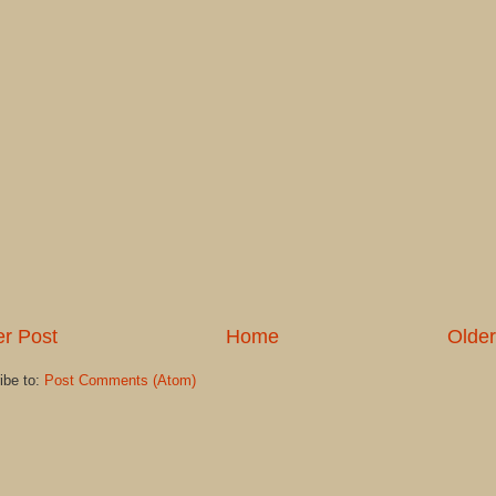
r Post
Home
Older
ibe to:
Post Comments (Atom)