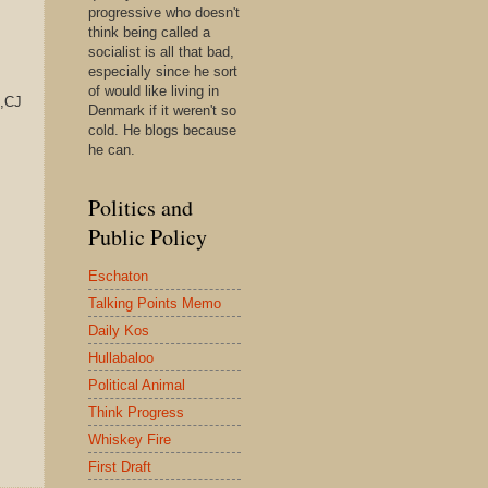
progressive who doesn't
think being called a
socialist is all that bad,
especially since he sort
of would like living in
,CJ
Denmark if it weren't so
cold. He blogs because
he can.
Politics and
Public Policy
Eschaton
Talking Points Memo
Daily Kos
Hullabaloo
Political Animal
Think Progress
Whiskey Fire
First Draft