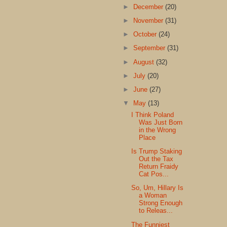
►
December
(20)
►
November
(31)
►
October
(24)
►
September
(31)
►
August
(32)
►
July
(20)
►
June
(27)
▼
May
(13)
I Think Poland
Was Just Born
in the Wrong
Place
Is Trump Staking
Out the Tax
Return Fraidy
Cat Pos...
So, Um, Hillary Is
a Woman
Strong Enough
to Releas...
The Funniest