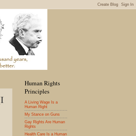
Human Rights
Principles
I
A Living Wage Is a
Human Right
My Stance on Guns
Gay Rights Are Human
Rights
Health Care Is a Human