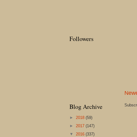
Followers
Newe
Blog Archive
Subscr
►
2018
(59)
►
2017
(147)
▼
2016
(337)