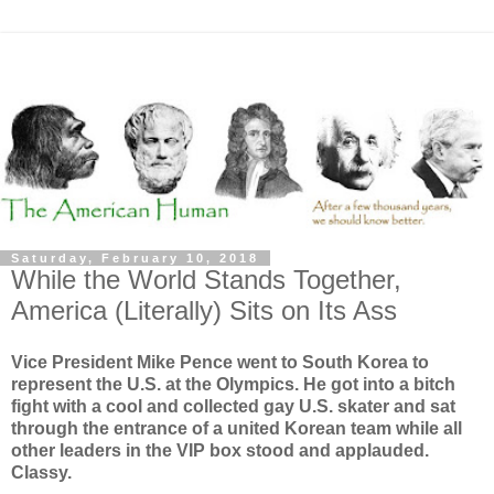
Saturday, February 10, 2018
While the World Stands Together,
America (Literally) Sits on Its Ass
Vice President Mike Pence went to South Korea to
represent the U.S. at the Olympics. He got into a bitch
fight with a cool and collected gay U.S. skater and sat
through the entrance of a united Korean team while all
other leaders in the VIP box stood and applauded.
Classy.