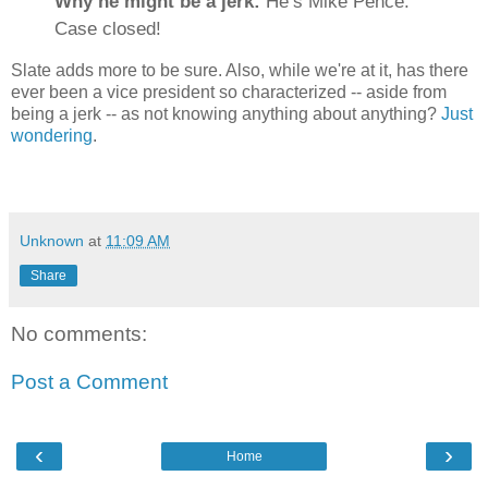
Why he might be a jerk:
He’s Mike Pence.
Case closed!
Slate adds more to be sure. Also, while we're at it, has there
ever been a vice president so characterized -- aside from
being a jerk -- as not knowing anything about anything?
Just
wondering
.
Unknown
at
11:09 AM
Share
No comments:
Post a Comment
‹
›
Home