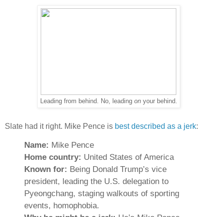
Leading from behind. No, leading
on
your behind.
Slate had it right. Mike Pence is
best described as a jerk
:
Name:
Mike Pence
Home country:
United States of America
Known for:
Being Donald Trump’s vice
president, leading the U.S. delegation to
Pyeongchang, staging walkouts of sporting
events, homophobia.