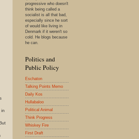
progressive who doesn't
think being called a
socialist is all that bad,
especially since he sort
of would like living in
Denmark if it weren't so
cold. He blogs because
he can.
Politics and
Public Policy
Eschaton
Talking Points Memo
Daily Kos
s
Hullabaloo
Political Animal
 in
Think Progress
 But
Whiskey Fire
First Draft
n