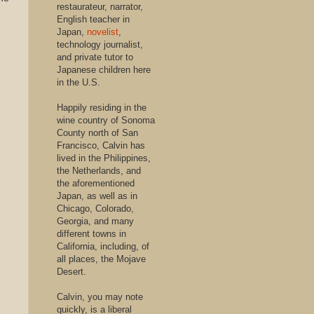
restaurateur, narrator,
English teacher in
Japan,
novelist
,
technology journalist,
and private tutor to
Japanese children here
in the U.S.
Happily residing in the
wine country of Sonoma
County north of San
Francisco, Calvin has
lived in the Philippines,
the Netherlands, and
the aforementioned
Japan, as well as in
Chicago, Colorado,
Georgia, and many
different towns in
California, including, of
all places, the Mojave
Desert.
Calvin, you may note
quickly, is a liberal