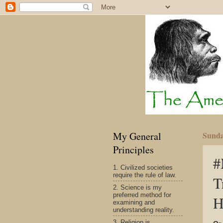
My General
Sunda
Principles
#
1. Civilized societies
require the rule of law.
T
2. Science is my
preferred method for
H
examining and
understanding reality.
3. Religion is