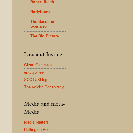
Robert Reich
Rortybomb
The Baseline
Scenario
The Big Picture
Law and Justice
Glenn Greenwald
emptywheel
SCOTUSblog
The Volokh Conspiracy
Media and meta-
Media
Media Matters
Huffington Post