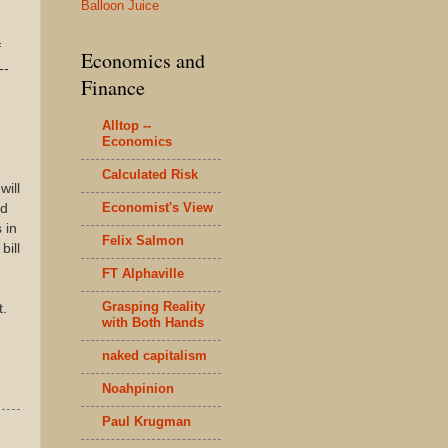
Balloon Juice
f
Economics and
--
Finance
Alltop --
Economics
Calculated Risk
will
Economist's View
ld
 in
Felix Salmon
bill
FT Alphaville
Grasping Reality
t.
with Both Hands
naked capitalism
Noahpinion
Paul Krugman