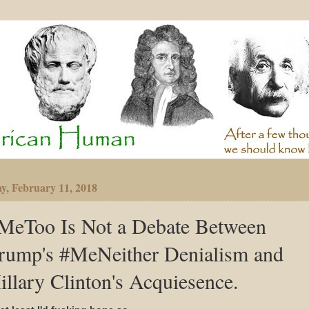
y, February 11, 2018
MeToo Is Not a Debate Between
rump's #MeNeither Denialism and
illary Clinton's Acquiesence.