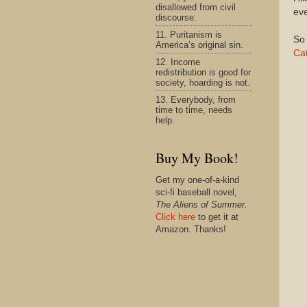
disallowed from civil
eve
discourse.
11. Puritanism is
So 
America’s original sin.
Cat
12. Income
redistribution is good for
society, hoarding is not.
13. Everybody, from
time to time, needs
help.
Buy My Book!
Get my one-of-a-kind
sci-fi baseball novel,
The Aliens of Summer.
Click here
to get it at
Amazon. Thanks!