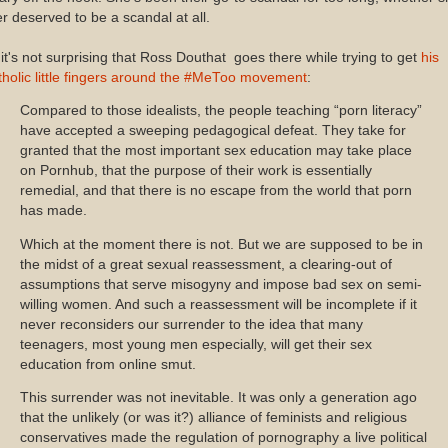
r deserved to be a scandal at all.
it's not surprising that Ross Douthat goes there while trying to get
his
holic little fingers around the #MeToo movement
:
Compared to those idealists, the people teaching “porn literacy”
have accepted a sweeping pedagogical defeat. They take for
granted that the most important sex education may take place
on Pornhub, that the purpose of their work is essentially
remedial, and that there is no escape from the world that porn
has made.
Which at the moment there is not. But we are supposed to be in
the midst of a great sexual reassessment, a clearing-out of
assumptions that serve misogyny and impose bad sex on semi-
willing women. And such a reassessment will be incomplete if it
never reconsiders our surrender to the idea that many
teenagers, most young men especially, will get their sex
education from online smut.
This surrender was not inevitable. It was only a generation ago
that the unlikely (or was it?) alliance of feminists and religious
conservatives made the regulation of pornography a live political