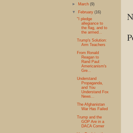
►
March
(9)
▼
February
(16)
N
"I pledge
allegiance to
the flag, and to
the armed...
P
Trump's Solution:
Arm Teachers
From Ronald
Reagan to
Rand Paul:
Americanism's
Gre...
Understand
Propaganda,
and You
Understand Fox
News...
The Afghanistan
War Has Failed
Trump and the
GOP Are in a
DACA Corner