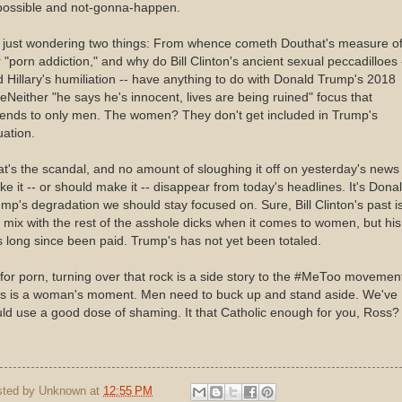
possible and not-gonna-happen.
m just wondering two things: From whence cometh Douthat's measure o
 "porn addiction," and why do Bill Clinton's ancient sexual peccadilloes 
 Hillary's humiliation -- have anything to do with Donald Trump's 2018
Neither "he says he's innocent, lives are being ruined" focus that
tends to only men. The women? They don't get included in Trump's
ation.
t's the scandal, and no amount of sloughing it off on yesterday's news 
e it -- or should make it -- disappear from today's headlines. It's Dona
mp's degradation we should stay focused on. Sure, Bill Clinton's past is
 mix with the rest of the asshole dicks when it comes to women, but his 
 long since been paid. Trump's has not yet been totaled.
for porn, turning over that rock is a side story to the #MeToo movemen
is is a woman's moment. Men need to buck up and stand aside. We've
ld use a good dose of shaming. It that Catholic enough for you, Ross?
sted by
Unknown
at
12:55 PM