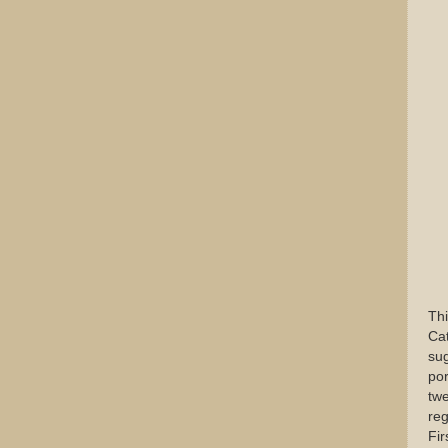
Thi
Cat
sug
por
twe
reg
Fir