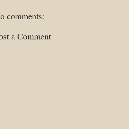
o comments:
ost a Comment