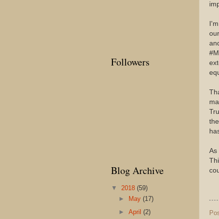
im
I'
our
and
#Me
Followers
ex
equ
Tha
mak
Tru
the
has
As 
Th
Blog Archive
cou
▼
2018
(59)
►
May
(17)
►
April
(2)
Po