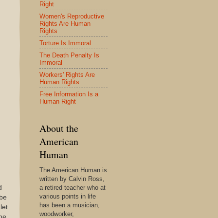
Right
Women's Reproductive
Rights Are Human
Rights
Torture Is Immoral
The Death Penalty Is
Immoral
Workers' Rights Are
Human Rights
Free Information Is a
Human Right
About the
American
Human
The American Human is
written by Calvin Ross,
d
a retired teacher who at
various points in life
 be
has been a musician,
let
woodworker,
she