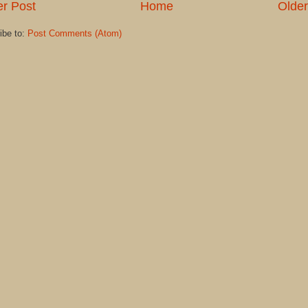
r Post
Home
Older
ibe to:
Post Comments (Atom)