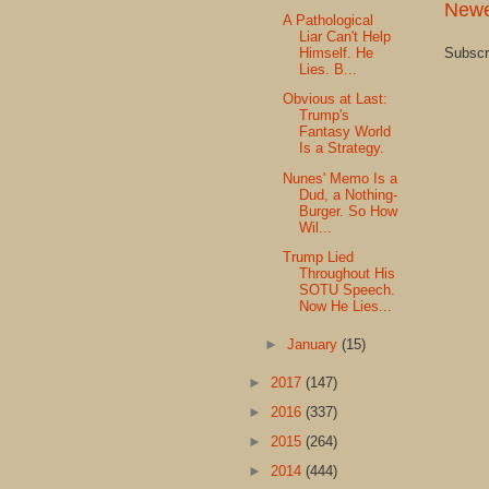
Newe
A Pathological
Liar Can't Help
Subscr
Himself. He
Lies. B...
Obvious at Last:
Trump's
Fantasy World
Is a Strategy.
Nunes' Memo Is a
Dud, a Nothing-
Burger. So How
Wil...
Trump Lied
Throughout His
SOTU Speech.
Now He Lies...
►
January
(15)
►
2017
(147)
►
2016
(337)
►
2015
(264)
►
2014
(444)