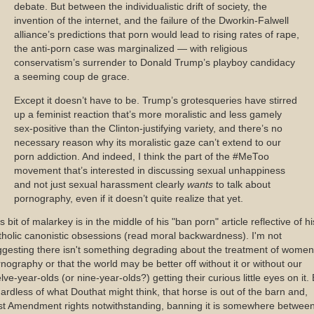
debate. But between the individualistic drift of society, the
invention of the internet, and the failure of the Dworkin-Falwell
alliance’s predictions that porn would lead to rising rates of rape,
the anti-porn case was marginalized — with religious
conservatism’s surrender to Donald Trump’s playboy candidacy
a seeming coup de grace.
Except it doesn’t have to be. Trump’s grotesqueries have stirred
up a feminist reaction that’s more moralistic and less gamely
sex-positive than the Clinton-justifying variety, and there’s no
necessary reason why its moralistic gaze can’t extend to our
porn addiction. And indeed, I think the part of the #MeToo
movement that’s interested in discussing sexual unhappiness
and not just sexual harassment clearly
wants
to talk about
pornography, even if it doesn’t quite realize that yet.
s bit of malarkey is in the middle of his "ban porn" article reflective of hi
holic canonistic obsessions (read moral backwardness). I'm not
gesting there isn't something degrading about the treatment of women
nography or that the world may be better off without it or without our
lve-year-olds (or nine-year-olds?) getting their curious little eyes on it.
ardless of what Douthat might think, that horse is out of the barn and,
st Amendment rights notwithstanding, banning it is somewhere betwee