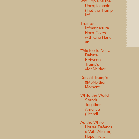
Vox Explains the
Unexplainable
(that the Trump
Inf...
Trump's
Infrastructure
Hoax Gives
with One Hand
an...
#MeToo Is Not a
Debate
Between
Trump's
#MeNeither ...
Donald Trump's
#MeNeither
Moment
While the World
Stands
Together,
America
(Literall...
As the White
House Defends
a Wife Abuser,
Hope Hic...