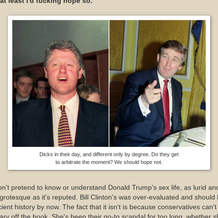
at least I'd fucking hope so.
Dicks in their day, and different only by degree. Do they get
to arbitrate the moment? We should hope not.
on't pretend to know or understand Donald Trump's sex life, as lurid an
grotesque as it's reputed. Bill Clinton's was over-evaluated and should
ient history by now. The fact that it isn't is because conservatives can't 
lary off the hook. She's been their go-to scandal for too long, whether 