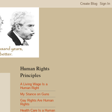
Human Rights
Principles
A Living Wage Is a
Human Right
My Stance on Guns
Gay Rights Are Human
Rights
Health Care Is a Human