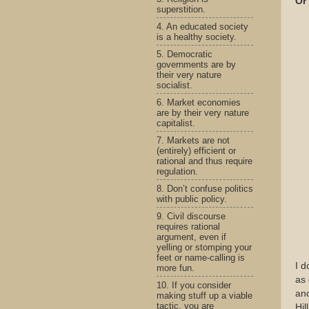
Or 
superstition.
4. An educated society
is a healthy society.
5. Democratic
governments are by
their very nature
socialist.
6. Market economies
are by their very nature
capitalist.
7. Markets are not
(entirely) efficient or
rational and thus require
regulation.
8. Don’t confuse politics
with public policy.
9. Civil discourse
requires rational
argument, even if
yelling or stomping your
feet or name-calling is
I d
more fun.
as 
10. If you consider
anc
making stuff up a viable
tactic, you are
Hil