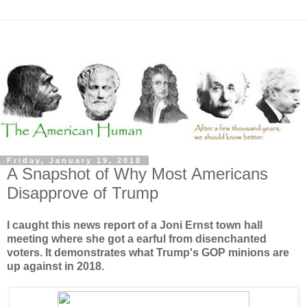
Friday, January 19, 2018
A Snapshot of Why Most Americans
Disapprove of Trump
I caught this news report of a Joni Ernst town hall
meeting where she got a earful from disenchanted
voters. It demonstrates what Trump's GOP minions are
up against in 2018.