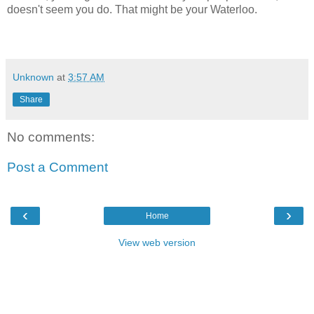
doesn't seem you do. That might be your Waterloo.
Unknown
at
3:57 AM
Share
No comments:
Post a Comment
‹
›
Home
View web version