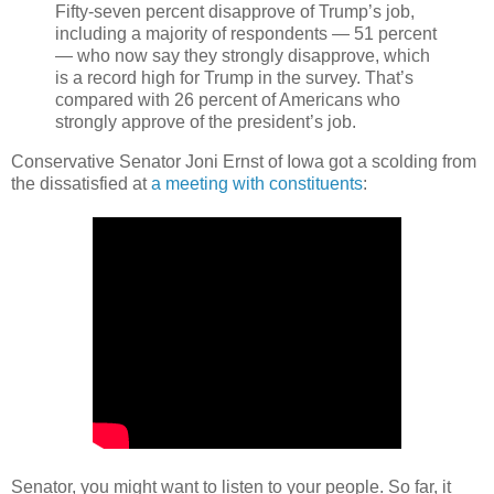
Fifty-seven percent disapprove of Trump’s job,
including a majority of respondents — 51 percent
— who now say they strongly disapprove, which
is a record high for Trump in the survey. That’s
compared with 26 percent of Americans who
strongly approve of the president’s job.
Conservative Senator Joni Ernst of Iowa got a scolding from
the dissatisfied at
a meeting with constituents
:
Senator, you might want to listen to your people. So far, it