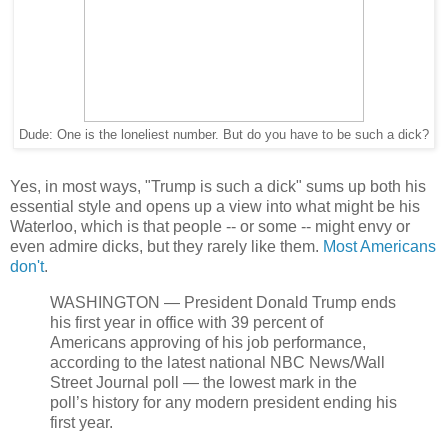
Dude: One is the loneliest number. But do you have to be such a dick?
Yes, in most ways, "Trump is such a dick" sums up both his
essential style and opens up a view into what might be his
Waterloo, which is that people -- or some -- might envy or
even admire dicks, but they rarely like them.
Most Americans
don't
.
WASHINGTON — President Donald Trump ends
his first year in office with 39 percent of
Americans approving of his job performance,
according to the latest national NBC News/Wall
Street Journal poll — the lowest mark in the
poll’s history for any modern president ending his
first year.