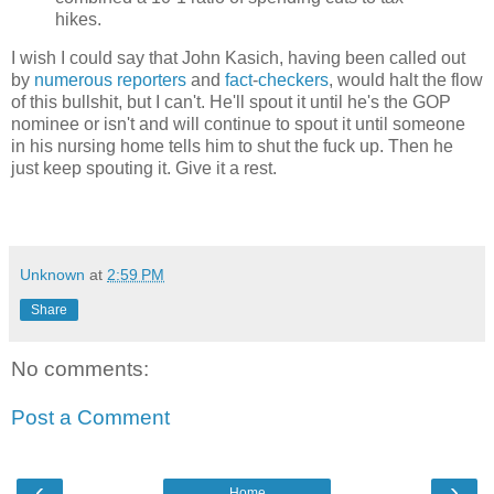
hikes.
I wish I could say that John Kasich, having been called out
by
numerous
reporters
and
fact
-
checkers
, would halt the flow
of this bullshit, but I can't. He'll spout it until he's the GOP
nominee or isn't and will continue to spout it until someone
in his nursing home tells him to shut the fuck up. Then he
just keep spouting it. Give it a rest.
Unknown
at
2:59 PM
Share
No comments:
Post a Comment
‹
›
Home