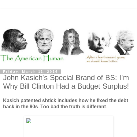
Friday, March 11, 2016
John Kasich's Special Brand of BS: I'm
Why Bill Clinton Had a Budget Surplus!
Kasich patented shtick includes how he fixed the debt
back in the 90s. Too bad the truth is different.