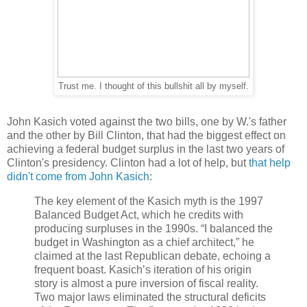
Trust me. I thought of this bullshit all by myself.
John Kasich voted against the two bills, one by W.'s father
and the other by Bill Clinton, that had the biggest effect on
achieving a federal budget surplus in the last two years of
Clinton's presidency. Clinton had a lot of help, but
that help
didn't come from John Kasich
:
The key element of the Kasich myth is the 1997
Balanced Budget Act, which he credits with
producing surpluses in the 1990s. “I balanced the
budget in Washington as a chief architect,” he
claimed at the last Republican debate, echoing a
frequent boast. Kasich’s iteration of his origin
story is almost a pure inversion of fiscal reality.
Two major laws eliminated the structural deficits