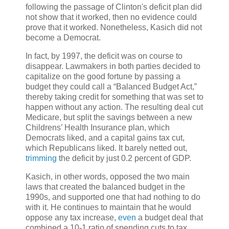
following the passage of Clinton's deficit plan did
not show that it worked, then no evidence could
prove that it worked. Nonetheless, Kasich did not
become a Democrat.
In fact, by 1997, the deficit was on course to
disappear. Lawmakers in both parties decided to
capitalize on the good fortune by passing a
budget they could call a “Balanced Budget Act,”
thereby taking credit for something that was set to
happen without any action. The resulting deal cut
Medicare, but split the savings between a new
Childrens’ Health Insurance plan, which
Democrats liked, and a capital gains tax cut,
which Republicans liked. It barely netted out,
trimming
the deficit by just 0.2 percent of GDP.
Kasich, in other words, opposed the two main
laws that created the balanced budget in the
1990s, and supported one that had nothing to do
with it. He continues to maintain that he would
oppose any tax increase,
even
a budget deal that
combined a 10-1 ratio of spending cuts to tax