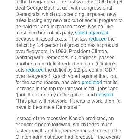
of the Reagan era. The first was the 1990 budget
deal George Bush struck with congressional
Democrats, which cut spending, imposed new
rules forcing any new tax cut or social program to
be paid for, and increased taxes. Kasich, like
most members of his party,
voted against it
because it raised taxes. That law
reduced
the
deficit by 1.4 percent of gross domestic product
over five years. In 1993, President Clinton,
working with Democrats in Congress, passed
another major deficit-reduction plan. (Clinton’s
cuts
reduced
the deficit by 1.2 percent of GDP
over five years.) Kasich voted against that, too,
for the same reason, and also
predicted
that its
increase in the top tax rate would “kill jobs” and
“[put] the economy in the gutter,” and
insisted
,
“This plan will not work. If it was to work, then I’d
have to become a Democrat.”
Instead of the recession Kasich predicted, an
economic boom followed, which led to much
faster growth and higher revenues than even the
Clinton administration had forecast. If the events