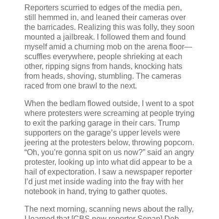
Reporters scurried to edges of the media pen,
still hemmed in, and leaned their cameras over
the barricades. Realizing this was folly, they soon
mounted a jailbreak. I followed them and found
myself amid a churning mob on the arena floor—
scuffles everywhere, people shrieking at each
other, ripping signs from hands, knocking hats
from heads, shoving, stumbling. The cameras
raced from one brawl to the next.
When the bedlam flowed outside, I went to a spot
where protesters were screaming at people trying
to exit the parking garage in their cars. Trump
supporters on the garage’s upper levels were
jeering at the protesters below, throwing popcorn.
“Oh, you’re gonna spit on us now?” said an angry
protester, looking up into what did appear to be a
hail of expectoration. I saw a newspaper reporter
I’d just met inside wading into the fray with her
notebook in hand, trying to gather quotes.
The next morning, scanning news about the rally,
I learned that [CBS new reporter Sopan] Deb—