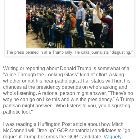
The press penned in at a Trump rally: He calls journalists "disgusting."
Writing or reporting about Donald Trump is somewhat of a
"Alice Through the Looking Glass" kind of effort. Asking
whether or not his near-pathological liar status will hurt his
chances at the presidency depends on who's asking and
who's listening. A rational person might answer, "There's no
way he can go on like this and win the presidency." A Trump
partisan might answer, "Who listens to you, you disgusting
pathetic tool."
I was reading a Huffington Post article about how Mitch
McConnell will "free up" GOP senatorial candidates to "go
rogue" if Trump becomes the GOP candidate.
Vaguely