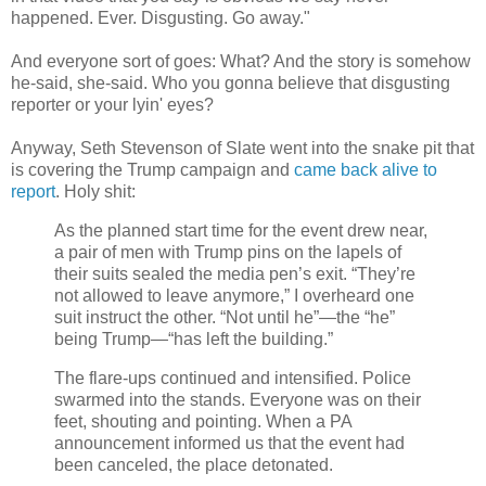
happened. Ever. Disgusting. Go away."
And everyone sort of goes: What? And the story is somehow
he-said, she-said. Who you gonna believe that disgusting
reporter or your lyin' eyes?
Anyway, Seth Stevenson of Slate went into the snake pit that
is covering the Trump campaign and
came back alive to
report
. Holy shit:
As the planned start time for the event drew near,
a pair of men with Trump pins on the lapels of
their suits sealed the media pen’s exit. “They’re
not allowed to leave anymore,” I overheard one
suit instruct the other. “Not until he”—the “he”
being Trump—“has left the building.”
The flare-ups continued and intensified. Police
swarmed into the stands. Everyone was on their
feet, shouting and pointing. When a PA
announcement informed us that the event had
been canceled, the place detonated.