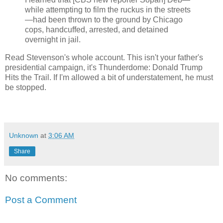
while attempting to film the ruckus in the streets
—had been thrown to the ground by Chicago
cops, handcuffed, arrested, and detained
overnight in jail.
Read Stevenson's whole account. This isn't your father's
presidential campaign, it's Thunderdome: Donald Trump
Hits the Trail. If I'm allowed a bit of understatement, he must
be stopped.
Unknown
at
3:06 AM
Share
No comments:
Post a Comment