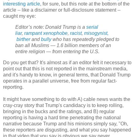
interesting article
, for sure, but this note at the bottom of the
article -- like a disclaimer or full-disclosure statement --
caught my eye:
Editor’s note: Donald Trump is a
serial
liar
,
rampant xenophobe
,
racist
,
misogynist,
birther
and
bully
who has repeatedly pledged to
ban all Muslims — 1.6 billion members of an
entire religion — from entering the U.S.
Do you get that? It's almost as if an editor felt it necessary to
point out that this is not reported in the mainstream media,
and it's handy to know, in general terms, that Donald Trump
operates in a parallel universe, free from regular fact-
reporting.
It might have something to do with A) cable news wants the
cray-cray story that Trump's candidacy is to keep rolling,
bringing in the bucks and the ratings, and B) regular
reporting is having a hard time penetrating the national
narrative because Trump and his minions simply say, "Oh,
these reporters are disgusting, and what you say happened
in that video that you say is obvious we say never