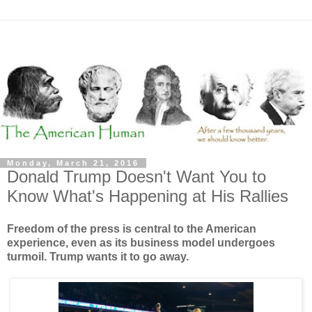
Monday, March 21, 2016
Donald Trump Doesn't Want You to
Know What's Happening at His Rallies
Freedom of the press is central to the American
experience, even as its business model undergoes
turmoil. Trump wants it to go away.