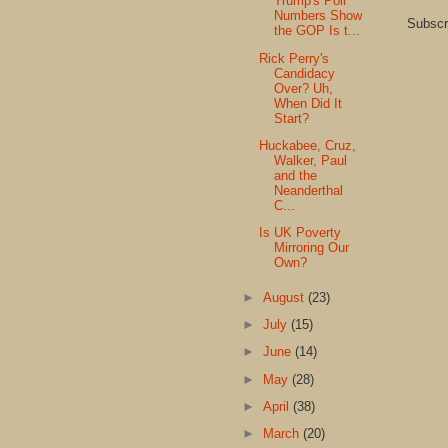
Trump's Poll
Numbers Show
Subscr
the GOP Is t...
Rick Perry's
Candidacy
Over? Uh,
When Did It
Start?
Huckabee, Cruz,
Walker, Paul
and the
Neanderthal
C...
Is UK Poverty
Mirroring Our
Own?
►
August
(23)
►
July
(15)
►
June
(14)
►
May
(28)
►
April
(38)
►
March
(20)