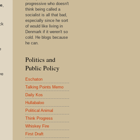
progressive who doesn't
te
,
think being called a
socialist is all that bad,
especially since he sort
ck
of would like living in
Denmark if it weren't so
cold. He blogs because
he can.
e
Politics and
Public Policy
ve
Eschaton
Talking Points Memo
Daily Kos
Hullabaloo
Political Animal
Think Progress
Whiskey Fire
First Draft