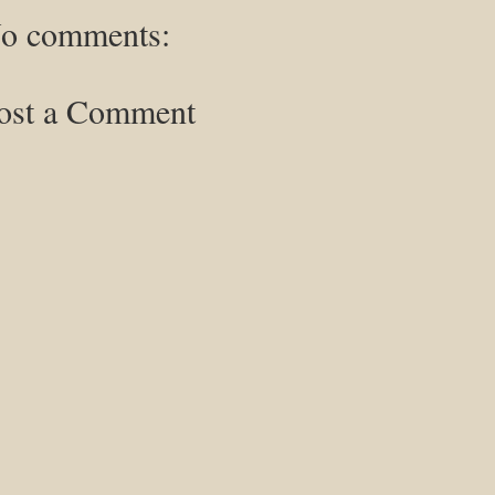
o comments:
ost a Comment