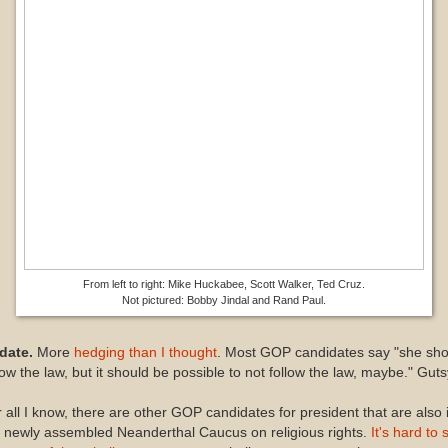
From left to right: Mike Huckabee, Scott Walker, Ted Cruz.
Not pictured: Bobby Jindal and Rand Paul.
date.
More
hedging than I thought
. Most GOP candidates say "she sho
low the law, but it should be possible to not follow the law, maybe." Guts
 all I know, there are other GOP candidates for president that are also 
 newly assembled Neanderthal Caucus on religious rights.
It's hard to 