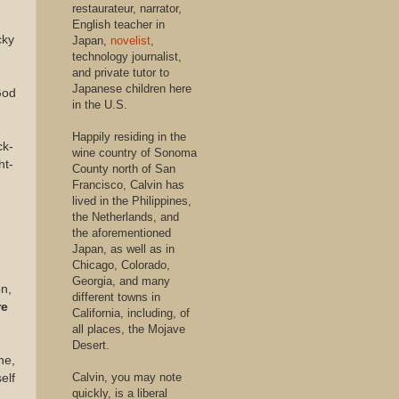
restaurateur, narrator,
English teacher in
cky
Japan,
novelist
,
technology journalist,
and private tutor to
Japanese children here
God
in the U.S.
Happily residing in the
ck-
wine country of Sonoma
ht-
County north of San
Francisco, Calvin has
lived in the Philippines,
the Netherlands, and
the aforementioned
Japan, as well as in
Chicago, Colorado,
.
Georgia, and many
on
,
different towns in
re
California, including, of
all places, the Mojave
Desert.
ne,
Calvin, you may note
elf
quickly, is a liberal