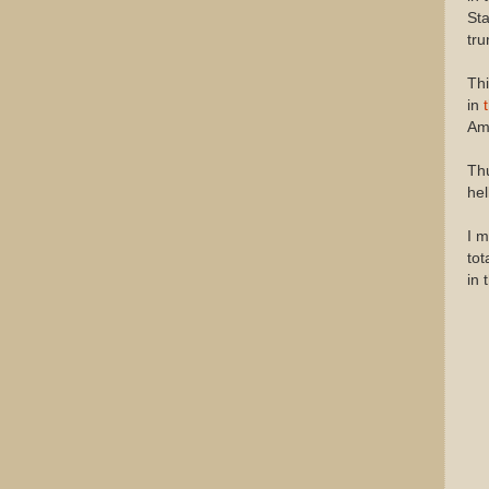
Sta
tru
Thi
in
Ame
Thu
hel
I m
tot
in 