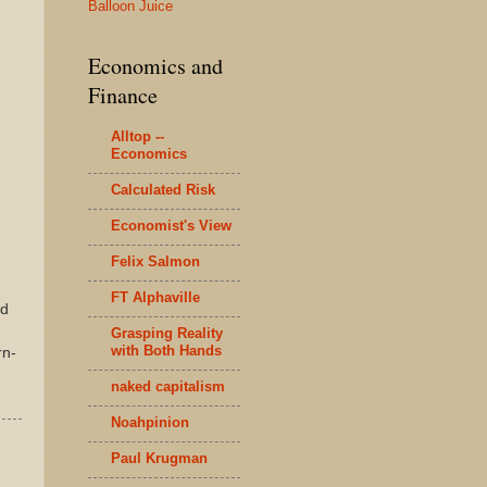
Balloon Juice
Economics and
Finance
Alltop --
Economics
Calculated Risk
Economist's View
Felix Salmon
FT Alphaville
nd
Grasping Reality
with Both Hands
rn-
naked capitalism
Noahpinion
Paul Krugman