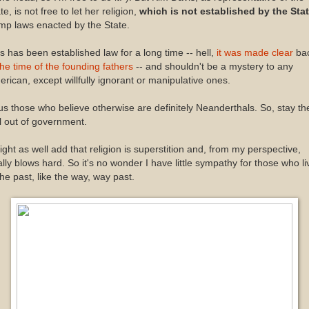
te, is not free to let her religion,
which is not established by the Sta
mp laws enacted by the State.
s has been established law for a long time -- hell,
it was made clear
ba
the time of the founding fathers
-- and shouldn't be a mystery to any
rican, except willfully ignorant or manipulative ones.
s those who believe otherwise are definitely Neanderthals. So, stay th
l out of government.
ight as well add that religion is superstition and, from my perspective,
ally blows hard. So it's no wonder I have little sympathy for those who li
the past, like the way, way past.