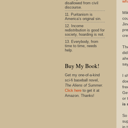
wha
disallowed from civil
discourse.
Mik
11. Puritanism is
cou
America’s original sin.
Jin
12. Income
pre
redistribution is good for
society, hoarding is not.
cre
13. Everybody, from
time to time, needs
The
help.
did
ahe
say
Buy My Book!
Get my one-of-a-kind
I s
sci-fi baseball novel,
doe
The Aliens of Summer.
fre
Click here
to get it at
Get
Amazon. Thanks!
or 
is 
So 
sup
in 