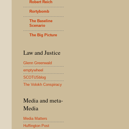
Robert Reich
Rortybomb
The Baseline
Scenario
The Big Picture
Law and Justice
Glenn Greenwald
emptywheel
SCOTUSblog
The Volokh Conspiracy
Media and meta-
Media
Media Matters
Huffington Post