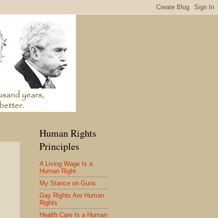
Human Rights
Principles
A Living Wage Is a
Human Right
My Stance on Guns
Gay Rights Are Human
Rights
Health Care Is a Human