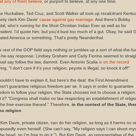
t any of them believe
, or purport to believe, at any one time.
e Huckabee, Ted Cruz, and Scott Walker all took up recalcitrant Kentu
nty clerk Kim Davis'
cause against gay marriage
. And there's Bobby
dal, who's running for the Most Christian Indian Ever as well as for
sident. I'd quote him, but you'd bust too much of a gut. Okay, he said 
ated America or something. That's pretty Neanderthal.
 rest of the GOP field says nothing or jumbles up a sort of what-the-fu
-he-say response. Lindsey Graham and Carly Fiorina seemed to straig
ad say follow the law, dammit. Even Antonin Scalia
is on the record
ing, "I don't care if it's your religion, peyote is illegal, so knock it off!"
houldn't have to explain it, but here's the deal: the First Amendment
sn't guarantee religious freedom per se. It says in order to guarantee
edom to follow your religion, the State chooses not to choose a religion
 it? "
Congress shall make no law respecting an establishment of religi
the free exercise thereof." Therefore,
in the context of the State, the
no religion
.
Kim Davis, private citizen, can do her religion, as long as it harms no o
posedly even herself. (She can't say, "My religion says I can shoot mys
the head, so I'm free to do it."). But Kim Davis, as representative of the