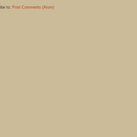
ibe to:
Post Comments (Atom)