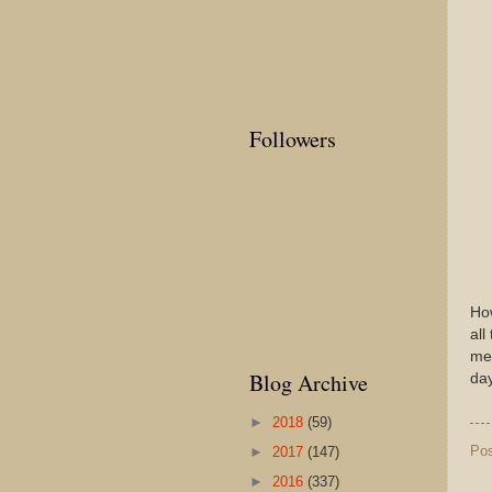
Followers
Ho
all
mea
Blog Archive
day
►
2018
(59)
Po
►
2017
(147)
►
2016
(337)