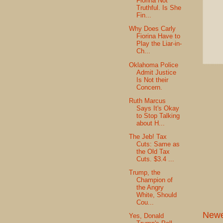
Fiorina Not
Truthful. Is She
Fin...
Why Does Carly
Fiorina Have to
Play the Liar-in-
Ch...
Oklahoma Police
Admit Justice
Is Not their
Concern.
Ruth Marcus
Says It's Okay
to Stop Talking
about H...
The Jeb! Tax
Cuts: Same as
the Old Tax
Cuts. $3.4 ...
Trump, the
Champion of
the Angry
White, Should
Cou...
Newe
Yes, Donald