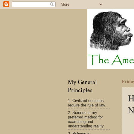
My General
Frida
Principles
H
1. Civilized societies
require the rule of law.
N
2. Science is my
preferred method for
examining and
understanding reality.
3. Religion is