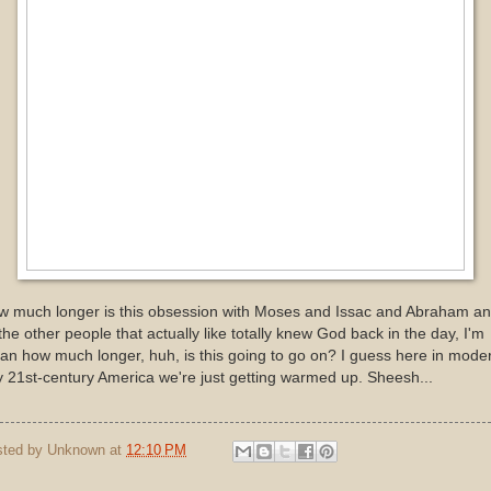
w much longer is this obsession with Moses and Issac and Abraham a
 the other people that actually like totally knew God back in the day, I'm
n how much longer, huh, is this going to go on? I guess here in mode
 21st-century America we're just getting warmed up. Sheesh...
sted by
Unknown
at
12:10 PM