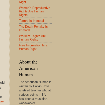
Right
Women's Reproductive
Rights Are Human
Rights
Torture Is Immoral
The Death Penalty Is
Immoral
Workers' Rights Are
Human Rights
Free Information Is a
Human Right
About the
American
Human
The American Human is
uld
written by Calvin Ross,
y!
a retired teacher who at
various points in life
in
has been a musician,
say
woodworker,