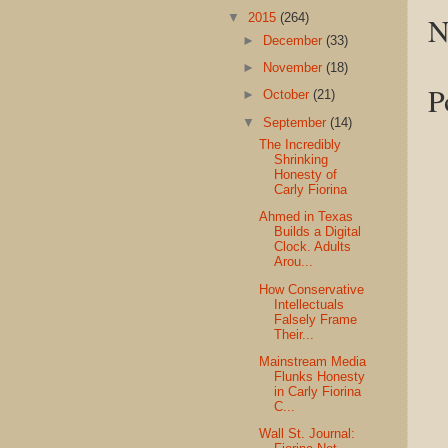
N
▼
2015
(264)
►
December
(33)
►
November
(18)
P
►
October
(21)
▼
September
(14)
The Incredibly
Shrinking
Honesty of
Carly Fiorina
Ahmed in Texas
Builds a Digital
Clock. Adults
Arou...
How Conservative
Intellectuals
Falsely Frame
Their...
Mainstream Media
Flunks Honesty
in Carly Fiorina
C...
Wall St. Journal: