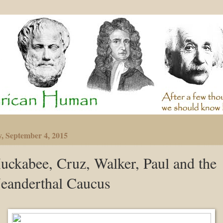
y, September 4, 2015
uckabee, Cruz, Walker, Paul and the
eanderthal Caucus