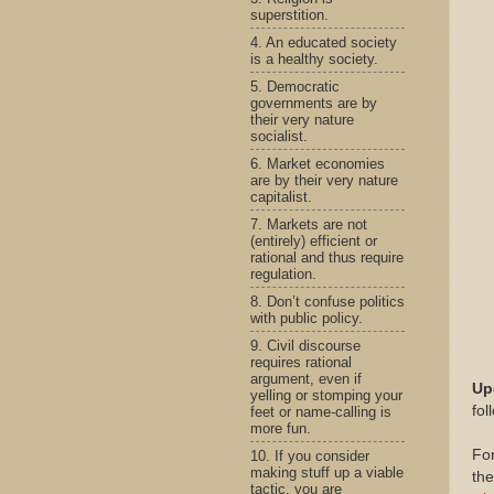
superstition.
4. An educated society
is a healthy society.
5. Democratic
governments are by
their very nature
socialist.
6. Market economies
are by their very nature
capitalist.
7. Markets are not
(entirely) efficient or
rational and thus require
regulation.
8. Don’t confuse politics
with public policy.
9. Civil discourse
requires rational
argument, even if
Up
yelling or stomping your
fol
feet or name-calling is
more fun.
For
10. If you consider
making stuff up a viable
the
tactic, you are