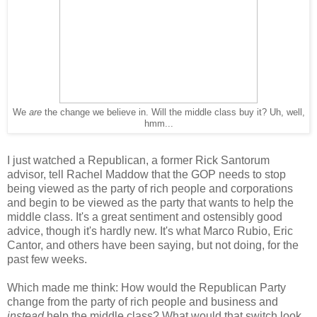
We
are
the change we believe in. Will the middle class buy it? Uh, well,
hmm...
I just watched a Republican, a former Rick Santorum
advisor, tell Rachel Maddow that the GOP needs to stop
being viewed as the party of rich people and corporations
and begin to be viewed as the party that wants to help the
middle class. It's a great sentiment and ostensibly good
advice, though it's hardly new. It's what Marco Rubio, Eric
Cantor, and others have been saying, but not doing, for the
past few weeks.
Which made me think: How would the Republican Party
change from the party of rich people and business and
instead
help the middle class? What would that switch look