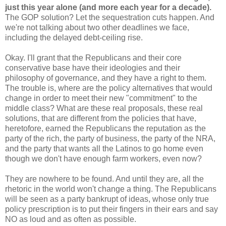
just this year alone (and more each year for a decade).
The GOP solution? Let the sequestration cuts happen. And
we're not talking about two other deadlines we face,
including the delayed debt-ceiling rise.
Okay. I'll grant that the Republicans and their core
conservative base have their ideologies and their
philosophy of governance, and they have a right to them.
The trouble is, where are the policy alternatives that would
change in order to meet their new "commitment" to the
middle class? What are these real proposals, these real
solutions, that are different from the policies that have,
heretofore, earned the Republicans the reputation as the
party of the rich, the party of business, the party of the NRA,
and the party that wants all the Latinos to go home even
though we don't have enough farm workers, even now?
They are nowhere to be found. And until they are, all the
rhetoric in the world won't change a thing. The Republicans
will be seen as a party bankrupt of ideas, whose only true
policy prescription is to put their fingers in their ears and say
NO as loud and as often as possible.