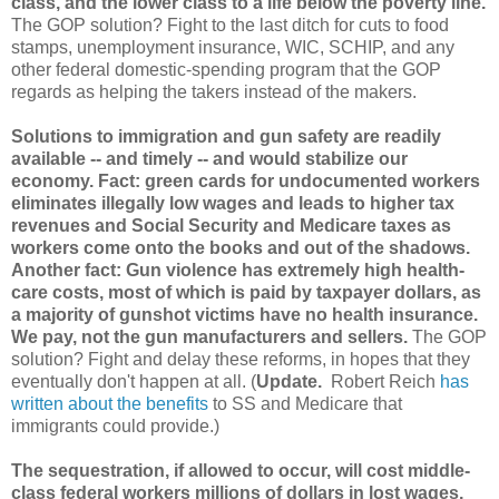
class, and the lower class to a life below the poverty line.
The GOP solution? Fight to the last ditch for cuts to food
stamps, unemployment insurance, WIC, SCHIP, and any
other federal domestic-spending program that the GOP
regards as helping the takers instead of the makers.
Solutions to immigration and gun safety are readily
available -- and timely -- and would stabilize our
economy. Fact: green cards for undocumented workers
eliminates illegally low wages and leads to higher tax
revenues and Social Security and Medicare taxes as
workers come onto the books and out of the shadows.
Another fact: Gun violence has extremely high health-
care costs, most of which is paid by taxpayer dollars, as
a majority of gunshot victims have no health insurance.
We pay, not the gun manufacturers and sellers.
The GOP
solution? Fight and delay these reforms, in hopes that they
eventually don't happen at all. (
Update.
Robert Reich
has
written about the benefits
to SS and Medicare that
immigrants could provide.)
The sequestration, if allowed to occur, will cost middle-
class federal workers millions of dollars in lost wages,