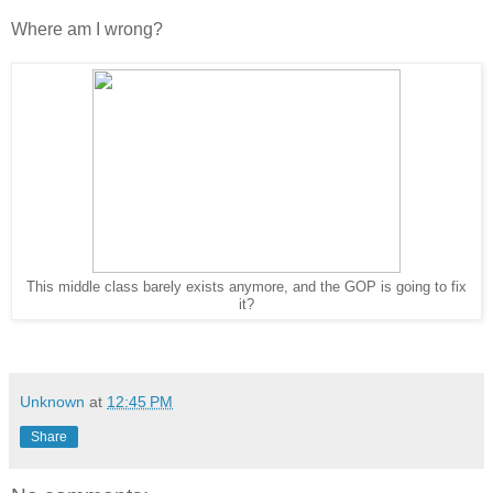
Where am I wrong?
This middle class barely exists anymore, and the GOP is going to fix
it?
Unknown
at
12:45 PM
Share