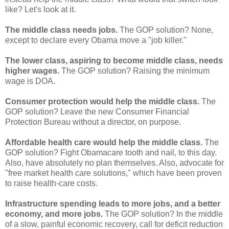
like? Let's look at it.
The middle class needs jobs.
The GOP solution? None,
except to declare every Obama move a "job killer."
The lower class, aspiring to become middle class, needs
higher wages.
The GOP solution? Raising the minimum
wage is DOA.
Consumer protection would help the middle class.
The
GOP solution? Leave the new Consumer Financial
Protection Bureau without a director, on purpose.
Affordable health care would help the middle class.
The
GOP solution? Fight Obamacare tooth and nail, to this day.
Also, have absolutely no plan themselves. Also, advocate for
"free market health care solutions," which have been proven
to raise health-care costs.
Infrastructure spending leads to more jobs, and a better
economy, and more jobs.
The GOP solution? In the middle
of a slow, painful economic recovery, call for deficit reduction