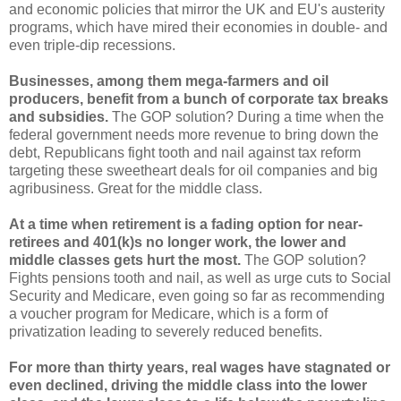
and economic policies that mirror the UK and EU's austerity
programs, which have mired their economies in double- and
even triple-dip recessions.
Businesses, among them mega-farmers and oil
producers, benefit from a bunch of corporate tax breaks
and subsidies.
The GOP solution? During a time when the
federal government needs more revenue to bring down the
debt, Republicans fight tooth and nail against tax reform
targeting these sweetheart deals for oil companies and big
agribusiness. Great for the middle class.
At a time when retirement is a fading option for near-
retirees and 401(k)s no longer work, the lower and
middle classes gets hurt the most.
The GOP solution?
Fights pensions tooth and nail, as well as urge cuts to Social
Security and Medicare, even going so far as recommending
a voucher program for Medicare, which is a form of
privatization leading to severely reduced benefits.
For more than thirty years, real wages have stagnated or
even declined, driving the middle class into the lower