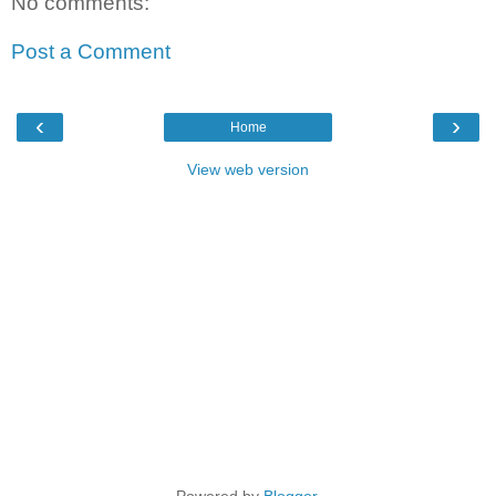
No comments:
Post a Comment
‹
›
Home
View web version