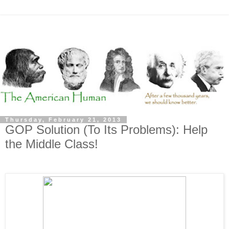
Thursday, February 21, 2013
GOP Solution (To Its Problems): Help
the Middle Class!