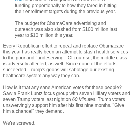
funding proportionally to how they fared in hitting
their enrollment targets during the previous year.
The budget for ObamaCare advertising and
outreach was also slashed from $100 million last
year to $10 million this year.
Every Republican effort to repeal and replace Obamacare
this year has really been an attempt to slash health services
to the poor and "undeserving." Of cournse, the middle class
is adversely affected, as well. Since none of the efforts
succeeded, Trump's goons will sabotage our existing
healthcare system any way they can.
How is it that any sane American votes for these people?
Saw a Frank Luntz focus group with seven Hillary voters and
seven Trump voters last night on
60 Minutes
. Trump voters
unswervingly support him after his first nine months. "Give
him a chance!" they demand.
We're screwed.