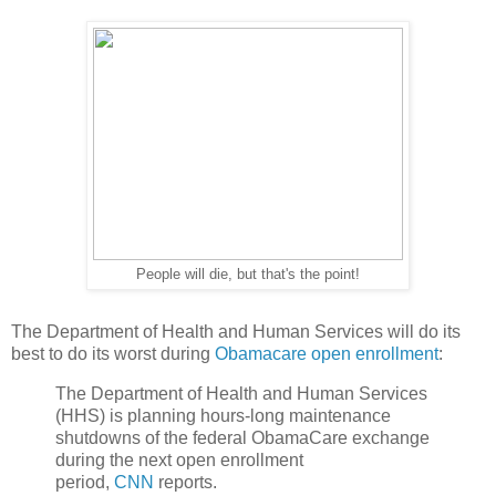
People will die, but that's the point!
The Department of Health and Human Services will do its
best to do its worst during
Obamacare open enrollment
:
The Department of Health and Human Services
(HHS) is planning hours-long maintenance
shutdowns of the federal ObamaCare exchange
during the next open enrollment
period,
CNN
reports.