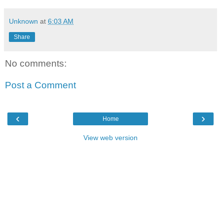
Unknown
at
6:03 AM
Share
No comments:
Post a Comment
‹
›
Home
View web version