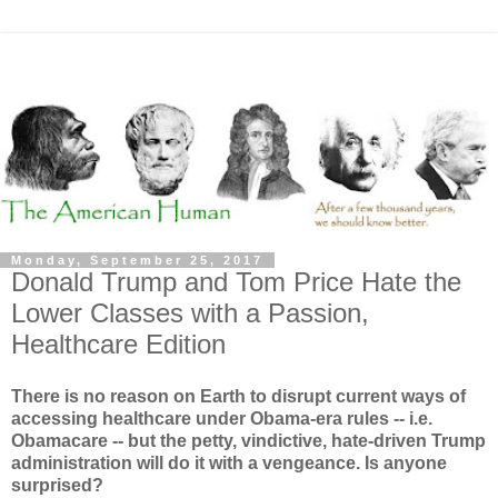
Monday, September 25, 2017
Donald Trump and Tom Price Hate the
Lower Classes with a Passion,
Healthcare Edition
There is no reason on Earth to disrupt current ways of
accessing healthcare under Obama-era rules -- i.e.
Obamacare -- but the petty, vindictive, hate-driven Trump
administration will do it with a vengeance. Is anyone
surprised?