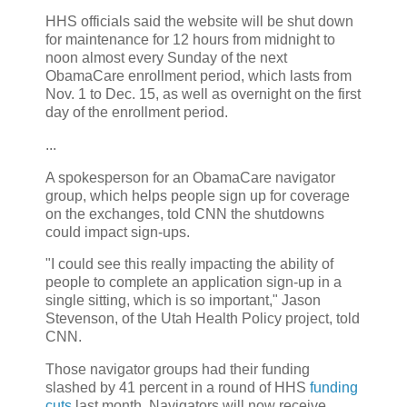
HHS officials said the website will be shut down
for maintenance for 12 hours from midnight to
noon almost every Sunday of the next
ObamaCare enrollment period, which lasts from
Nov. 1 to Dec. 15, as well as overnight on the first
day of the enrollment period.
...
A spokesperson for an ObamaCare navigator
group, which helps people sign up for coverage
on the exchanges, told CNN the shutdowns
could impact sign-ups.
"I could see this really impacting the ability of
people to complete an application sign-up in a
single sitting, which is so important," Jason
Stevenson, of the Utah Health Policy project, told
CNN.
Those navigator groups had their funding
slashed by 41 percent in a round of HHS
funding
cuts
last month. Navigators will now receive