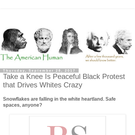
Thursday, September 28, 2017
Take a Knee Is Peaceful Black Protest
that Drives Whites Crazy
Snowflakes are falling in the white heartland. Safe
spaces, anyone?