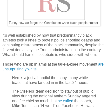
Funny how we forget the Constitution when black people protest.
It's well established by now that predominantly black
athletes took a knee to protest police shooting deaths and
continuing mistreatment of the black community, despite the
fervent denials by the Trump administration to the contrary.
What should frame this debate is who sides with whom.
Those who are up in arms at the take-a-knee movement
are
unsurprisingly white
:
Here's a just a handful the many, many white
tears that have landed in in the last 24 hours.
The Steelers' team decision to stay out of public
view during the national anthem Sunday angered
one fire chief so much that
he called
the coach,
Mike Tomlin, an "N-word" on Facebook. He was