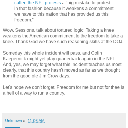
called the NFL protests
a "big mistake to protest
in that fashion because it weakens a commitment
we have to this nation that has provided us this
freedom."
Wow, Sessions, talk about tortured logic. Taking a knee
weakens the American commitment to the freedom to take a
knee. Thank God we have such reasoning skills at the DOJ.
Someday this whole incident will pass, and Colin
Kaepernick might yet play quarterback again in the NFL.
And, yes, we may forget what this incident teaches us most
clearly, that this country hasn't moved as far as we thought
from the good ole Jim Crow days.
Let's hope we don't forget. Freedom for me but not for thee is
a hell of a way to run a country.
Unknown
at
11:06 AM