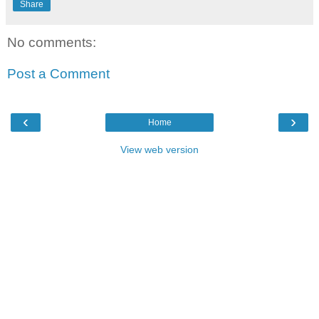
Share
No comments:
Post a Comment
‹
›
Home
View web version