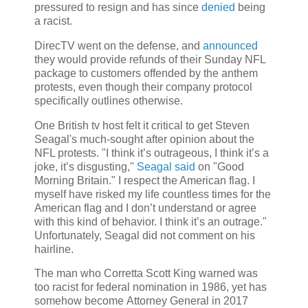
pressured to resign and has since
denied
being
a racist.
DirecTV went on the defense, and
announced
they would provide refunds of their Sunday NFL
package to customers offended by the anthem
protests, even though their company protocol
specifically outlines otherwise.
One British tv host felt it critical to get Steven
Seagal's much-sought after opinion about the
NFL protests. "I think it’s outrageous, I think it’s a
joke, it’s disgusting,"
Seagal said
on "Good
Morning Britain." I respect the American flag. I
myself have risked my life countless times for the
American flag and I don’t understand or agree
with this kind of behavior. I think it’s an outrage."
Unfortunately, Seagal did not comment on his
hairline.
The man who Corretta Scott King warned was
too racist for federal nomination in 1986, yet has
somehow become Attorney General in 2017