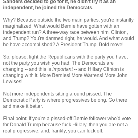
Sanders decided to go for it, he didn't try it as an
independent, he joined the Democrats.
Why? Because outside the two main parties, you're instantly
marginalized. What would Bernie have gotten with an
independent run? A three-way race between him, Clinton,
and Trump? You're damned right, he would. And what would
he have accomplished? A President Trump. Bold move!
So, please, fight the Republicans with the party you have,
not the party you wish you had. The Democrats are
changing -- and this is
important --
and Hillary Clinton is
changing with it. More Bernies! More Warrens! More John
Lewises!
Not more independents sitting around pissed. The
Democratic Party is where progressives belong. Go there
and make it better.
Final point: If you're a pissed-off Bernie follower who'd vote
for Donald Trump because fuck Hillary, then you are not a
real progressive, and, frankly, you can fuck off.