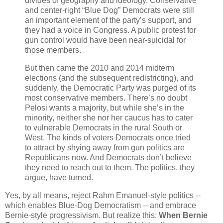
divides of geography and ideology. Conservative
and center-right “Blue Dog” Democrats were still
an important element of the party’s support, and
they had a voice in Congress. A public protest for
gun control would have been near-suicidal for
those members.
But then came the 2010 and 2014 midterm
elections (and the subsequent redistricting), and
suddenly, the Democratic Party was purged of its
most conservative members. There’s no doubt
Pelosi wants a majority, but while she’s in the
minority, neither she nor her caucus has to cater
to vulnerable Democrats in the rural South or
West. The kinds of voters Democrats once tried
to attract by shying away from gun politics are
Republicans now. And Democrats don’t believe
they need to reach out to them. The politics, they
argue, have turned.
Yes, by all means, reject Rahm Emanuel-style politics --
which enables Blue-Dog Democratism -- and embrace
Bernie-style progressivism. But realize this:
When Bernie