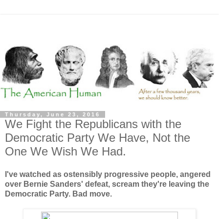
Thursday, June 23, 2016
We Fight the Republicans with the
Democratic Party We Have, Not the
One We Wish We Had.
I've watched as ostensibly progressive people, angered
over Bernie Sanders' defeat, scream they're leaving the
Democratic Party. Bad move.