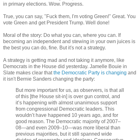
in primary elections. Wow. Progress.
True, you can say, "Fuck them, I'm voting Green!" Great. You
vote Green and get President Trump. Well done!
Moral of the story: Do what you can, where you can. If
becoming an independent and stewing in your own juices is
the best you can do, fine. But it's not a strategy.
A strategy is getting mad and not taking it anymore, like
Democrats in the House did yesterday. Jamelle Bouie in
Slate makes clear that
the Democratic Party is changing
and
it isn't Bernie Sanders changing the party:
But more important for us, as observers, is that all
of this [the House sit-in] is over gun control, and
it’s happening with almost unanimous support
from congressional Democratic leaders. This
wouldn’t have happened 10 years ago, and for
good reason. The Democratic majority of 2007–
08—and even 2009–10—was more liberal than
previous majorities, but it still spanned wide