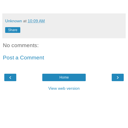
Unknown
at
10:09 AM
Share
No comments:
Post a Comment
‹
›
Home
View web version