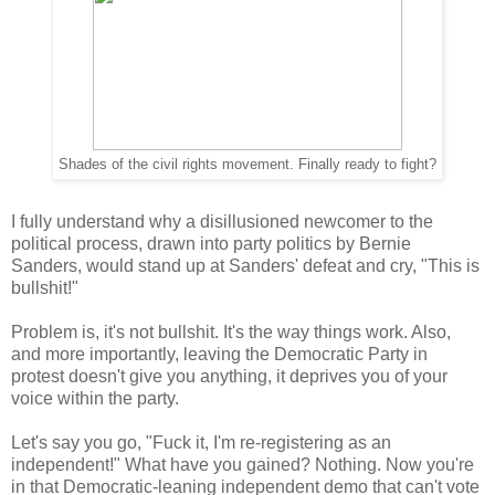
Shades of the civil rights movement. Finally ready to fight?
I fully understand why a disillusioned newcomer to the
political process, drawn into party politics by Bernie
Sanders, would stand up at Sanders' defeat and cry, "This is
bullshit!"
Problem is, it's not bullshit. It's the way things work. Also,
and more importantly, leaving the Democratic Party in
protest doesn't give you anything, it deprives you of your
voice within the party.
Let's say you go, "Fuck it, I'm re-registering as an
independent!" What have you gained? Nothing. Now you're
in that Democratic-leaning independent demo that can't vote