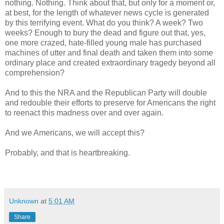
nothing. Nothing. Think about that, but only for a moment or,
at best, for the length of whatever news cycle is generated
by this terrifying event. What do you think? A week? Two
weeks? Enough to bury the dead and figure out that, yes,
one more crazed, hate-filled young male has purchased
machines of utter and final death and taken them into some
ordinary place and created extraordinary tragedy beyond all
comprehension?
And to this the NRA and the Republican Party will double
and redouble their efforts to preserve for Americans the right
to reenact this madness over and over again.
And we Americans, we will accept this?
Probably, and that is heartbreaking.
Unknown
at
5:01 AM
Share