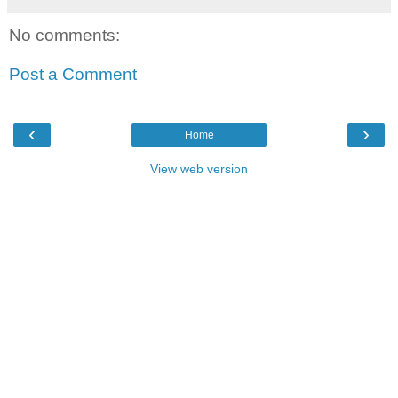
No comments:
Post a Comment
‹
›
Home
View web version