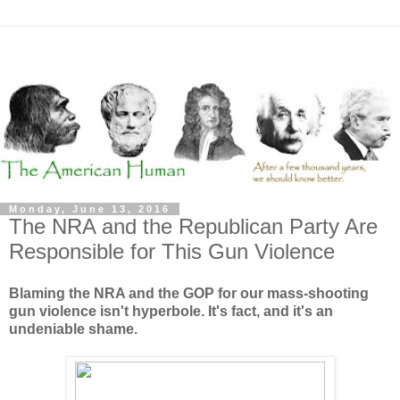
Monday, June 13, 2016
The NRA and the Republican Party Are
Responsible for This Gun Violence
Blaming the NRA and the GOP for our mass-shooting
gun violence isn't hyperbole. It's fact, and it's an
undeniable shame.