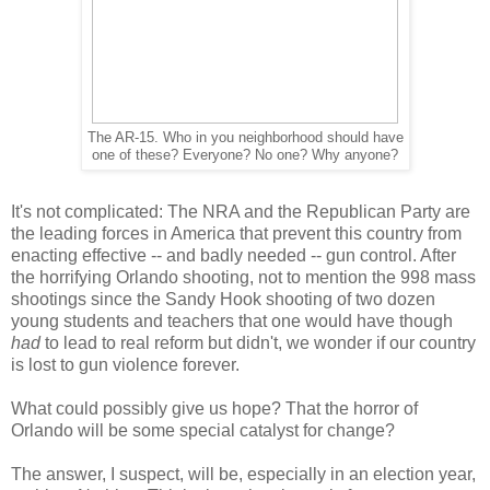
The AR-15. Who in you neighborhood should have
one of these? Everyone? No one? Why anyone?
It's not complicated: The NRA and the Republican Party are
the leading forces in America that prevent this country from
enacting effective -- and badly needed -- gun control. After
the horrifying Orlando shooting, not to mention the 998 mass
shootings since the Sandy Hook shooting of two dozen
young students and teachers that one would have though
had
to lead to real reform but didn't, we wonder if our country
is lost to gun violence forever.
What could possibly give us hope? That the horror of
Orlando will be some special catalyst for change?
The answer, I suspect, will be, especially in an election year,