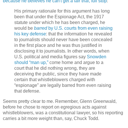
because he believes he can't get a fair trial, full stop
:
His primary rationale for this argument has long
been that under the Espionage Act, the 1917
statute under which he has been charged, he
would be
barred
by U.S. courts from even raising
his key defense
: that the information he revealed
to journalists should never have been concealed
in the first place and he was thus justified in
disclosing it to journalists. In other words, when
U.S. political and media figures say
Snowden
should “man up,”
come home and argue to a
court that he did nothing wrong, they are
deceiving the public, since they have made
certain that whistleblowers charged with
“espionage” are legally barred from even raising
that defense.
Seems pretty clear to me. Remember, Glenn Greenwald,
before he chose to report on egregious acts against
whistleblowers, was a constitutional lawyer, so his reporting
carries a bit more weight than, say, Chuck Todd.