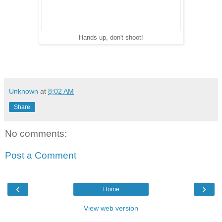
Hands up, don't shoot!
Unknown
at
8:02 AM
Share
No comments:
Post a Comment
‹
›
Home
View web version