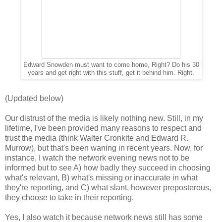
Edward Snowden must want to come home, Right? Do his 30
years and get right with this stuff, get it behind him. Right.
(Updated below)
Our distrust of the media is likely nothing new. Still, in my
lifetime, I've been provided many reasons to respect and
trust the media (think Walter Cronkite and Edward R.
Murrow), but that's been waning in recent years. Now, for
instance, I watch the network evening news not to be
informed but to see A) how badly they succeed in choosing
what's relevant, B) what's missing or inaccurate in what
they're reporting, and C) what slant, however preposterous,
they choose to take in their reporting.
Yes, I also watch it because network news still has some