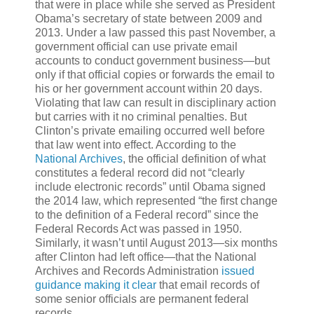
that were in place while she served as President
Obama’s secretary of state between 2009 and
2013. Under a law passed this past November, a
government official can use private email
accounts to conduct government business—but
only if that official copies or forwards the email to
his or her government account within 20 days.
Violating that law can result in disciplinary action
but carries with it no criminal penalties. But
Clinton’s private emailing occurred well before
that law went into effect. According to the
National Archives
, the official definition of what
constitutes a federal record did not “clearly
include electronic records” until Obama signed
the 2014 law, which represented “the first change
to the definition of a Federal record” since the
Federal Records Act was passed in 1950.
Similarly, it wasn’t until August 2013—six months
after Clinton had left office—that the National
Archives and Records Administration
issued
guidance making it clear
that email records of
some senior officials are permanent federal
records.