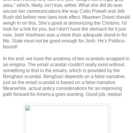
area," which, likely, isn't true, either. What she did do was
secure her communications the way Colin Powell and Jeb
Bush did before new laws took effect. Maureen Dowd should
weigh in on this. She's good at demonizing the Clintons. I'd
look for a link for you, but I don't have the stomach for it just
now. Josh Voorhees was a more than adequate stand-in for
Mo. Slate must not be good enough for Josh. He's Politico-
bound!
In the end, we have the anatomy of two scandals wrapped in
an enigma. The email scandal couldn't really exist without
something to find in the emails, which is provided by the
Benghazi scandal. Benghazi depends on a false narrative,
just as the email scandal is based on a false narrative.
Meanwhile, actual policy considerations for an improving
path forward for America goes wanting. Good job, media!