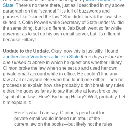
Slate
. There's no there there, just as I described in my above
paragraph on the "scandal." It's full of buzzwords and
phrases like "skirted the law." She didn't break the law, she
skirted it. Colin Powell while Secretary of State under W. did
the same thing, but it's different. Jeb Bush went so far while
governor as to set up his own email server, but it's different
because Hillary!
Update to the Update.
Okay, now this is just silly. I found
another Josh Voorhees article in Slate
three days before the
one I linked to above
in which he questions whether Hillary
Clinton broke the law when she set up and used her own
private email account while in office. He couldn't find any
law at all or anyone else who had found one either. Then he
proceeds to explain how she probably didn't break any rules
either. He goes as far as to say that she at least broke the
"spirit of the law." How? By being Hillary? Well, probably. Let
him explain it:
Here’s what I can say: Clinton’s penchant for
private email would indeed run afoul of the
current law on the books—but likely not the rules