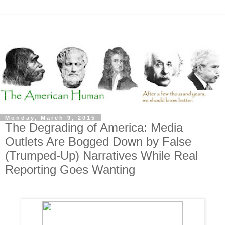
Monday, March 9, 2015
The Degrading of America: Media
Outlets Are Bogged Down by False
(Trumped-Up) Narratives While Real
Reporting Goes Wanting