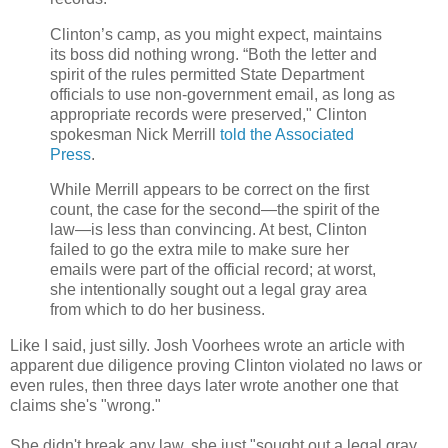
Clinton’s camp, as you might expect, maintains
its boss did nothing wrong. “Both the letter and
spirit of the rules permitted State Department
officials to use non-government email, as long as
appropriate records were preserved," Clinton
spokesman Nick Merrill
told the Associated
Press
.
While Merrill appears to be correct on the first
count, the case for the second—the spirit of the
law—is less than convincing. At best, Clinton
failed to go the extra mile to make sure her
emails were part of the official record; at worst,
she intentionally sought out a legal gray area
from which to do her business.
Like I said, just silly. Josh Voorhees wrote an article with
apparent due diligence proving Clinton violated no laws or
even rules, then three days later wrote another one that
claims she's "wrong."
She didn't break any law, she just "sought out a legal gray