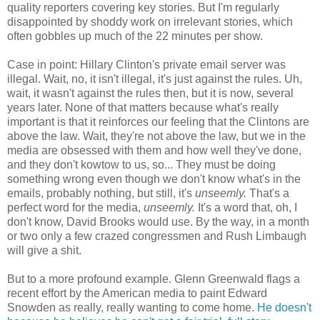
quality reporters covering key stories. But I'm regularly
disappointed by shoddy work on irrelevant stories, which
often gobbles up much of the 22 minutes per show.
Case in point: Hillary Clinton's private email server was
illegal. Wait, no, it isn't illegal, it's just against the rules. Uh,
wait, it wasn't against the rules then, but it is now, several
years later. None of that matters because what's really
important is that it reinforces our feeling that the Clintons are
above the law. Wait, they're not above the law, but we in the
media are obsessed with them and how well they've done,
and they don't kowtow to us, so... They must be doing
something wrong even though we don't know what's in the
emails, probably nothing, but still, it's
unseemly.
That's a
perfect word for the media,
unseemly.
It's a word that, oh, I
don't know, David Brooks would use. By the way, in a month
or two only a few crazed congressmen and Rush Limbaugh
will give a shit.
But to a more profound example. Glenn Greenwald flags a
recent effort by the American media to paint Edward
Snowden as really, really wanting to come home.
He doesn't