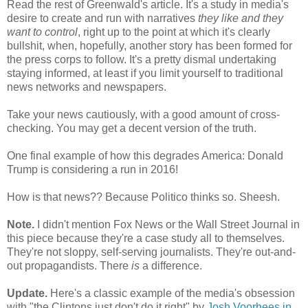
Read the rest of Greenwald's article. It's a study in media's
desire to create and run with narratives
they like and they
want to control
, right up to the point at which it's clearly
bullshit, when, hopefully, another story has been formed for
the press corps to follow. It's a pretty dismal undertaking
staying informed, at least if you limit yourself to traditional
news networks and newspapers.
Take your news cautiously, with a good amount of cross-
checking. You may get a decent version of the truth.
One final example of how this degrades America: Donald
Trump is considering a run in 2016!
How is that news?? Because Politico thinks so. Sheesh.
Note.
I didn't mention Fox News or the Wall Street Journal in
this piece because they're a case study all to themselves.
They're not sloppy, self-serving journalists. They're out-and-
out propagandists. There
is
a difference.
Update.
Here's a classic example of the media's obsession
with "the Clintons just don't do it right" by
Josh Voorhees in