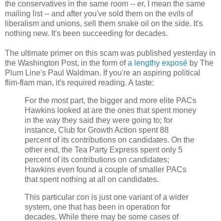
the conservatives in the same room -- er, I mean the same
mailing list -- and after you've sold them on the evils of
liberalism and unions, sell them snake oil on the side. It's
nothing new. It's been succeeding for decades.
The ultimate primer on this scam was published yesterday in
the Washington Post, in the form of
a lengthy exposé
by The
Plum Line's Paul Waldman. If you're an aspiring political
flim-flam man, it's required reading. A taste:
For the most part, the bigger and more elite PACs
Hawkins looked at are the ones that spent money
in the way they said they were going to; for
instance, Club for Growth Action spent 88
percent of its contributions on candidates. On the
other end, the Tea Party Express spent only 5
percent of its contributions on candidates;
Hawkins even found a couple of smaller PACs
that spent nothing at all on candidates.
This particular con is just one variant of a wider
system, one that has been in operation for
decades. While there may be some cases of