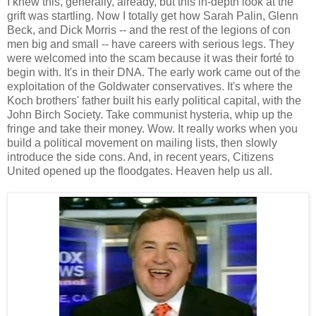
I knew this, generally, already, but this in-depth look at the
grift was startling. Now I totally get how Sarah Palin, Glenn
Beck, and Dick Morris -- and the rest of the legions of con
men big and small -- have careers with serious legs. They
were welcomed into the scam because it was their forté to
begin with. It's in their DNA. The early work came out of the
exploitation of the Goldwater conservatives. It's where the
Koch brothers' father built his early political capital, with the
John Birch Society. Take communist hysteria, whip up the
fringe and take their money. Wow. It really works when you
build a political movement on mailing lists, then slowly
introduce the side cons. And, in recent years, Citizens
United opened up the floodgates. Heaven help us all.