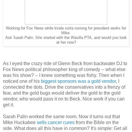
Working for Fox News while kinda sorta running for president works for
Mike.
Ask Sarah Palin. She started with the Wasilla PTA, and would you look
at her now?
As I eyed the crazy ride of Glenn Beck from backwater DJ to
Fox News political philosopher king of comedy -- what else
was his show? -- I knew something was fishy. Then when I
noticed one of his
biggest sponsors was a gold vendor
, I
connected the dots. Drive the conservatives into a frenzy of
fear, and the gold bugs would deliver the gold to the gold
vendor, who would pass it on to Beck. Nice work if you can
get it.
Sarah Palin worked the same room. Now it turns out that
Mike Huckabee
sells cancer cures
from the Bible on the
side. What does all this have in common? It's simple: Get all