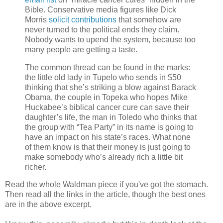
Bible. Conservative media figures like Dick
Morris
solicit contributions
that somehow are
never turned to the political ends they claim.
Nobody wants to upend the system, because too
many people are getting a taste.
The common thread can be found in the marks:
the little old lady in Tupelo who sends in $50
thinking that she’s striking a blow against Barack
Obama, the couple in Topeka who hopes Mike
Huckabee’s biblical cancer cure can save their
daughter’s life, the man in Toledo who thinks that
the group with “Tea Party” in its name is going to
have an impact on his state’s races. What none
of them know is that their money is just going to
make somebody who’s already rich a little bit
richer.
Read the whole Waldman piece if you've got the stomach.
Then read all the links in the article, though the best ones
are in the above excerpt.