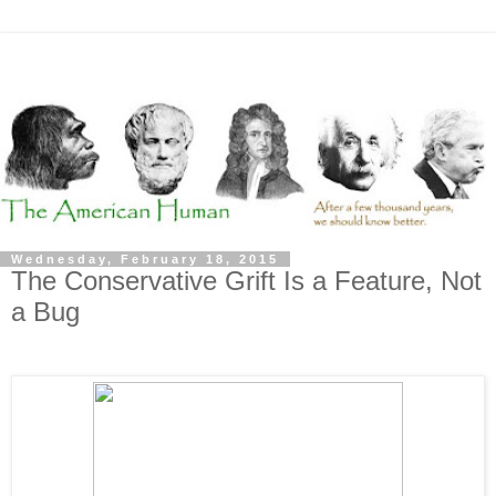
Wednesday, February 18, 2015
The Conservative Grift Is a Feature, Not
a Bug