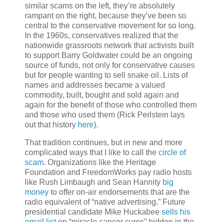
similar scams on the left, they’re absolutely
rampant on the right, because they’ve been so
central to the conservative movement for so long.
In the 1960s, conservatives realized that the
nationwide grassroots network that activists built
to support Barry Goldwater could be an ongoing
source of funds, not only for conservative causes
but for people wanting to sell snake oil. Lists of
names and addresses became a valued
commodity, built, bought and sold again and
again for the benefit of those who controlled them
and those who used them (Rick Perlstein lays
out that history
here
).
That tradition continues, but in new and more
complicated ways that I like to call the
circle of
scam
. Organizations like the Heritage
Foundation and FreedomWorks pay radio hosts
like Rush Limbaugh and Sean Hannity
big
money
to offer on-air endorsements that are the
radio equivalent of “native advertising.” Future
presidential candidate Mike Huckabee
sells his
email list
on “miracle cancer cures” hidden in the