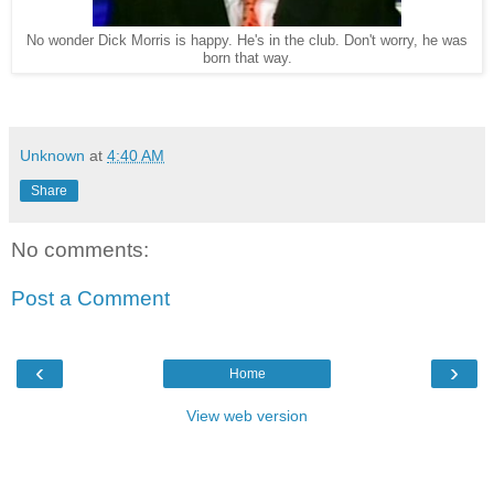
No wonder Dick Morris is happy. He's in the club. Don't worry, he was
born that way.
Unknown
at
4:40 AM
Share
No comments:
Post a Comment
‹
›
Home
View web version