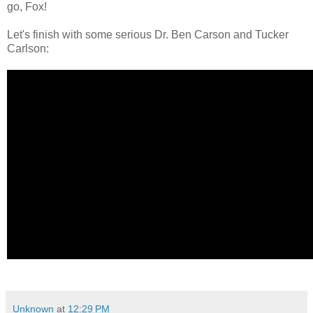
go, Fox!
Let's finish with some serious Dr. Ben Carson and Tucker
Carlson:
Unknown
at
12:29 PM