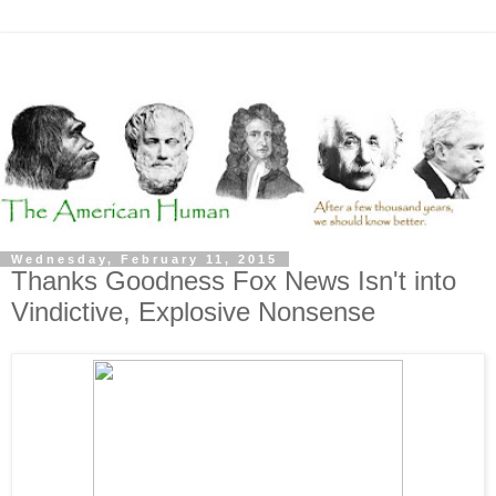
Wednesday, February 11, 2015
Thanks Goodness Fox News Isn't into
Vindictive, Explosive Nonsense