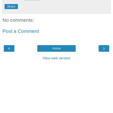
Share
No comments:
Post a Comment
‹
›
Home
View web version