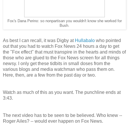
Fox's Dana Perino: so nonpartisan you wouldn't know she worked for
Bush.
As best I can recall, it was Digby at
Hullabalo
who pointed
out that you had to watch Fox News 24 hours a day to get
the "Fox effect" that must transpire in the hearts and minds of
those who are glued to the Fox News screen for all things
newsy. I only get these tidbits in small doses from the
various blogs and media watchman who pass them on.
Here, then, are a few from the past day or two.
Watch as much of this as you want. The punchline ends at
3:43.
The next video has to be seen to be believed. Who knew --
Roger Ailes? -- would ever happen on Fox News.