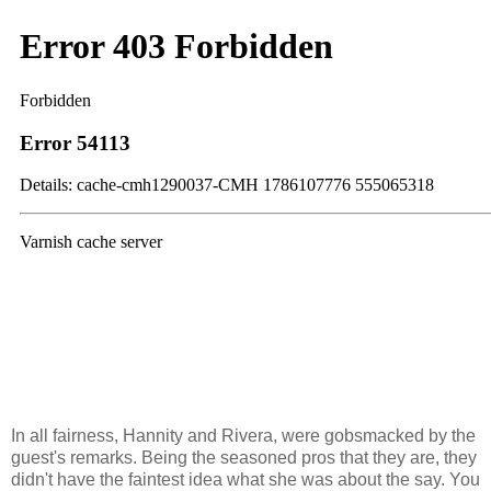
In all fairness, Hannity and Rivera, were gobsmacked by the
guest's remarks. Being the seasoned pros that they are, they
didn't have the faintest idea what she was about the say. You