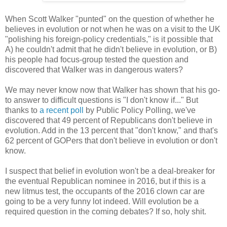
When Scott Walker "punted" on the question of whether he
believes in evolution or not when he was on a visit to the UK
"polishing his foreign-policy credentials," is it possible that
A) he couldn't admit that he didn't believe in evolution, or B)
his people had focus-group tested the question and
discovered that Walker was in dangerous waters?
We may never know now that Walker has shown that his go-
to answer to difficult questions is "I don't know if..." But
thanks to
a recent poll
by Public Policy Polling, we've
discovered that 49 percent of Republicans don't believe in
evolution. Add in the 13 percent that "don't know," and that's
62 percent of GOPers that don't believe in evolution or don't
know.
I suspect that belief in evolution won't be a deal-breaker for
the eventual Republican nominee in 2016, but if this is a
new litmus test, the occupants of the 2016 clown car are
going to be a very funny lot indeed. Will evolution be a
required question in the coming debates? If so, holy shit.