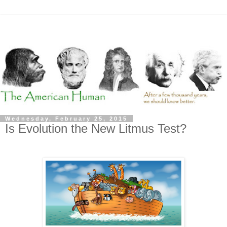
Wednesday, February 25, 2015
Is Evolution the New Litmus Test?