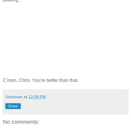
C'mon, Chris. You're better than that.
Unknown
at
12:09 PM
Share
No comments: