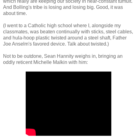
which really are keeping our society in near-constant tumult.
And Bolling's tribe is losing and losing big. Good, it was
about time.
(I went to a Catholic high school where I, alongside my
classmates, was beaten continually with sticks, steel cables,
and hula-hoop plastic twisted around a steel shaft, Father
Joe Anselm's favored device. Talk about twisted.)
Not to be outdone, Sean Hannity weighs in, bringing an
oddly reticent Michelle Malkin with him: