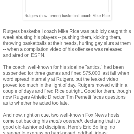
Rutgers (now former) basketball coach Mike Rice
Rutgers basketball coach Mike Rice was publicly caught this
week abusing his players -- pushing them, kicking them,
throwing basketballs at their heads, hurling gay slurs at them
-- when a compilation video of his offenses was released
and aired on ESPN.
The coach, well-known for his sideline "antics," had been
suspended for three games and fined $75,000 last fall when
word spread internally at Rutgers, but the leaked video
proved too much in the light of day. Rutgers moved within a
couple of days and fired Rice outright. Good for them, though
now Rutgers Athletic Director Tim Pernetti faces questions
as to whether he acted too late.
And now, right on cue, two well-known Fox News hosts
come out backing his
modis operandi
, declaring that it's
good old-fashioned discipline. Here's Eric Bolling, no
stranger to expressing hard-nosed, oddball ideas: