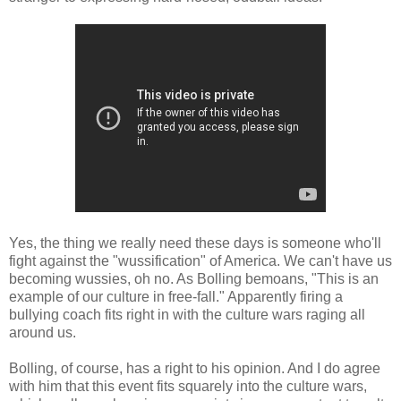
Yes, the thing we really need these days is someone who'll
fight against the "wussification" of America. We can't have us
becoming wussies, oh no. As Bolling bemoans, "This is an
example of our culture in free-fall." Apparently firing a
bullying coach fits right in with the culture wars raging all
around us.
Bolling, of course, has a right to his opinion. And I do agree
with him that this event fits squarely into the culture wars,