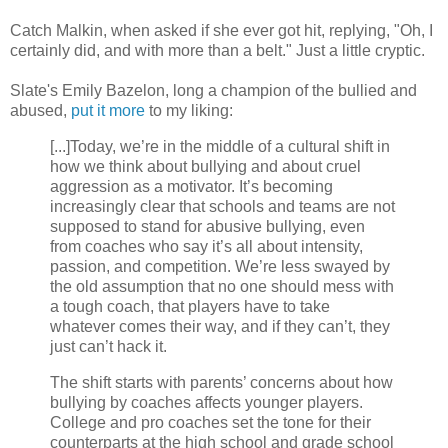
Catch Malkin, when asked if she ever got hit, replying, "Oh, I
certainly did, and with more than a belt." Just a little cryptic.
Slate's Emily Bazelon, long a champion of the bullied and
abused,
put it more
to my liking:
[...]Today, we’re in the middle of a cultural shift in
how we think about bullying and about cruel
aggression as a motivator. It’s becoming
increasingly clear that schools and teams are not
supposed to stand for abusive bullying, even
from coaches who say it’s all about intensity,
passion, and competition. We’re less swayed by
the old assumption that no one should mess with
a tough coach, that players have to take
whatever comes their way, and if they can’t, they
just can’t hack it.
The shift starts with parents’ concerns about how
bullying by coaches affects younger players.
College and pro coaches set the tone for their
counterparts at the high school and grade school