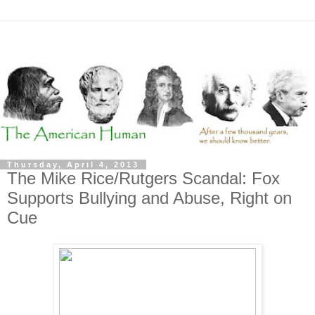
Thursday, April 4, 2013
The Mike Rice/Rutgers Scandal: Fox
Supports Bullying and Abuse, Right on
Cue