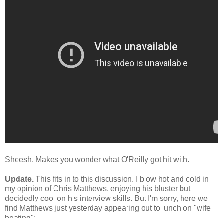
Sheesh. Makes you wonder what O'Reilly got hit with.
Update.
This fits in to this discussion. I blow hot and cold in
my opinion of Chris Matthews, enjoying his bluster but
decidedly cool on his interview skills. But I'm sorry, here we
find Matthews just yesterday appearing out to lunch on "wife
beating":