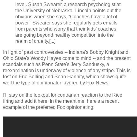
level. Susan Swearer, a research psychologist at
the University of Nebraska–Lincoln points out the
obvious when she says, “Coaches have a lot of
power.” Swearer says she regularly gets emails
from parents who worry that their kids’ coaches
are going beyond healthy competition into the
realm of cruelty.[...]
In light of past controversies -- Indiana's Bobby Knight and
Ohio State's Woody Hayes come to mind -- and the present
scandals such as Penn State's Jerry Sandusky, a
reexamination is underway of violence of any stripe. This is
lost on Eric Bolling and Sean Hannity, which shows quite
well the type of opinionator favored by Fox News.
I'll stay on the lookout for contrarian reaction to the Rice
firing and add it here. In the meantime, here's a recent
example of the preferred Fox opinionating: