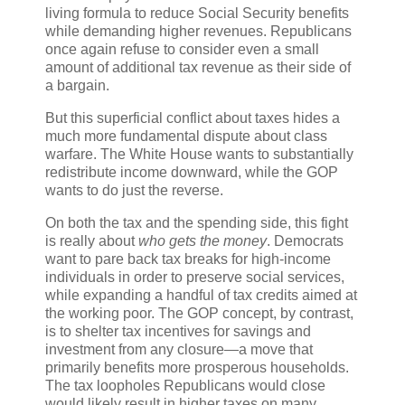
living formula to reduce Social Security benefits
while demanding higher revenues. Republicans
once again refuse to consider even a small
amount of additional tax revenue as their side of
a bargain.
But this superficial conflict about taxes hides a
much more fundamental dispute about class
warfare. The White House wants to substantially
redistribute income downward, while the GOP
wants to do just the reverse.
On both the tax and the spending side, this fight
is really about
who gets the money
. Democrats
want to pare back tax breaks for high-income
individuals in order to preserve social services,
while expanding a handful of tax credits aimed at
the working poor. The GOP concept, by contrast,
is to shelter tax incentives for savings and
investment from any closure—a move that
primarily benefits more prosperous households.
The tax loopholes Republicans would close
would likely result in higher taxes on many