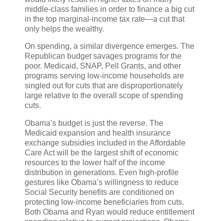
middle-class families in order to finance a big cut
in the top marginal-income tax rate—a cut that
only helps the wealthy.
On spending, a similar divergence emerges. The
Republican budget savages programs for the
poor. Medicaid, SNAP, Pell Grants, and other
programs serving low-income households are
singled out for cuts that are disproportionately
large relative to the overall scope of spending
cuts.
Obama’s budget is just the reverse. The
Medicaid expansion and health insurance
exchange subsidies included in the Affordable
Care Act will be the largest shift of economic
resources to the lower half of the income
distribution in generations. Even high-profile
gestures like Obama’s willingness to reduce
Social Security benefits are conditioned on
protecting low-income beneficiaries from cuts.
Both Obama and Ryan would reduce entitlement