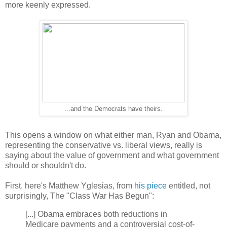
more keenly expressed.
...and the Democrats have theirs.
T
his opens a window on what either man, Ryan and Obama,
representing the conservative vs. liberal views, really is
saying about the value of government and what government
should or shouldn't do.
First, here's Matthew Yglesias, from
his piece
entitled, not
surprisingly,
The "Class War Has Begun":
[...] Obama embraces both reductions in
Medicare payments and a controversial cost-of-