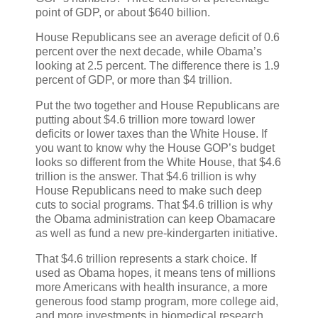
point of GDP, or about $640 billion.
House Republicans see an average deficit of 0.6
percent over the next decade, while Obama’s
looking at 2.5 percent. The difference there is 1.9
percent of GDP, or more than $4 trillion.
Put the two together and House Republicans are
putting about $4.6 trillion more toward lower
deficits or lower taxes than the White House. If
you want to know why the House GOP’s budget
looks so different from the White House, that $4.6
trillion is the answer. That $4.6 trillion is why
House Republicans need to make such deep
cuts to social programs. That $4.6 trillion is why
the Obama administration can keep Obamacare
as well as fund a new pre-kindergarten initiative.
That $4.6 trillion represents a stark choice. If
used as Obama hopes, it means tens of millions
more Americans with health insurance, a more
generous food stamp program, more college aid,
and more investments in biomedical research,