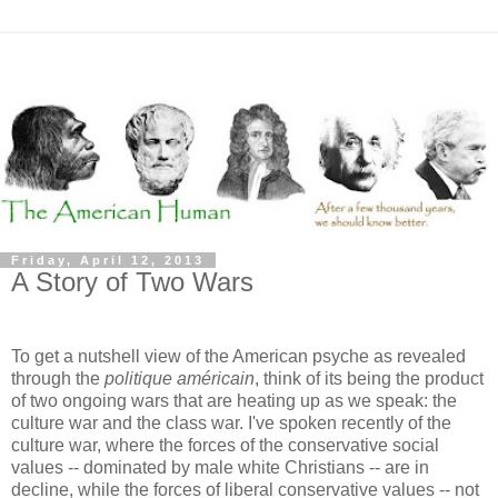
Friday, April 12, 2013
A Story of Two Wars
To get a nutshell view of the American psyche as revealed
through the
politique américain
, think of its being the product
of two ongoing wars that are heating up as we speak: the
culture war and the class war. I've spoken recently of the
culture war, where the forces of the conservative social
values -- dominated by male white Christians -- are in
decline, while the forces of liberal conservative values -- not