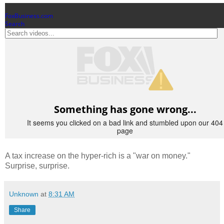
A tax increase on the hyper-rich is a "war on money."
Surprise, surprise.
Unknown
at
8:31 AM
Share