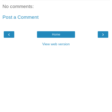
No comments:
Post a Comment
‹
›
Home
View web version