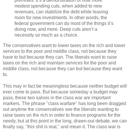
premises: It’s a demonstration of how more
modest spending cuts, when added to new
revenues, can stabilize the debt while leaving
room for new investments. In other words, the
federal government can do most of the things it’s
doing now, and more. Deep cuts aren’t a
necessity so much as a choice.
The conservatives want to lower taxes on the rich and lower
services to the poor and middle class, not because they
have to but because they can. The liberals want to raise
taxes on the rich and maintain services for the poor and
middle class, not because they can but because they want
to.
This may in fact be meaningless because neither budget will
ever come to pass. But because someday a budget
may
pass, these two salvos in the class war are important
markers. The phrase "class warfare" has long been dragged
out anytime the conservatives see the liberals wanting to
raise taxes on the rich in order to finance programs for the
needy, but at this point in the long, drawn-out debate, we can
finally say, "this shit is real," and mean it. The class war is