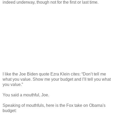
indeed underway, though not for the first or last time.
I like the Joe Biden quote Ezra Klein cites: “Don’t tell me
what you value. Show me your budget and I’ll tell you what
you value.”
You said a mouthful, Joe.
Speaking of mouthfuls, here is the Fox take on Obama's
budget: