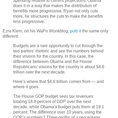
spending relative to current projections. Obama
does it in a way that makes the distribution of
benefits more progressive. Ryan not only cuts
more, he structures the cuts to make the benefits
less progressive.
Ezra Klein, on his WaPo Wonkblog,
puts it
the same only
different:
Budgets are a rare opportunity to cut through the
two parties’ rhetoric and see the numbers behind
their visions for the country. In this case, the
difference between Obama and the House
Republicans’ visions for the country is about $4.6
trillion over the next decade.
Here’s where that $4.6 trillion comes from — and
where it goes.
The House GOP budget sees tax revenues
totaling 18.8 percent of GDP over the next
decade, while Obama’s budget puts them at 19.1
percent. The difference over 10 years, using the
GOP’s numbers? Three-tenths of a percentage