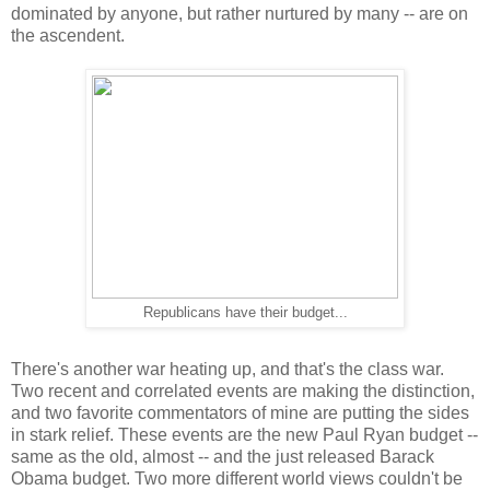
dominated by anyone, but rather nurtured by many -- are on
the ascendent.
Republicans have their budget...
There's another war heating up, and that's the class war.
Two recent and correlated events are making the distinction,
and two favorite commentators of mine are putting the sides
in stark relief. These events are the new Paul Ryan budget --
same as the old, almost -- and the just released Barack
Obama budget. Two more different world views couldn't be