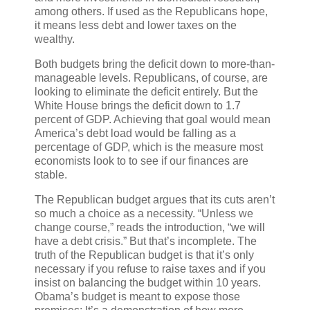
among others. If used as the Republicans hope,
it means less debt and lower taxes on the
wealthy.
Both budgets bring the deficit down to more-than-
manageable levels. Republicans, of course, are
looking to eliminate the deficit entirely. But the
White House brings the deficit down to 1.7
percent of GDP. Achieving that goal would mean
America’s debt load would be falling as a
percentage of GDP, which is the measure most
economists look to to see if our finances are
stable.
The Republican budget argues that its cuts aren’t
so much a choice as a necessity. “Unless we
change course,” reads the introduction, “we will
have a debt crisis.” But that’s incomplete. The
truth of the Republican budget is that it’s only
necessary if you refuse to raise taxes and if you
insist on balancing the budget within 10 years.
Obama’s budget is meant to expose those