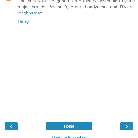
The best value longboards are factory assembled by the
major brands. Sector 9, Arbor, Landyachtz and Riviera.
longboardaz
Reply
‹
›
Home