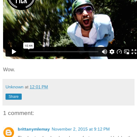
Wow.
Unknown
at
12:01 PM
Share
1 comment:
brittanymlemay
November 2, 2015 at 9:12 PM