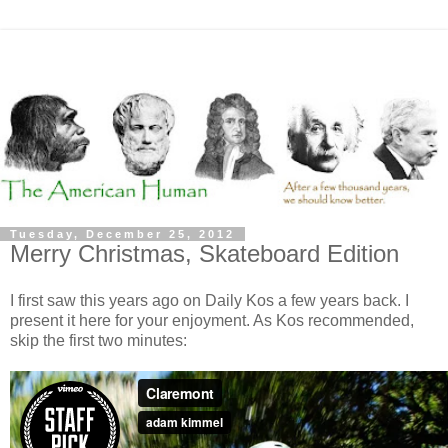
Tuesday, December 25, 2012
Merry Christmas, Skateboard Edition
I first saw this years ago on Daily Kos a few years back. I
present it here for your enjoyment. As Kos recommended,
skip the first two minutes: