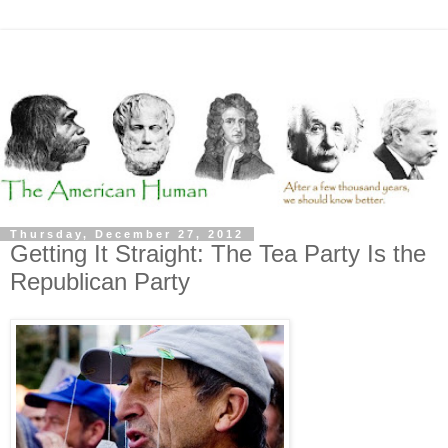
Thursday, December 27, 2012
Getting It Straight: The Tea Party Is the
Republican Party