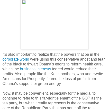
It's also important to realize that the powers that be in the
corporate world
were using this conservative angst and fear
of the black to thwart Obama's efforts to reform health care,
which the
business interests
feared would reduce their
profits. Also, people like the Koch brothers, who underwrite
Americans for Prosperity, feared the loss of profits from
Obama's support for green energy.
Now, it may be convenient, especially for the media, to
continue to refer to this far-right element of the GOP as the
tea party, but what it really represents is the conservative
core of the Republican Party that has gone off the rails,