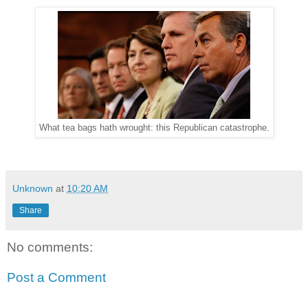
What tea bags hath wrought: this Republican catastrophe.
Unknown
at
10:20 AM
Share
No comments:
Post a Comment