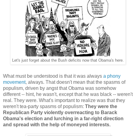
Let's just forget about the Bush deficits now that Obama's here.
What must be understood is that it was always
a phony
movement
, always. That doesn't mean that the spasms of
populism, driven by angst that Obama was somehow
different -- hint, he wasn't, except that he was black -- weren't
real. They were. What's important to realize was that they
weren't tea-party spasms of populism:
They were the
Republican Party violently overreacting to Barack
Obama's election and lurching in a far-right direction
and spread with the help of moneyed interests.