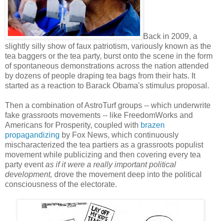
Back in 2009, a
slightly silly show of faux patriotism, variously known as the
tea baggers or the tea party, burst onto the scene in the form
of spontaneous demonstrations across the nation attended
by dozens of people draping tea bags from their hats. It
started as a reaction to Barack Obama's stimulus proposal.
Then a combination of AstroTurf groups -- which underwrite
fake grassroots movements -- like FreedomWorks and
Americans for Prosperity, coupled with
brazen
propagandizing
by Fox News, which continuously
mischaracterized the tea partiers as a grassroots populist
movement while publicizing and then covering every tea
party event
as if it were a really important political
development,
drove the movement deep into the political
consciousness of the electorate.