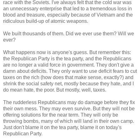
race with the Soviets. I've always felt that the cold war was
an unnecessary enterprise that led to a tremendous loss in
blood and treasure, especially because of Vietnam and the
ridiculous build-up of atomic weapons.
We built thousands of them. Did we ever use them? Will we
ever?
What happens now is anyone's guess. But remember this:
the Republican Party is the tea party, and the Republicans
are no longer a valid force in government. They don't give a
damn about deficits. They only want to use deficit fears to cut
taxes on the rich (how does that make sense, exactly?) and
shrink the social safety net, mostly because they hate, and I
do mean hate, the poor. But mostly, well, taxes.
The rudderless Republicans may do damage before they fix
their own mess. They may even survive. But they will not be
offering solutions for the near term. They will only be
throwing bombs, many of which will land in their own camp.
Just don't blame it on the tea party, blame it on today's
Republican Party.