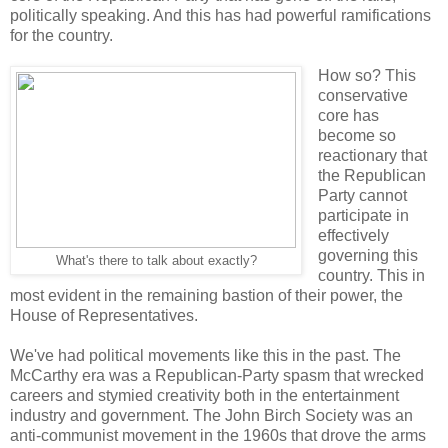
politically speaking. And this has had powerful ramifications
for the country.
How so? This
conservative
core has
become so
reactionary that
the Republican
Party cannot
participate in
effectively
governing this
What's there to talk about exactly?
country. This in
most evident in the remaining bastion of their power, the
House of Representatives.
We've had political movements like this in the past. The
McCarthy era was a Republican-Party spasm that wrecked
careers and stymied creativity both in the entertainment
industry and government. The John Birch Society was an
anti-communist movement in the 1960s that drove the arms