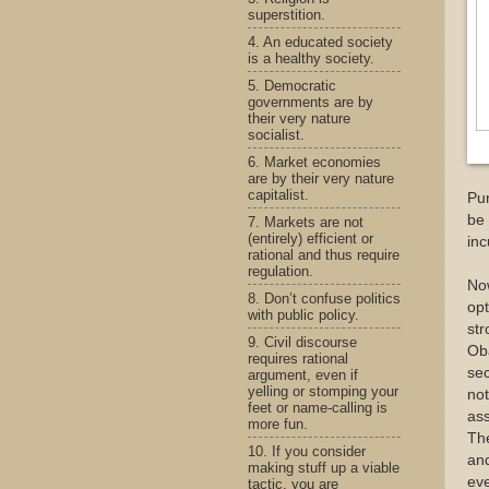
superstition.
4. An educated society
is a healthy society.
5. Democratic
governments are by
their very nature
socialist.
6. Market economies
are by their very nature
capitalist.
Pun
be 
7. Markets are not
(entirely) efficient or
inc
rational and thus require
regulation.
No
8. Don’t confuse politics
opt
with public policy.
str
9. Civil discourse
Ob
requires rational
sec
argument, even if
yelling or stomping your
not
feet or name-calling is
ass
more fun.
The
10. If you consider
and
making stuff up a viable
ev
tactic, you are