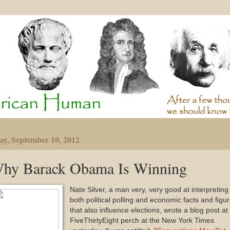
y, September 10, 2012
hy Barack Obama Is Winning
Nate Silver, a man very, very good at interpreting
both political polling and economic facts and figu
that also influence elections, wrote a blog post at 
FiveThirtyEight perch at the New York Times