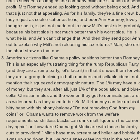
backs succeeds as long as the company milks the situation for seri
profit, Mitt Romney ended up looking good without being good. And
that's just not that appealing. As for his family, they're a fine crew, b
they're just as cookie-cutter as he is, and poor Ann Romney, lovely
though she is, is just not made out to show Mitt's best side, probabl
because his best side is not much better than his worst side. He is
what he is, and Ann can't change that. And then they send poor Ann
out to explain why Mitt's not releasing his tax returns? Man, she dr
the short straw on that one.
American citizens like Obama's policy positions better than Romney
This is an especially frustrating thing for the rump Republican Party
(and they are a rump party, let's face it) in that it shows them for wh
they are: a group declining in both numbers and sellable ideas, not 
mention their squeezed demographic nature. The 1% may have a l
of money, but they are, after all, just 1% of the population, and blue
collar Christian males and the women they get to dominate just aren
as widespread as they used to be. So Mitt Romney can fire up his it
bitty base with his phony-baloney "I'm not removing God from
my
coins" or "Obama wants to remove work from the welfare
requirements so shiftless blacks can drink malt liquor on the corner 
day again" or "how dare Obama gut Medicare with those dastardly
cuts to providers!!" Mitt's base may scream and holler and bobble th
signs up and down, but I've got a sneaky feeling that in the back of