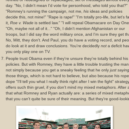
day. "No, I didn't mean I'd vote for personhood, who told you that?"
"Romney's running the campaign, not me,
his
ideas and policies
decide this, not mine!" "Rape is rape!" "I'm totally pro-life, but let's f
it,
Roe v. Wade
is settled law." "I will repeal Obamacare on Day One
"Oh, maybe not all of it..." "Oh, I didn't mention Afghanistan or our
troops, but I did say the word military once, and I'm sure they get th
No, Mitt, they don't. And Paul, you do have a voting record, and pe
do look at it and draw conclusions. You're decidedly
not
a deficit ha
you only play one on TV.
People trust Obama even if they're unsure they're totally behind his
policies. But with Romney, they have a little trouble trusting the man
not simply because you get a sneaky feeling that he only
just sayin
those things, which is not hard to believe, but also because his rope
dope "I'll tell you what I really think right after I win the fight" strateg
offers such thin gruel, if you don't mind my mixed metaphors. After a
that what Romney and Ryan actually are: a series of mixed metaph
that you can't quite be sure of their meaning. But they're good-looki