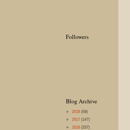
Followers
Blog Archive
►
2018
(59)
►
2017
(147)
►
2016
(337)