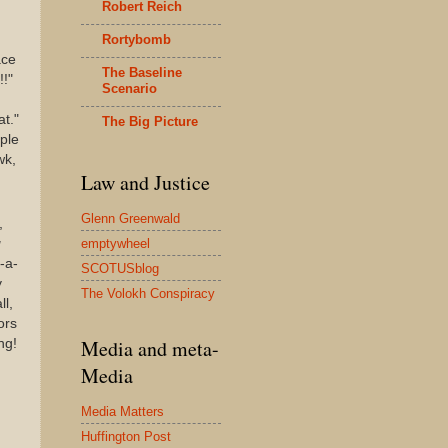
Robert Reich
Rortybomb
ace
The Baseline
!!"
Scenario
at."
The Big Picture
ople
wk,
Law and Justice
Glenn Greenwald
,
emptywheel
g
-a-
SCOTUSblog
y
The Volokh Conspiracy
ll,
ors
Media and meta-
ng!
Media
Media Matters
Huffington Post