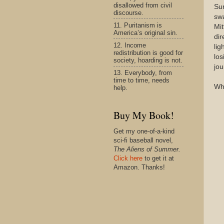
disallowed from civil
Sur
discourse.
swa
11. Puritanism is
Mi
America’s original sin.
dir
12. Income
lig
redistribution is good for
los
society, hoarding is not.
jou
13. Everybody, from
time to time, needs
Why
help.
Buy My Book!
Get my one-of-a-kind
sci-fi baseball novel,
The Aliens of Summer.
Click here
to get it at
Amazon. Thanks!