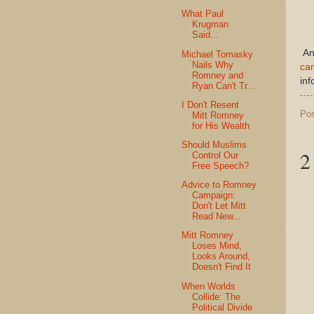
What Paul
Krugman
Said...
And
Michael Tomasky
Nails Why
cam
Romney and
inf
Ryan Can't Tr...
I Don't Resent
Po
Mitt Romney
for His Wealth
Should Muslims
2
Control Our
Free Speech?
Advice to Romney
Campaign:
Don't Let Mitt
Read New...
Mitt Romney
Loses Mind,
Looks Around,
Doesn't Find It
When Worlds
Collide: The
Political Divide