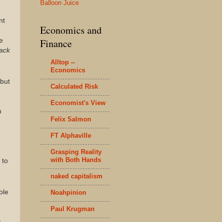
Balloon Juice
nt
Economics and
e
Finance
lack
Alltop --
Economics
 but
Calculated Risk
Economist's View
n
Felix Salmon
FT Alphaville
Grasping Reality
with Both Hands
 to
naked capitalism
ole
Noahpinion
Paul Krugman
y