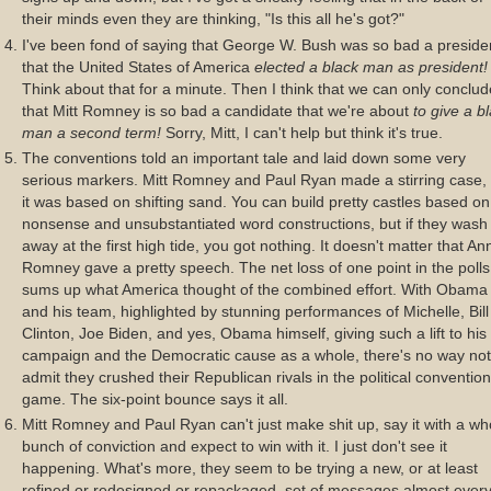
their minds even they are thinking, "Is this all he's got?"
I've been fond of saying that George W. Bush was so bad a preside
that the United States of America
elected a black man as president!
Think about that for a minute. Then I think that we can only conclud
that Mitt Romney is so bad a candidate that we're about
to give a b
man a second term!
Sorry, Mitt, I can't help but think it's true.
The conventions told an important tale and laid down some very
serious markers. Mitt Romney and Paul Ryan made a stirring case,
it was based on shifting sand. You can build pretty castles based on
nonsense and unsubstantiated word constructions, but if they wash
away at the first high tide, you got nothing. It doesn't matter that An
Romney gave a pretty speech. The net loss of one point in the polls
sums up what America thought of the combined effort. With Obama
and his team, highlighted by stunning performances of Michelle, Bill
Clinton, Joe Biden, and yes, Obama himself, giving such a lift to his
campaign and the Democratic cause as a whole, there's no way not
admit they crushed their Republican rivals in the political convention
game. The six-point bounce says it all.
Mitt Romney and Paul Ryan can't just make shit up, say it with a wh
bunch of conviction and expect to win with it. I just don't see it
happening. What's more, they seem to be trying a new, or at least
refined or redesigned or repackaged, set of messages almost ever