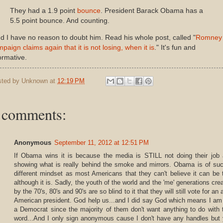
They had a 1.9 point
bounce
. President Barack Obama has a
5.5 point bounce. And counting.
 I have no reason to doubt him. Read his whole post, called "
Romney
paign claims again that it is not losing, when it is
." It's fun and
ormative.
sted by
Unknown
at
12:19 PM
 comments:
Anonymous
September 11, 2012 at 12:51 PM
If Obama wins it is because the media is STILL not doing their job
showing what is really behind the smoke and mirrors. Obama is of su
different mindset as most Americans that they can't believe it can be 
although it is. Sadly, the youth of the world and the 'me' generations cre
by the 70's, 80's and 90's are so blind to it that they will still vote for an a
American president. God help us...and I did say God which means I am
a Democrat since the majority of them don't want anything to do with 
word...And I only sign anonymous cause I don't have any handles but