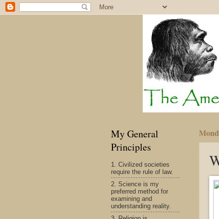
My General
Monda
Principles
W
1. Civilized societies
require the rule of law.
2. Science is my
preferred method for
examining and
understanding reality.
3. Religion is