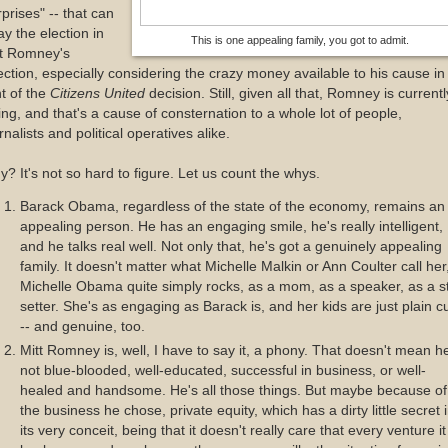
prises" -- that can
y the election in
This is one appealing family, you got to admit.
tt Romney's
ection, especially considering the crazy money available to his cause in
ht of the
Citizens United
decision. Still, given all that, Romney is currentl
ing, and that's a cause of consternation to a whole lot of people,
rnalists and political operatives alike.
? It's not so hard to figure. Let us count the whys.
Barack Obama, regardless of the state of the economy, remains an
appealing person. He has an engaging smile, he's really intelligent,
and he talks real well. Not only that, he's got a genuinely appealing
family. It doesn't matter what Michelle Malkin or Ann Coulter call her
Michelle Obama quite simply rocks, as a mom, as a speaker, as a s
setter. She's as engaging as Barack is, and her kids are just plain c
-- and genuine, too.
Mitt Romney is, well, I have to say it, a phony. That doesn't mean h
not blue-blooded, well-educated, successful in business, or well-
healed and handsome. He's all those things. But maybe because of
the business he chose, private equity, which has a dirty little secret 
its very conceit, being that it doesn't really care that every venture it