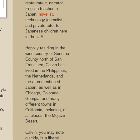
restaurateur, narrator,
English teacher in
Japan,
novelist
,
technology journalist,
and private tutor to
y
Japanese children here
in the U.S.
Happily residing in the
wine country of Sonoma
County north of San
Francisco, Calvin has
lived in the Philippines,
the Netherlands, and
the aforementioned
,
Japan, as well as in
tyle
Chicago, Colorado,
ute
Georgia, and many
different towns in
e's
California, including, of
all places, the Mojave
Desert.
in
Calvin, you may note
quickly, is a liberal