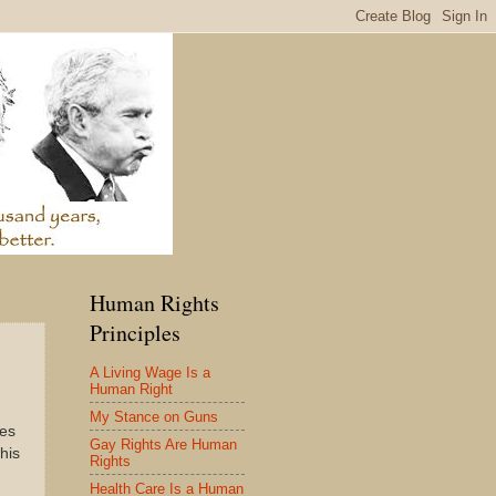
Human Rights
Principles
A Living Wage Is a
Human Right
My Stance on Guns
res
Gay Rights Are Human
his
Rights
Health Care Is a Human