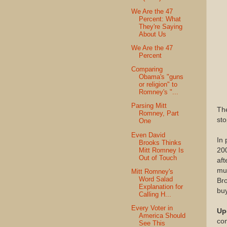
We Are the 47
Percent: What
They're Saying
About Us
We Are the 47
Percent
Comparing
Obama's "guns
or religion" to
Romney's "...
Parsing Mitt
The
Romney, Part
sto
One
Even David
In 
Brooks Thinks
Mitt Romney Is
200
Out of Touch
aft
muc
Mitt Romney's
Word Salad
Bro
Explanation for
buy
Calling H...
Every Voter in
Up
America Should
con
See This