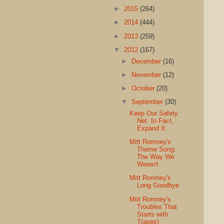
►
2015
(264)
►
2014
(444)
►
2013
(259)
▼
2012
(167)
►
December
(16)
►
November
(12)
►
October
(20)
▼
September
(30)
Keep Our Safety
Net. In Fact,
Expand It.
Mitt Romney's
Theme Song:
The Way We
Weren't
Mitt Romney's
Long Goodbye
Mtit Romney's
Troubles That
Starts with
T(axes)