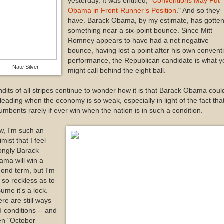
yesterday. It was entitled, "
Conventions May Put
Obama in Front-Runner’s Position
." And so they
have. Barack Obama, by my estimate, has gotte
something near a six-point bounce. Since Mitt
Romney appears to have had a net negative
bounce, having lost a point after his own convent
performance, the Republican candidate is what y
Nate Silver
might call behind the eight ball.
dits of all stripes continue to wonder how it is that Barack Obama coul
leading when the economy is so weak, especially in light of the fact tha
umbents rarely if ever win when the nation is in such a condition.
w, I'm such an
imist that I feel
ongly Barack
ama will win a
ond term, but I'm
 so reckless as to
ume it's a lock.
re are still ways
 conditions -- and
en "October