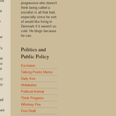
ous
progressive who doesn't
think being called a
ut
socialist is all that bad,
especially since he sort
y
of would like living in
Denmark if it weren't so
cold. He blogs because
he can.
ew
Politics and
's.
Public Policy
at
to
Eschaton
ot
Talking Points Memo
-
Daily Kos
't
ty-
Hullabaloo
Political Animal
Think Progress
all
Whiskey Fire
eir
First Draft