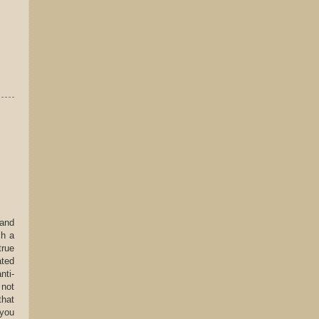
 and
ch a
true
ated
nti-
 not
that
 you