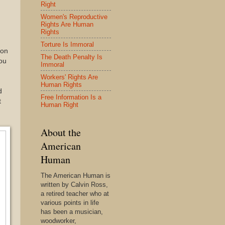
Right
Women's Reproductive
n
Rights Are Human
Rights
Torture Is Immoral
ion
The Death Penalty Is
ou
Immoral
Workers' Rights Are
Human Rights
d
Free Information Is a
t
Human Right
About the
American
Human
The American Human is
written by Calvin Ross,
a retired teacher who at
various points in life
has been a musician,
woodworker,