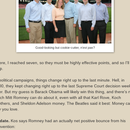
Good-looking but cookie-cutter,
n'est pas
?
re, I reached seven, so they must be highly effective points, and so I'll
p.
political campaigns, things change right up to the last minute. Hell, in
0, they kept changing right up to the last Supreme Court decision wee
er. But my guess is Barack Obama will likely win this thing, and there's 
h Mitt Romney can do about it, even with all that Karl Rove, Koch
thers, and Sheldon Adelson money. The Beatles said it best: Money ca
 you love.
date.
Kos says Romney had an actually net positive bounce from his
vention: