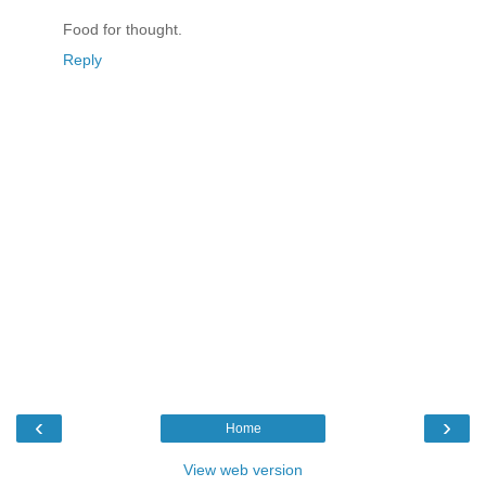
Food for thought.
Reply
‹
›
Home
View web version