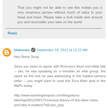
That you might not be able to see this makes you a
very unserious person without much of value in your
head and heart. Please take a look inside and around
you and reconsider your take on the world.
Reply
Unknown
September 18, 2012 at 12:22 AM
Hey Stone Soup,
Since you seem to agree with Romney's blunt and elitist talk
-- yes, he was speaking as a member an elite group, the
same as the one he was addressing in the hidden-camera
video -- you might want to read this Ezra Klein post in the
WaPo today:
http://www.washingtonpost.com/blogs/ezra-
klein/wp/2012/09/17/romneys-theory-of-the-taker-class-
and-why-it-matters/?tid=pm_pop