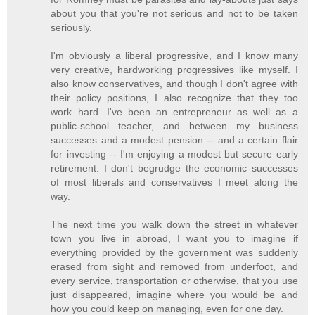
about you that you're not serious and not to be taken
seriously.
I'm obviously a liberal progressive, and I know many
very creative, hardworking progressives like myself. I
also know conservatives, and though I don't agree with
their policy positions, I also recognize that they too
work hard. I've been an entrepreneur as well as a
public-school teacher, and between my business
successes and a modest pension -- and a certain flair
for investing -- I'm enjoying a modest but secure early
retirement. I don't begrudge the economic successes
of most liberals and conservatives I meet along the
way.
The next time you walk down the street in whatever
town you live in abroad, I want you to imagine if
everything provided by the government was suddenly
erased from sight and removed from underfoot, and
every service, transportation or otherwise, that you use
just disappeared, imagine where you would be and
how you could keep on managing, even for one day.