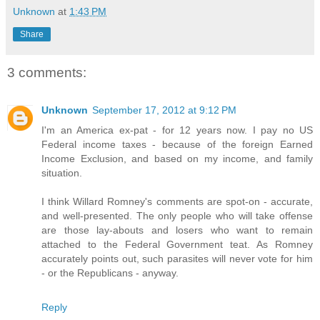
Unknown
at
1:43 PM
Share
3 comments:
Unknown
September 17, 2012 at 9:12 PM
I'm an America ex-pat - for 12 years now. I pay no US
Federal income taxes - because of the foreign Earned
Income Exclusion, and based on my income, and family
situation.
I think Willard Romney's comments are spot-on - accurate,
and well-presented. The only people who will take offense
are those lay-abouts and losers who want to remain
attached to the Federal Government teat. As Romney
accurately points out, such parasites will never vote for him
- or the Republicans - anyway.
Reply