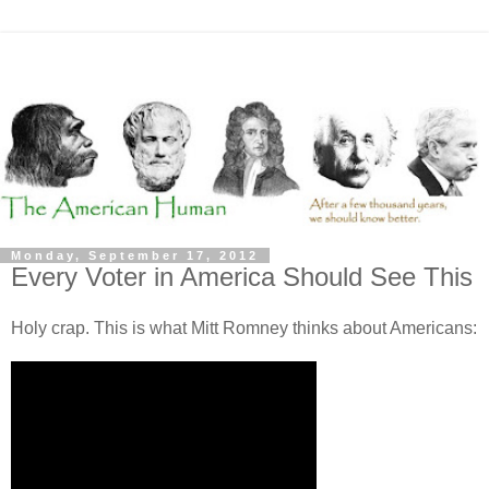
Monday, September 17, 2012
Every Voter in America Should See This
Holy crap. This is what Mitt Romney thinks about Americans: