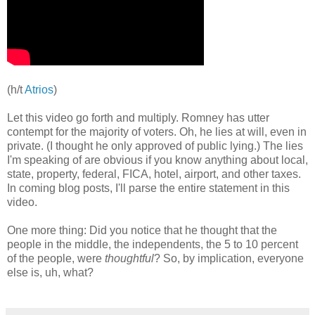
(h/t
Atrios
)
Let this video go forth and multiply. Romney has utter
contempt for the majority of voters. Oh, he lies at will, even in
private. (I thought he only approved of public lying.) The lies
I'm speaking of are obvious if you know anything about local,
state, property, federal, FICA, hotel, airport, and other taxes.
In coming blog posts, I'll parse the entire statement in this
video.
One more thing: Did you notice that he thought that the
people in the middle, the independents, the 5 to 10 percent
of the people, were
thoughtful
? So, by implication, everyone
else is, uh, what?