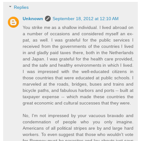
Replies
Unknown
September 18, 2012 at 12:10 AM
You strike me as a shallow individual. I lived abroad on
a number of occasions and considered myself an ex-
pat, as well. I was grateful for the public services I
received from the governments of the countries I lived
in and gladly paid taxes there, both in the Netherlands
and Japan. I was grateful for the health care provided,
and the safe and healthy environments in which I lived.
I was impressed with the well-educated citizens in
those countries that were educated at public schools. I
marveled at the roads, bridges, buses and trains and
bicycle paths, and fabulous harbors and ports -- built at
taxpayer expense -- which made these countries the
great economic and cultural successes that they were.
No, I'm not impressed by your vacuous bravado and
condemnation of people who you only imagine.
Americans of all political stripes are by and large hard
workers. To even suggest that those who wouldn't vote
for Romney must be parasites and lay-abouts just says